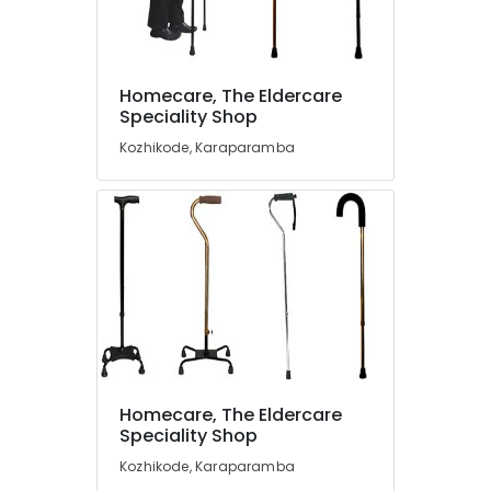
Dealers
in
Kozhikode
Folding
Homecare, The Eldercare
Location
Walking
Speciality Shop
Stick
Kozhikode, Karaparamba
Dealers
Kozhikode
in
Kozhikode
Ernakulam
Shower
Thiruvananthapuram
Set
Dealers
Thrissur
in
Malappuram
Kozhikode
Palakkad
Cervical
Pillow
Wayanad
Dealers
Homecare, The Eldercare
in
Kollam
Speciality Shop
Kozhikode
Kottayam
Kozhikode, Karaparamba
Second