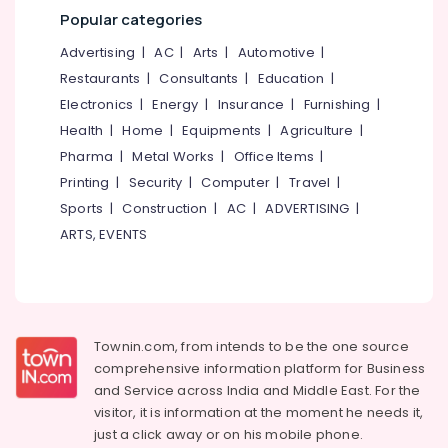
Mangalore
Consultants
Wheel
Popular categories
Chair
&
--No
Salem
Dealers
Professionals
categories-
Advertising
|
AC
|
Arts
|
Automotive
|
in
Erode
-
Restaurants
|
Consultants
|
Education
|
Education
Kozhikode
Tirunelveli
&
Electronics
|
Energy
|
Insurance
|
Furnishing
|
Adult
Training
Health
|
Home
|
Equipments
|
Agriculture
|
Diaper
Mysore
Dealers
Pharma
|
Metal Works
|
Office Items
|
Electrical
Hubli
in
&
Printing
|
Security
|
Computer
|
Travel
|
Kozhikode
Electronics
Belgaum
Sports
|
Construction
|
AC
|
ADVERTISING
|
Adjustable
ARTS, EVENTS
Energy
Vellore
Walker
&
Dealers
kodagu
Power
in
Kozhikode
Haryana
Finance &
Stainless
Insurance
Kanyakumari
Townin.com, from intends to be the one source
Steel
comprehensive information platform for Business
Furniture
Electric
Gurgaon
and
Service across India and Middle East. For the
&
Wheel
Pollachi
visitor, it is information at the moment he needs it,
Chair
Furnishing
just a click away or on his
mobile phone.
Dealers
Dindigul