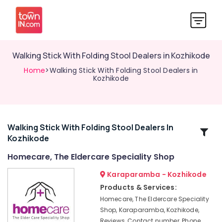
Walking Stick With Folding Stool Dealers in Kozhikode
Home
>Walking Stick With Folding Stool Dealers in
Kozhikode
Walking Stick With Folding Stool Dealers In
Related
Kozhikode
Categories
Homecare, The Eldercare Speciality Shop
Travel
Karaparamba - Kozhikode
Wheel
Products & Services:
Chair
Homecare, The Eldercare Speciality
Dealers
Shop, Karaparamba, Kozhikode,
in
Reviews, Contact number, Phone
Kozhikode