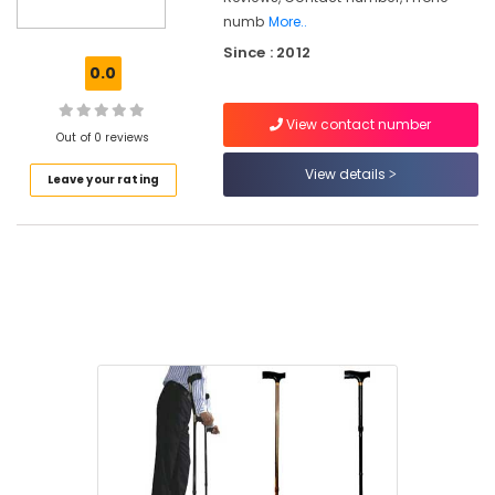
numb
More..
Orthopaedic
Since : 2012
Product
0.0
in
Kozhikode
View contact number
Health
Out of 0 reviews
Care
View details
Product
Leave your rating
Distributors
in
Kozhikode
Toilet
Safety
Bar
Dealers
in
Kozhikode
Bariatric
Folding
Wheel
Chair