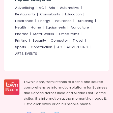
&
--No
Men
Salem
Advertising
|
AC
|
Arts
|
Automotive
|
Professionals
categories-
Shoe
Erode
-
Restaurants
|
Consultants
|
Education
|
Dealers
Education
in
Electronics
|
Energy
|
Insurance
|
Furnishing
|
Tirunelveli
&
Kozhikode
Health
|
Home
|
Equipments
|
Agriculture
|
Training
Mysore
Raised
Pharma
|
Metal Works
|
Office Items
|
Electrical
Toilet
Hubli
Printing
|
Security
|
Computer
|
Travel
|
&
Seat
Sports
|
Construction
|
AC
|
ADVERTISING
|
Electronics
Dealers
Belgaum
in
ARTS, EVENTS
Energy
Vellore
Kozhikode
&
kodagu
Friends
Power
Adult
Haryana
Diaper
Finance &
Dealers
Insurance
Townin.com, from intends to be the one source
Kanyakumari
in
comprehensive information platform for Business
Furniture
Kozhikode
Gurgaon
and
Service across India and Middle East. For the
&
Water
visitor, it is information at the moment he needs it,
Pollachi
Furnishing
Bed
just a click away or on his
mobile phone.
Dindigul
Dealers
Health