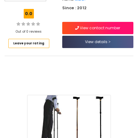
Diaper
Since : 2012
Dealers
0.0
in
Kozhikode
View contact number
Hospital
Out of 0 reviews
Bed
View details
Leave your rating
Dealers
in
Kozhikode
Cervical
Pillow
Dealers
in
Kozhikode
Reclining
Folding
Wheel
Chair
Dealers
in
Kozhikode