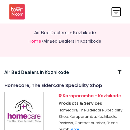
Air Bed Dealers in Kozhikode
Home
>Air Bed Dealers in Kozhikode
Related
Air Bed Dealers In Kozhikode
Categories
Homecare, The Eldercare Speciality Shop
Karaparamba - Kozhikode
Back
Rest
Products & Services:
Dealers
Homecare, The Eldercare Speciality
in
Shop, Karaparamba, Kozhikode,
Kozhikode
Reviews, Contact number, Phone
Adult
numb
More..