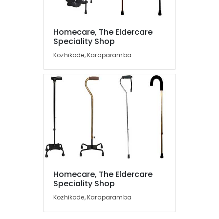
Walker
Dealers
Homecare, The Eldercare
in
Location
Speciality Shop
Kozhikode
Kozhikode, Karaparamba
Wheel
Kozhikode
Chair
Dealers
Ernakulam
in
Kozhikode
Thiruvananthapuram
Semi
Thrissur
Fowler
Hospital
Malappuram
Bed
Palakkad
Dealers
in
Wayanad
Kozhikode
Homecare, The Eldercare
Kollam
Speciality Shop
Air
Bed
Kozhikode, Karaparamba
Kottayam
Dealers
in
Idukki