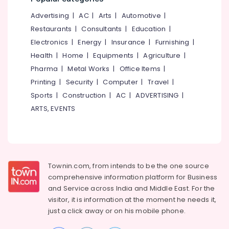
Orthopaedic
&
--No
Salem
Surgical
Advertising
|
AC
|
Arts
|
Automotive
|
Professionals
categories-
Equipment
Erode
-
Restaurants
|
Consultants
|
Education
|
Education
Dealers
Electronics
|
Energy
|
Insurance
|
Furnishing
|
Tirunelveli
&
in
Health
|
Home
|
Equipments
|
Agriculture
|
Kozhikode
Training
Mysore
Pharma
|
Metal Works
|
Office Items
|
Commode
Electrical
Hubli
Chair
Printing
|
Security
|
Computer
|
Travel
|
&
Dealers
Sports
|
Construction
|
AC
|
ADVERTISING
|
Electronics
Belgaum
in
ARTS, EVENTS
Kozhikode
Energy
Vellore
&
Folding
kodagu
Power
Commode
Chair
Haryana
Finance &
Dealers
Insurance
Townin.com, from intends to be the one source
Kanyakumari
in
comprehensive information platform for Business
Kozhikode
Furniture
Gurgaon
and
Service across India and Middle East. For the
&
Imported
visitor, it is information at the moment he needs it,
Pollachi
Adult
Furnishing
just a click away or on his
mobile phone.
Diaper
Dindigul
Health
Dealers