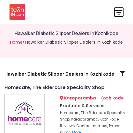
Hawalker Diabetic Slipper Dealers in Kozhikode
Home
>Hawalker Diabetic Slipper Dealers in Kozhikode
Related
Hawalker Diabetic Slipper Dealers In Kozhikode
Categories
Homecare, The Eldercare Speciality Shop
Karaparamba - Kozhikode
Vissco
Wheel
Products & Services:
Chair
Homecare, The Eldercare Speciality
Dealers
Shop, Karaparamba, Kozhikode,
in
Reviews, Contact number, Phone
Kozhikode
numb
More..