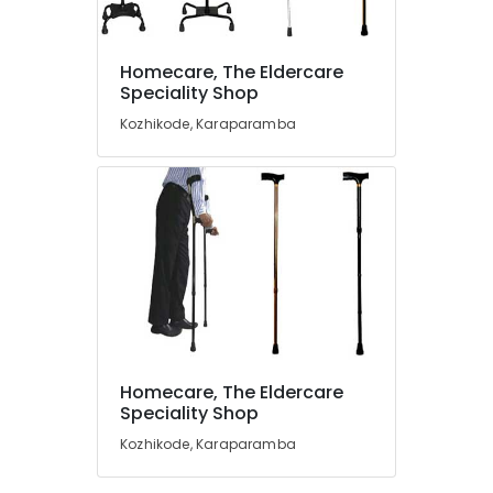
Kozhikode
Steel
Folding
Homecare, The Eldercare
Wheel
Location
Speciality Shop
Chair
Kozhikode, Karaparamba
Dealers
Kozhikode
in
Kozhikode
Ernakulam
Bathroom
Thiruvananthapuram
Modification
Services
Thrissur
For
Elder
Malappuram
in
Palakkad
Kozhikode
Knee
Wayanad
Homecare, The Eldercare
Cap
Kollam
Speciality Shop
Dealers
in
Kozhikode, Karaparamba
Kottayam
Kozhikode
Idukki
Adult