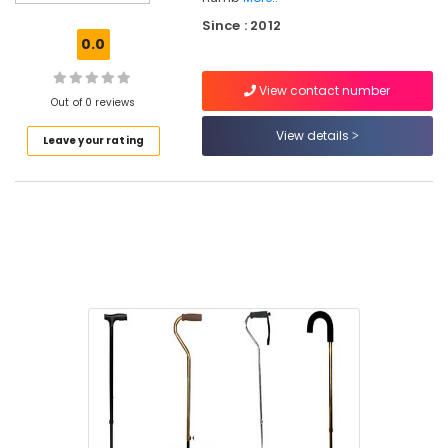
Tripod
Since : 2012
Walking
0.0
Stick
Dealers
View contact number
in
Out of 0 reviews
Kozhikode
View details
Leave your rating
Walking
Stick
With
Folding
Stool
Dealers
in
Kozhikode
Stainless
Steel
Electric
Wheel
Chair
Dealers
in