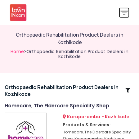
Orthopaedic Rehabilitation Product Dealers in
Kozhikode
Home
>Orthopaedic Rehabilitation Product Dealers in
Kozhikode
Orthopaedic Rehabilitation Product Dealers In
Related
Kozhikode
Categories
Homecare, The Eldercare Speciality Shop
Air
Karaparamba - Kozhikode
Bed
Products & Services:
Dealers
Homecare, The Eldercare Speciality
in
Shop, Karaparamba, Kozhikode,