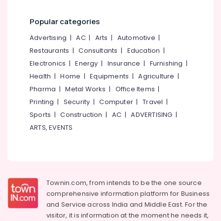
category
Hospital
Mangalore
Consultants
Bed
Popular categories
Dealers
&
--No
Salem
in
Professionals
categories-
Advertising
|
AC
|
Arts
|
Automotive
|
Kozhikode
Erode
-
Restaurants
|
Consultants
|
Education
|
Education
Aluminium
Tirunelveli
&
Electronics
|
Energy
|
Insurance
|
Furnishing
|
Wheel
Training
Health
|
Home
|
Equipments
|
Agriculture
|
Chair
Mysore
Dealers
Pharma
|
Metal Works
|
Office Items
|
Electrical
Hubli
in
&
Printing
|
Security
|
Computer
|
Travel
|
Kozhikode
Electronics
Belgaum
Sports
|
Construction
|
AC
|
ADVERTISING
|
Back
ARTS, EVENTS
Energy
Vellore
Rest
&
Dealers
kodagu
Power
in
Kozhikode
Haryana
Finance &
Walking
Insurance
Kanyakumari
Townin.com, from intends to be the one source
Stick
comprehensive information platform for Business
Furniture
Dealers-
Gurgaon
and
Service across India and Middle East. For the
&
Easycare
Pollachi
visitor, it is information at the moment he needs it,
in
Furnishing