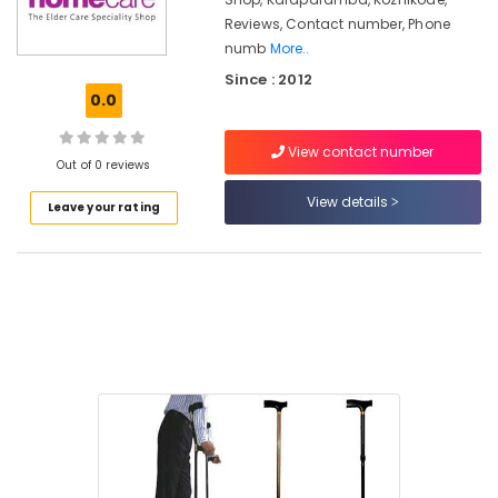
Kozhikode
Reviews, Contact number, Phone
Orthopaedic
numb
More..
Shoe
Since : 2012
Dealers
0.0
in
Kozhikode
View contact number
Toilet
Out of 0 reviews
Safety
View details
Bar
Leave your rating
Dealers
in
Kozhikode
Aseem
Electric
Wheelchair
Dealers
in
Kozhikode
Orthopaedic
Men
Shoe