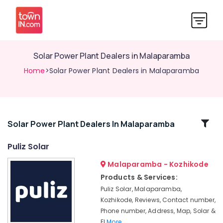
Solar Power Plant Dealers in Malaparamba
Home
>Solar Power Plant Dealers in Malaparamba
Related
Solar Power Plant Dealers In Malaparamba
Categories
Puliz Solar
Malaparamba - Kozhikode
Solar
Panel
Products & Services:
Installation
Puliz Solar, Malaparamba,
Services
Kozhikode, Reviews, Contact number,
in
Phone number, Address, Map, Solar &
Malaparamba
El
More..