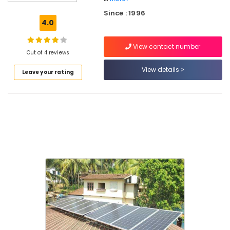
BNI
Since : 1996
Diamonds
4.0
Calicut
Solar
View contact number
Geyser
Out of 4 reviews
Dealers
View details
Leave your rating
in
Kozhikode
Solar
Panel
Dealers
in
Kozhikode
Solar
Rooftop
Panel
Dealers
in
Kozhikode
Solar