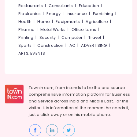
&
--No
Restaurants
|
Consultants
|
Education
|
in
Salem
Professionals
categories-
Kozhikode
Electronics
|
Energy
|
Insurance
|
Furnishing
|
Erode
-
Education
Solar
Health
|
Home
|
Equipments
|
Agriculture
|
Tirunelveli
&
Inverter
Pharma
|
Metal Works
|
Office Items
|
Dealers
Training
Mysore
Printing
|
Security
|
Computer
|
Travel
|
in
Electrical
Sports
|
Construction
|
AC
|
ADVERTISING
|
Malaparamba
Hubli
&
ARTS, EVENTS
Solar
Electronics
Belgaum
Water
Heater
Energy
Vellore
Dealers
&
kodagu
in
Power
Kozhikode
Townin.com, from intends to be the one source
Haryana
Finance &
comprehensive information platform for Business
Solar
Insurance
Kanyakumari
Geyser
and
Service across India and Middle East. For the
Dealers
visitor, it is information at the moment he needs it,
Furniture
Gurgaon
in
just a click away or on his
mobile phone.
&
Malaparamba
Pollachi
Furnishing
Solar
Dindigul
Health
Energy