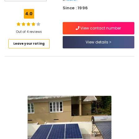
Energy
Since : 1996
System
4.0
Dealers
in
View contact number
Malaparamba
Out of 4 reviews
Puliz
View details
Leave your rating
Solar
Solar
Power
Plant
Dealers
in
Kozhikode
Solar
Battery
Dealers
in
Malaparamba
Solar
Energy