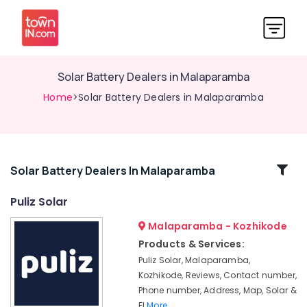
Solar Battery Dealers in Malaparamba
Home
>Solar Battery Dealers in Malaparamba
Related
Solar Battery Dealers In Malaparamba
Categories
Puliz Solar
Malaparamba - Kozhikode
Solar
Inverter
Products & Services:
Dealers
Puliz Solar, Malaparamba,
in
Kozhikode, Reviews, Contact number,
Kozhikode
Phone number, Address, Map, Solar &
Solar
El
More..