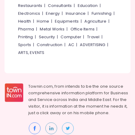
Water
&
--No
Restaurants
|
Consultants
|
Education
|
Salem
Heater
Professionals
categories-
Electronics
|
Energy
|
Insurance
|
Furnishing
|
Dealers
Erode
-
Education
in
Health
|
Home
|
Equipments
|
Agriculture
|
Tirunelveli
&
Kozhikode
Pharma
|
Metal Works
|
Office Items
|
Training
Solar
Mysore
Printing
|
Security
|
Computer
|
Travel
|
System
Electrical
Sports
|
Construction
|
AC
|
ADVERTISING
|
Hubli
Dealers
&
ARTS, EVENTS
in
Electronics
Belgaum
Malaparamba
Energy
Vellore
Solar
&
Panel
kodagu
Power
Installation
Townin.com, from intends to be the one source
Services
Haryana
Finance &
comprehensive information platform for Business
in
Insurance
Kanyakumari
Malaparamba
and
Service across India and Middle East. For the
visitor, it is information at the moment he needs it,
Furniture
BNI
Gurgaon
just a click away or on his
mobile phone.
&
Calicut
Pollachi
Furnishing
Solar
Dindigul
Panel
Health