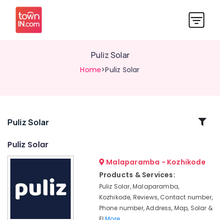
Puliz Solar
Home
>Puliz Solar
Related
Puliz Solar
Categories
Puliz Solar
Malaparamba - Kozhikode
Solar
Geyser
Products & Services:
Dealers
Puliz Solar, Malaparamba,
in
Kozhikode, Reviews, Contact number,
Malaparamba
Phone number, Address, Map, Solar &
Solar
El
More..