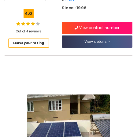
Panel
Since : 1996
Installation
4.0
Services
in
View contact number
Kozhikode
Out of 4 reviews
Solar
View details
Leave your rating
Battery
Dealers
in
Kozhikode
Solar
Inverter
Dealers
in
Malaparamba
Solar
Energy
System
Dealers
in
Kozhikode