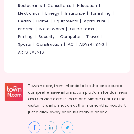
Dealers
&
--No
Restaurants
|
Consultants
|
Education
|
Salem
in
Professionals
categories-
Electronics
|
Energy
|
Insurance
|
Furnishing
|
Malaparamba
Erode
-
Education
Health
|
Home
|
Equipments
|
Agriculture
|
Solar
Tirunelveli
&
Pharma
|
Metal Works
|
Office Items
|
Power
Training
Plant
Mysore
Printing
|
Security
|
Computer
|
Travel
|
Dealers
Electrical
Sports
|
Construction
|
AC
|
ADVERTISING
|
Hubli
in
&
ARTS, EVENTS
Malaparamba
Electronics
Belgaum
Solar
Energy
Vellore
Energy
&
System
kodagu
Power
Dealers
Townin.com, from intends to be the one source
in
Haryana
Finance &
comprehensive information platform for Business
Malaparamba
Insurance
Kanyakumari
and
Service across India and Middle East. For the
Solar
visitor, it is information at the moment he needs it,
Furniture
Power
Gurgaon
just a click away or on his
mobile phone.
&
Plant
Pollachi
Dealers
Furnishing
in
Dindigul
Health
Kozhikode