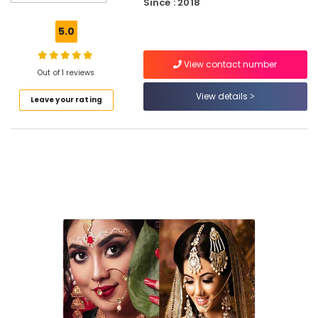
Kozhikode
Since : 2018
Women
5.0
Beauty
Parlours
View contact number
in
Out of 1 reviews
East
Hill
View details
Leave your rating
Beauty
Parlours
in
East
Hill
Beauty
Parlours
For
Ear
Piercing
in
East
Hill
Beauty