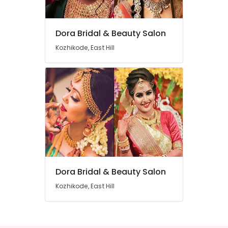
Parlours
in
Kozhikode
Dora Bridal & Beauty Salon
Location
Beauty
Kozhikode, East Hill
Parlours
For
Kozhikode
Hair
Cutting
Ernakulam
in
Thiruvananthapuram
East
Hill
Thrissur
Beauty
Malappuram
Parlours
For
Palakkad
Facial
in
Dora Bridal & Beauty Salon
Wayanad
East
Kozhikode, East Hill
Kollam
Hill
Beauty
Kottayam
Parlours
Idukki
For