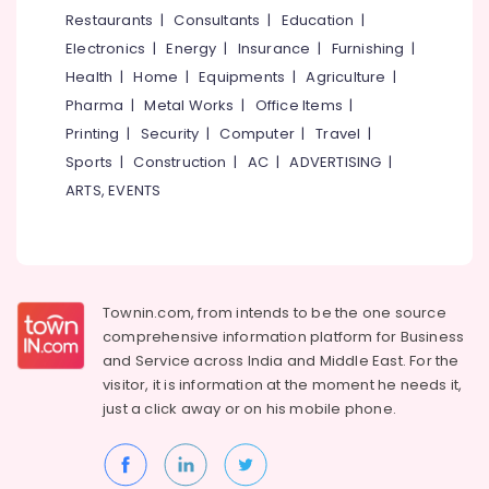
&
--No
Restaurants
|
Consultants
|
Education
|
Beauty
Salem
Professionals
categories-
Salon
Electronics
|
Energy
|
Insurance
|
Furnishing
|
Erode
-
Education
Beauty
Health
|
Home
|
Equipments
|
Agriculture
|
Tirunelveli
&
Parlours
Pharma
|
Metal Works
|
Office Items
|
For
Training
Mysore
Printing
|
Security
|
Computer
|
Travel
|
Bridal
Electrical
Sports
|
Construction
|
AC
|
ADVERTISING
|
in
Hubli
&
East
ARTS, EVENTS
Electronics
Hill
Belgaum
Beauty
Energy
Vellore
Spas
&
kodagu
in
Power
Kozhikode
Townin.com, from intends to be the one source
Haryana
Finance &
comprehensive information platform for Business
Beauty
Insurance
Kanyakumari
Parlours
and
Service across India and Middle East. For the
For
visitor, it is information at the moment he needs it,
Furniture
Gurgaon
Mehendi
just a click away or on his
mobile phone.
&
in
Pollachi
Furnishing
East
Dindigul
Hill
Health