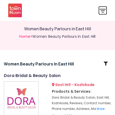
Women Beauty Parlours in East Hill
Home
>Women Beauty Parlours in East Hill
Related
Women Beauty Parlours In East Hill
Categories
Dora Bridal & Beauty Salon
East Hill - Kozhikode
Beauty
Parlours
Products & Services:
For
Dora Bridal & Beauty Salon, East Hill,
Herbal
Kozhikode, Reviews, Contact number,
Facial
Phone number, Address, Ma
More..
in