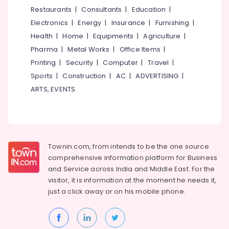
Parlours
&
--No
Restaurants
|
Consultants
|
Education
|
Salem
in
Professionals
categories-
Electronics
|
Energy
|
Insurance
|
Furnishing
|
East
Erode
-
Education
Hill
Health
|
Home
|
Equipments
|
Agriculture
|
Tirunelveli
&
Pharma
|
Metal Works
|
Office Items
|
Beauty
Training
Parlours
Mysore
Printing
|
Security
|
Computer
|
Travel
|
For
Electrical
Sports
|
Construction
|
AC
|
ADVERTISING
|
Hubli
Waxing
&
ARTS, EVENTS
in
Electronics
Belgaum
Kozhikode
Energy
Vellore
Beauty
&
Parlours
kodagu
Power
For
Townin.com, from intends to be the one source
Hair
Haryana
Finance &
comprehensive information platform for Business
Cutting
Insurance
Kanyakumari
in
and
Service across India and Middle East. For the
East
visitor, it is information at the moment he needs it,
Furniture
Gurgaon
Hill
just a click away or on his
mobile phone.
&
Pollachi
Beauty
Furnishing
Parlours
Dindigul
Health
For