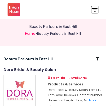
Beauty Parlours in East Hill
Home
>Beauty Parlours in East Hill
Related
Beauty Parlours In East Hill
Categories
Dora Bridal & Beauty Salon
East Hill - Kozhikode
Beauty
Spas
Products & Services:
in
Dora Bridal & Beauty Salon, East Hill,
Kozhikode
Kozhikode, Reviews, Contact number,
Beauty
Phone number, Address, Ma
More..
Parlours