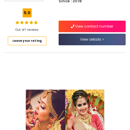
Since : 2018
in
East
5.0
Hill
Beauty
View contact number
Parlours
Out of 1 reviews
For
View details
Leave your rating
Mehendi
in
Kozhikode
Dora
Bridal
&
Beauty
Salon
Unisex
Beauty
Parlours
in
East
Hill