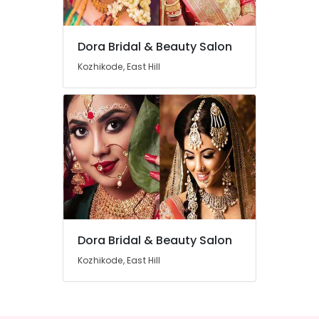
Beauty
Parlours
For
Dora Bridal & Beauty Salon
Facial
Location
in
Kozhikode, East Hill
Kozhikode
Kozhikode
Beauty
Parlours
Ernakulam
For
Waxing
Thiruvananthapuram
in
East
Thrissur
Hill
Malappuram
Beauty
Palakkad
Spas
in
Dora Bridal & Beauty Salon
Wayanad
East
Hill
Kozhikode, East Hill
Kollam
Beauty
Kottayam
Parlours
For
Idukki