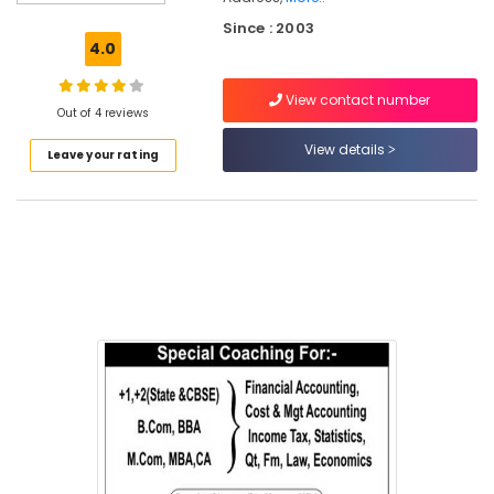
&
Since : 2003
Personalised
4.0
Maths
&
View contact number
Science
Out of 4 reviews
Tuition
in
View details
Leave your rating
Kozhikode
Tuition
for
B.Com
in
Kozhikode
Tuition
Centres
in
Chevayur
Tuition
for
Economics
in