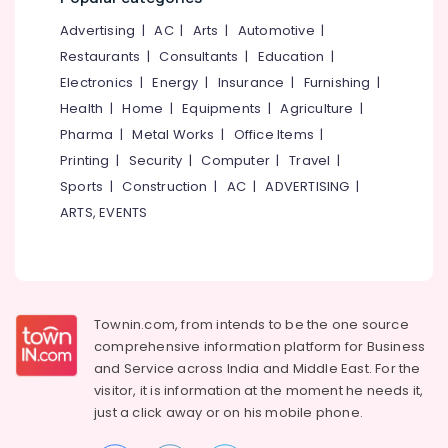
&
--No
Salem
Scholars
Advertising
|
AC
|
Arts
|
Automotive
|
Professionals
categories-
Institute
Erode
-
Restaurants
|
Consultants
|
Education
|
Education
Of
Electronics
|
Energy
|
Insurance
|
Furnishing
|
Tirunelveli
&
Commerce
Health
|
Home
|
Equipments
|
Agriculture
|
Training
Tuition
Mysore
Pharma
|
Metal Works
|
Office Items
|
for
Electrical
Hubli
Financial
Printing
|
Security
|
Computer
|
Travel
|
&
Accounting
Sports
|
Construction
|
AC
|
ADVERTISING
|
Electronics
Belgaum
in
ARTS, EVENTS
Kozhikode
Energy
Vellore
&
Tuition
kodagu
Power
for
Qt
Haryana
Finance &
in
Insurance
Townin.com, from intends to be the one source
Kanyakumari
Kozhikode
comprehensive information platform for Business
Furniture
Tuition
Gurgaon
and
Service across India and Middle East. For the
&
for
visitor, it is information at the moment he needs it,
Pollachi
Financial
Furnishing
just a click away or on his
mobile phone.
Accounting
Dindigul
Health
in