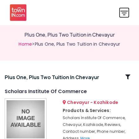
Plus One, Plus Two Tuition in Chevayur
Home
>Plus One, Plus Two Tuition in Chevayur
Related
Plus One, Plus Two Tuition In Chevayur
Categories
Scholars Institute Of Commerce
Chevayur - Kozhikode
Tuition
for
Products & Services:
B.Com
Scholars Institute Of Commerce,
in
Chevayur, Kozhikode, Reviews,
Chevayur
Contact number, Phone number,
Excellent
Address,
More..