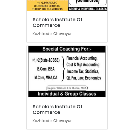
Two
Tuition
in
Scholars Institute Of
Chevayur
Location
Commerce
Tuition
Kozhikode, Chevayur
for
Kozhikode
MBA
in
Ernakulam
Kozhikode
Thiruvananthapuram
Tuition
for
Thrissur
Statistics
Malappuram
in
Kozhikode
Palakkad
Tuition
Wayanad
for
Scholars Institute Of
M.Com
Kollam
Commerce
in
Kozhikode, Chevayur
Kozhikode
Kottayam
Tuition
Idukki