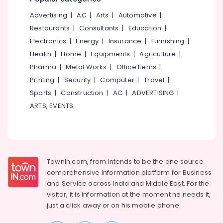
&
--No
in
Salem
Advertising
|
AC
|
Arts
|
Automotive
|
Professionals
categories-
Chevayur
Erode
-
Restaurants
|
Consultants
|
Education
|
Education
Tuition
Electronics
|
Energy
|
Insurance
|
Furnishing
|
Tirunelveli
&
Centres
Health
|
Home
|
Equipments
|
Agriculture
|
in
Training
Mysore
Kozhikode
Pharma
|
Metal Works
|
Office Items
|
Electrical
Hubli
Excellent
Printing
|
Security
|
Computer
|
Travel
|
&
&
Sports
|
Construction
|
AC
|
ADVERTISING
|
Electronics
Belgaum
Personalised
ARTS, EVENTS
Commerce
Energy
Vellore
Tuition
&
kodagu
in
Power
Kozhikode
Haryana
Finance &
Tuition
Insurance
Townin.com, from intends to be the one source
Kanyakumari
for
comprehensive information platform for Business
Economics
Furniture
Gurgaon
and
Service across India and Middle East. For the
in
&
Chevayur
visitor, it is information at the moment he needs it,
Pollachi
Furnishing
just a click away or on his
mobile phone.
Tuition
Dindigul
Health
for