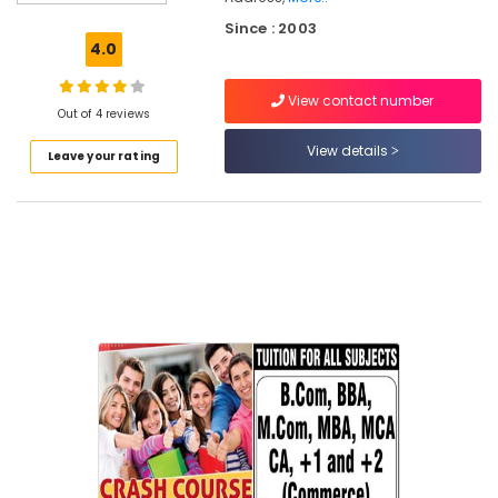
&
Since : 2003
Personalised
4.0
Maths
&
View contact number
Science
Out of 4 reviews
Tuition
in
View details
Leave your rating
Chevayur
Tuition
for
Financial
Accounting
in
Chevayur
Maths
Tuition
in
Kozhikode
Plus
One,
Plus