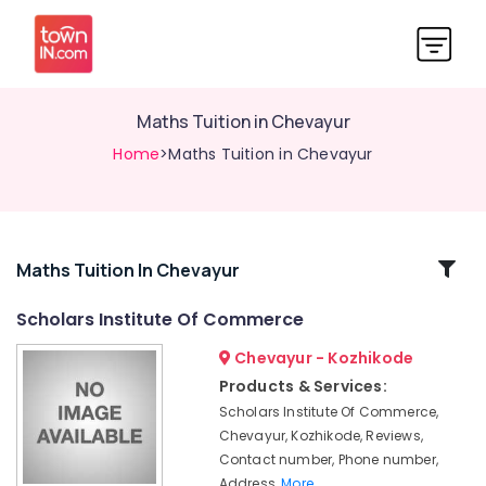
Maths Tuition in Chevayur
Home
>Maths Tuition in Chevayur
Related
Maths Tuition In Chevayur
Categories
Scholars Institute Of Commerce
Chevayur - Kozhikode
Tuition
for
Products & Services:
Law
Scholars Institute Of Commerce,
in
Chevayur, Kozhikode, Reviews,
Kozhikode
Contact number, Phone number,
Excellent
Address,
More..