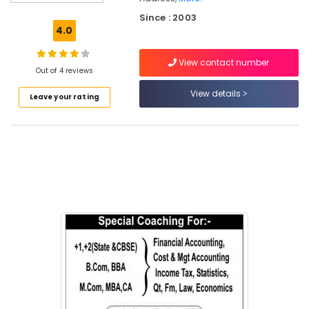
in
Since : 2003
Chevayur
4.0
Plus
One,
View contact number
Plus
Out of 4 reviews
Two
View details
Leave your rating
Tuition
in
Kozhikode
Tuition
for
Economics
in
Chevayur
Excellent
&
Personalised
Commerce
Tuition
in
Chevayur