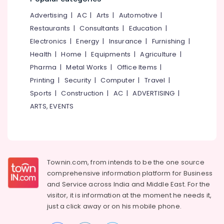
Kozhikode
&
--No
Salem
Advertising
|
AC
|
Arts
|
Automotive
|
Professionals
categories-
+1,
Erode
-
Restaurants
|
Consultants
|
Education
|
+2
Education
(State
Electronics
|
Energy
|
Insurance
|
Furnishing
|
Tirunelveli
&
&
Health
|
Home
|
Equipments
|
Agriculture
|
Training
CBSE)
Mysore
Pharma
|
Metal Works
|
Office Items
|
Tuition
Electrical
Hubli
in
Printing
|
Security
|
Computer
|
Travel
|
&
Chevayur
Sports
|
Construction
|
AC
|
ADVERTISING
|
Electronics
Belgaum
+1,
ARTS, EVENTS
Energy
Vellore
+2
&
Tuition
kodagu
Power
in
Kozhikode
Haryana
Finance &
Tuition
Insurance
Townin.com, from intends to be the one source
Kanyakumari
for
comprehensive information platform for Business
Furniture
Financial
Gurgaon
and
Service across India and Middle East. For the
&
Accounting
visitor, it is information at the moment he needs it,
Pollachi
in
Furnishing
just a click away or on his
mobile phone.
Kozhikode
Dindigul
Health