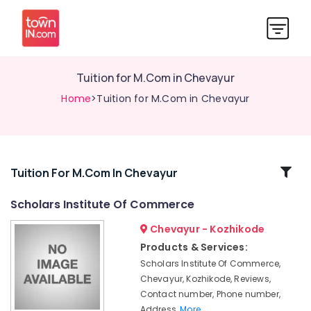
Tuition for M.Com in Chevayur
Home
>Tuition for M.Com in Chevayur
Related
Tuition For M.Com In Chevayur
Categories
Scholars Institute Of Commerce
Chevayur - Kozhikode
Maths
Tuition
Products & Services:
in
Scholars Institute Of Commerce,
Kozhikode
Chevayur, Kozhikode, Reviews,
Tuition
Contact number, Phone number,
Centres
Address,
More..