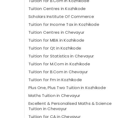
Tuition for B.Com in Kozhikode
Tuition Centres in Kozhikode
Scholars Institute Of Commerce
Tuition for Income Tax in Kozhikode
Tuition Centres in Chevayur
Tuition for MBA in Kozhikode
Tuition for Qt in Kozhikode
Tuition for Statistics in Chevayur
Tuition for M.Com in Kozhikode
Tuition for B.Com in Chevayur
Tuition for Fm in Kozhikode
Plus One, Plus Two Tuition in Kozhikode
Maths Tuition in Chevayur
Excellent & Personalised Maths & Science
Tuition in Chevayur
Tuition for CA in Chevayur