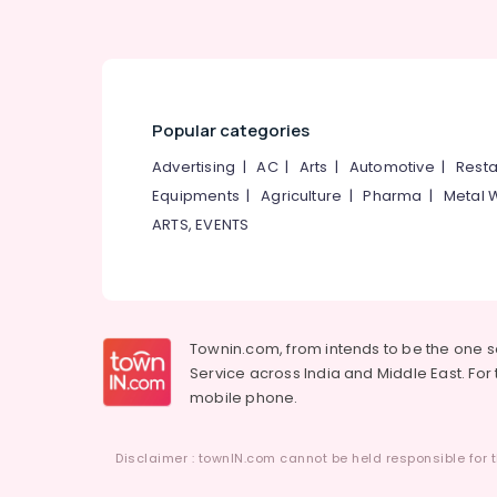
Popular categories
Advertising
|
AC
|
Arts
|
Automotive
|
Resta
Equipments
|
Agriculture
|
Pharma
|
Metal 
ARTS, EVENTS
Townin.com, from intends to be the one 
Service across India and Middle East. For t
mobile phone.
Disclaimer : townIN.com cannot be held responsible for t