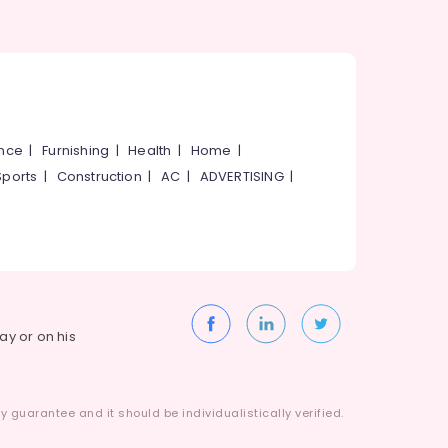
ance
|
Furnishing
|
Health
|
Home
|
Sports
|
Construction
|
AC
|
ADVERTISING
|
way or on his
 guarantee and it should be individualistically verified.