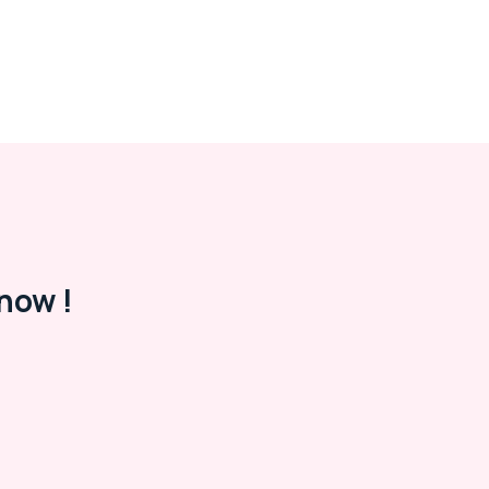
now !