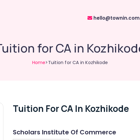
hello@townin.com
Tuition for CA in Kozhikod
Home
>Tuition for CA in Kozhikode
Tuition For CA In Kozhikode
Scholars Institute Of Commerce