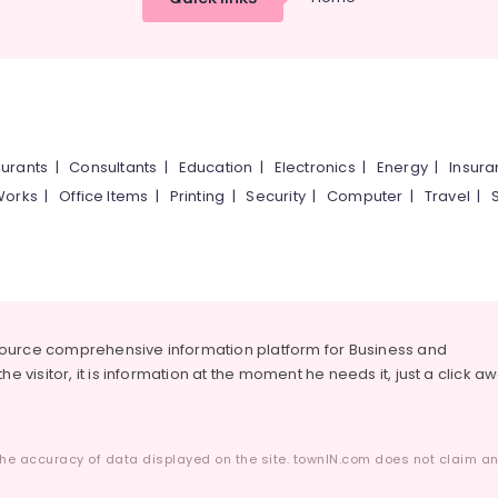
urants
|
Consultants
|
Education
|
Electronics
|
Energy
|
Insur
Works
|
Office Items
|
Printing
|
Security
|
Computer
|
Travel
|
source comprehensive information platform for Business and
he visitor, it is information at the moment he needs it, just a click a
he accuracy of data displayed on the site. townIN.com does not claim any