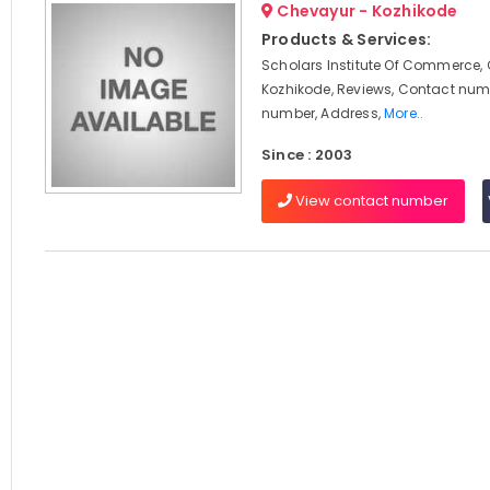
Chevayur - Kozhikode
Products & Services:
Scholars Institute Of Commerce,
Kozhikode, Reviews, Contact num
number, Address,
More..
Since : 2003
View contact number