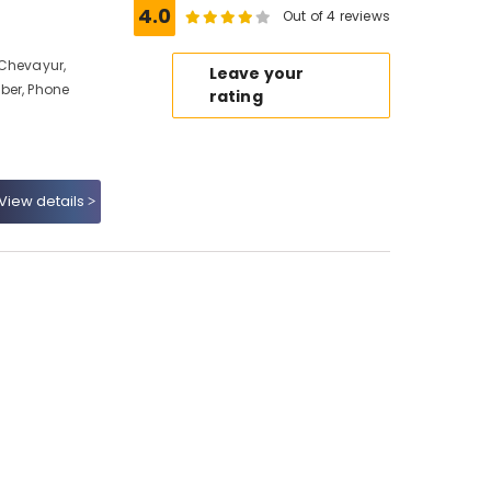
4.0
Out of 4 reviews
 Chevayur,
Leave your
ber, Phone
rating
View details