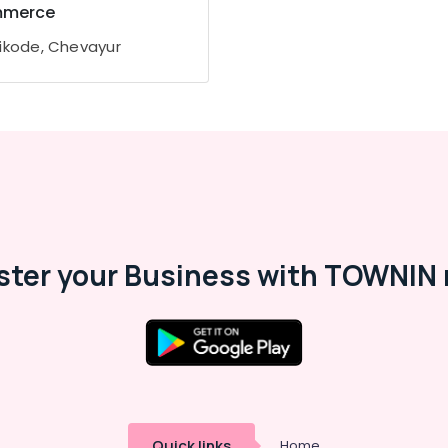
merce
ikode, Chevayur
ster your Business with TOWNIN 
Quick links
Home