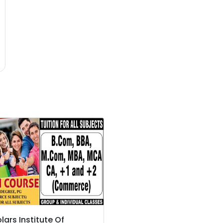
lars Institute Of