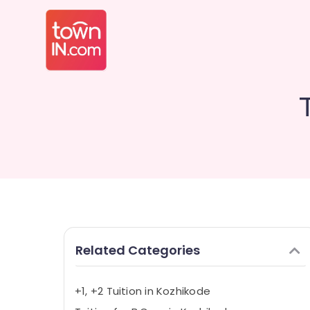
Related Categories
+1, +2 Tuition in Kozhikode