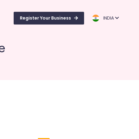
Register Your Business
INDIA
e