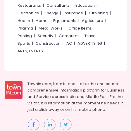
&
--No
Restaurants
|
Consultants
|
Education
|
Facial
Salem
Professionals
categories-
in
Electronics
|
Energy
|
Insurance
|
Furnishing
|
Erode
-
Kozhikode
Education
Health
|
Home
|
Equipments
|
Agriculture
|
Tirunelveli
&
Beauty
Pharma
|
Metal Works
|
Office Items
|
Parlours
Training
Mysore
Printing
|
Security
|
Computer
|
Travel
|
For
Electrical
Sports
|
Construction
|
AC
|
ADVERTISING
|
Bridal
Hubli
&
in
ARTS, EVENTS
Electronics
Chevayoor
Belgaum
Beauty
Energy
Vellore
Parlours
&
kodagu
For
Power
Waxing
Townin.com, from intends to be the one source
Haryana
in
Finance &
comprehensive information platform for Business
Chevayoor
Insurance
Kanyakumari
and
Service across India and Middle East. For the
Unisex
visitor, it is information at the moment he needs it,
Furniture
Gurgaon
Beauty
just a click away or on his
mobile phone.
&
Parlours
Pollachi
Furnishing
in
Dindigul
Kozhikode
Health