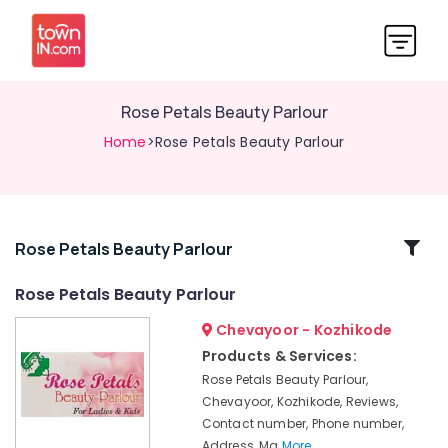
Rose Petals Beauty Parlour
Home
>Rose Petals Beauty Parlour
Related
Rose Petals Beauty Parlour
Categories
Rose Petals Beauty Parlour
Chevayoor - Kozhikode
Women
Beauty
Products & Services:
Parlours
Rose Petals Beauty Parlour,
in
Chevayoor, Kozhikode, Reviews,
Chevayoor
Contact number, Phone number,
Rose
Address, Ma
More..