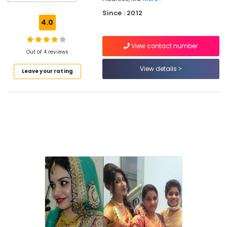
Petals
Since : 2012
Beauty
4.0
Parlour
Beauty
View contact number
Parlours
Out of 4 reviews
For
View details
Leave your rating
Herbal
Facial
in
Chevayoor
Beauty
Parlours
For
Facial
in
Kozhikode
Beauty
Spas
in
Kozhikode