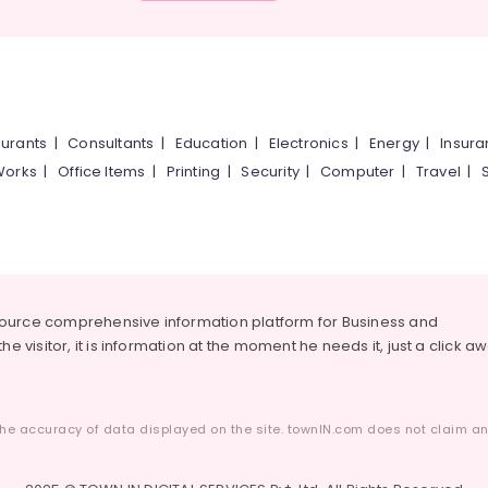
urants
|
Consultants
|
Education
|
Electronics
|
Energy
|
Insur
Works
|
Office Items
|
Printing
|
Security
|
Computer
|
Travel
|
source comprehensive information platform for Business and
he visitor, it is information at the moment he needs it, just a click a
he accuracy of data displayed on the site. townIN.com does not claim any