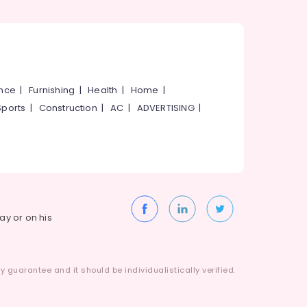
ance
|
Furnishing
|
Health
|
Home
|
Sports
|
Construction
|
AC
|
ADVERTISING
|
way or on his
 guarantee and it should be individualistically verified.