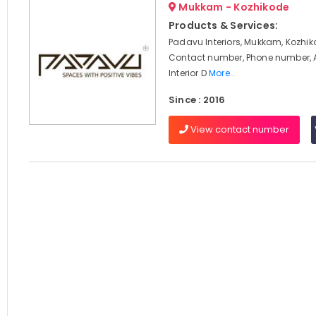
Mukkam - Kozhikode
Products & Services:
Padavu Interiors, Mukkam, Kozhik
Contact number, Phone number, 
Interior D
More..
Since : 2016
View contact number