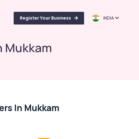
Register Your Business
INDIA
in Mukkam
rers In Mukkam