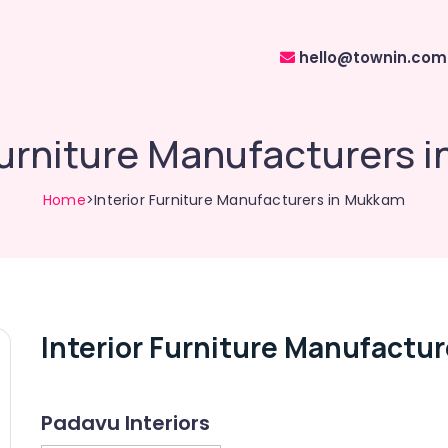
hello@townin.com
 Furniture Manufacturers 
Home
>Interior Furniture Manufacturers in Mukkam
Interior Furniture Manufactu
Padavu Interiors