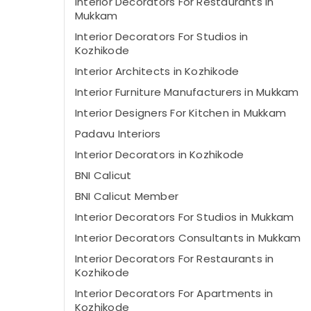
Interior Decorators For Restaurants in
Mukkam
Interior Decorators For Studios in
Kozhikode
Interior Architects in Kozhikode
Interior Furniture Manufacturers in Mukkam
Interior Designers For Kitchen in Mukkam
Padavu Interiors
Interior Decorators in Kozhikode
BNI Calicut
BNI Calicut Member
Interior Decorators For Studios in Mukkam
Interior Decorators Consultants in Mukkam
Interior Decorators For Restaurants in
Kozhikode
Interior Decorators For Apartments in
Kozhikode