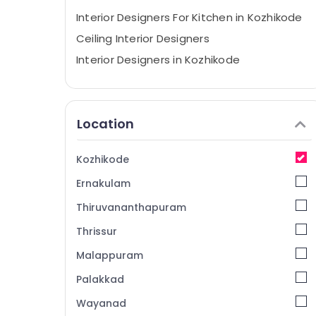
Interior Designers For Kitchen in Kozhikode
Ceiling Interior Designers
Interior Designers in Kozhikode
Commercial Interior Designers in Mukkam
Interior Decorators Consultants in
Kozhikode
Location
Interior Decorators For Business Centres in
Kozhikode
Kozhikode
Interior Decorators For Shops in Mukkam
Ernakulam
Interior Decorators For Hospitals in
Mukkam
Thiruvananthapuram
Interior Architects in Mukkam
Thrissur
Interior Decorators For Residences in
Malappuram
Kozhikode
Palakkad
Interior Designers For Modular Kitchen in
Kozhikode
Wayanad