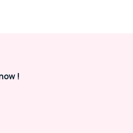
now !