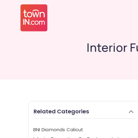
Interior
Related Categories
BNI Diamonds Calicut