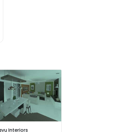
vu Interiors