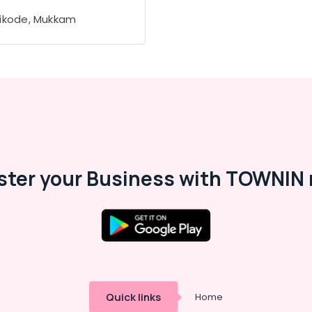
ikode, Mukkam
ster your Business with TOWNIN 
Quick links
Home