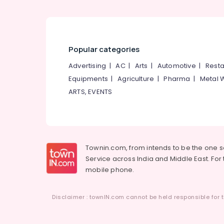
Popular categories
Advertising
|
AC
|
Arts
|
Automotive
|
Resta
Equipments
|
Agriculture
|
Pharma
|
Metal 
ARTS, EVENTS
Townin.com, from intends to be the one 
Service across India and Middle East. For t
mobile phone.
Disclaimer : townIN.com cannot be held responsible for t