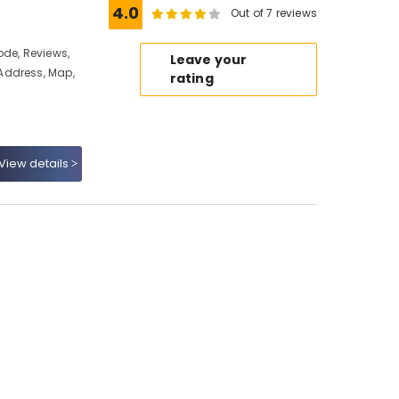
4.0
Out of 7 reviews
ode, Reviews,
Leave your
Address, Map,
rating
View details