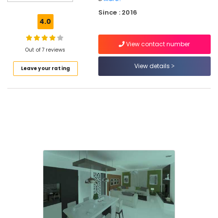
Interior
Since : 2016
Decorators
4.0
For
Shops
View contact number
in
Out of 7 reviews
Mukkam
View details
Leave your rating
Ceiling
Interior
Designers
BNI
Diamonds
Calicut
Padavu
Interiors
Interior
Decorators
For
Business
Centres
in