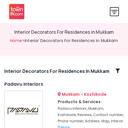
Interior Decorators For Residences in Mukkam
Home
>Interior Decorators For Residences in Mukkam
Related
Interior Decorators For Residences In Mukkam
Categories
Padavu Interiors
Mukkam - Kozhikode
Interior
Decorators
Products & Services:
For
Padavu Interiors, Mukkam,
Restaurants
Kozhikode, Reviews, Contact number,
in
Phone number, Address, Map, Interior
Mukkam
D
More..