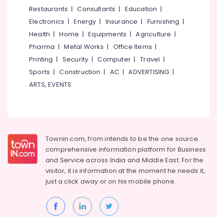
Kitchen
&
--No
Restaurants
|
Consultants
|
Education
|
Salem
in
Professionals
categories-
Electronics
|
Energy
|
Insurance
|
Furnishing
|
Mukkam
Erode
-
Education
Health
|
Home
|
Equipments
|
Agriculture
|
Interior
Tirunelveli
&
Pharma
|
Metal Works
|
Office Items
|
Designers
Training
in
Mysore
Printing
|
Security
|
Computer
|
Travel
|
Mukkam
Electrical
Sports
|
Construction
|
AC
|
ADVERTISING
|
Hubli
&
Interior
ARTS, EVENTS
Electronics
Designers
Belgaum
For
Energy
Vellore
Kitchen
&
in
kodagu
Power
Mukkam
Townin.com, from intends to be the one source
Haryana
Interior
Finance &
comprehensive information platform for Business
Decorators
Insurance
Kanyakumari
and
Service across India and Middle East. For the
Consultants
visitor, it is information at the moment he needs it,
Furniture
in
Gurgaon
just a click away or on his
mobile phone.
&
Mukkam
Pollachi
Furnishing
Interior
Dindigul
Architects
Health