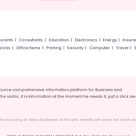
urants
|
Consultants
|
Education
|
Electronics
|
Energy
|
Insur
Works
|
Office Items
|
Printing
|
Security
|
Computer
|
Travel
|
source comprehensive information platform for Business and
he visitor, it is information at the moment he needs it, just a click a
he accuracy of data displayed on the site. townIN.com does not claim any