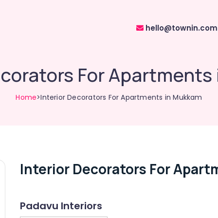
hello@townin.com
ecorators For Apartment
Home
>Interior Decorators For Apartments in Mukkam
Interior Decorators For Apar
Padavu Interiors