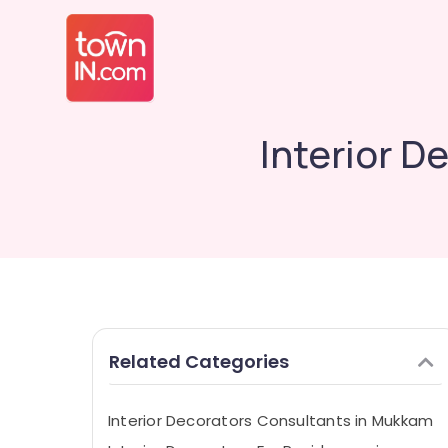
Interior D
Related Categories
Interior Decorators Consultants in Mukkam