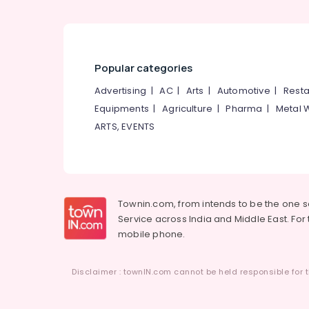
Popular categories
Advertising
|
AC
|
Arts
|
Automotive
|
Resta
Equipments
|
Agriculture
|
Pharma
|
Metal 
ARTS, EVENTS
Townin.com, from intends to be the one 
Service across India and Middle East. For t
mobile phone.
Disclaimer : townIN.com cannot be held responsible for t