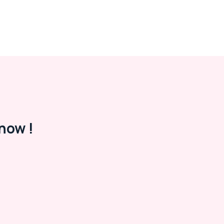
now !