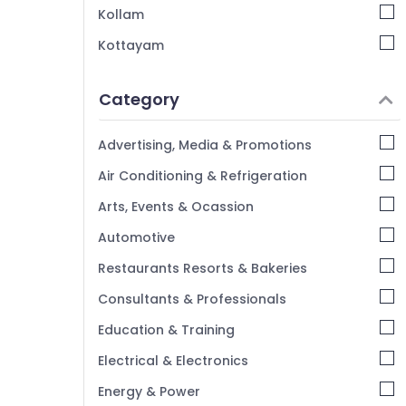
Kozhikode
Kollam
Interior Designers For Kitchen in Kozhikode
Kottayam
Padavu Interiors
Idukki
Interior Architects in Kozhikode
Category
Alappuzha
Interior Decorators For Restaurants in
Kannur
Kozhikode
Advertising, Media & Promotions
Interior Decorators For Studios in Mukkam
Pathanamthitta
Air Conditioning & Refrigeration
Interior Decorators For Residences in
Kasaragod
Arts, Events & Ocassion
Mukkam
Kerala
Automotive
BNI Calicut
Chennai
BNI Calicut Member
Restaurants Resorts & Bakeries
Coimbatore
Interior Decorators For Studios in
Consultants & Professionals
Kozhikode
Madurai
Education & Training
Thiruchirappalli
Electrical & Electronics
Tiruppur
Energy & Power