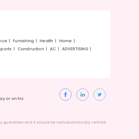
ance
|
Furnishing
|
Health
|
Home
|
Sports
|
Construction
|
AC
|
ADVERTISING
|
way or on his
 guarantee and it should be individualistically verified.