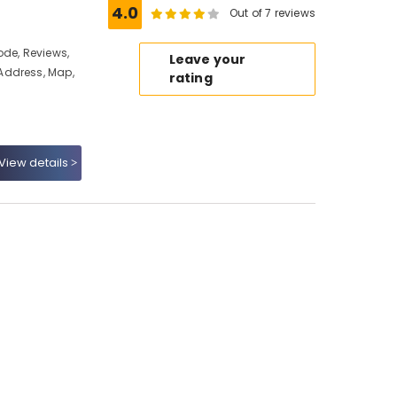
4.0
Out of 7 reviews
ode, Reviews,
Leave your
Address, Map,
rating
View details