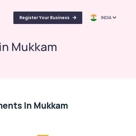
Register Your Business
INDIA
s in Mukkam
tments In Mukkam