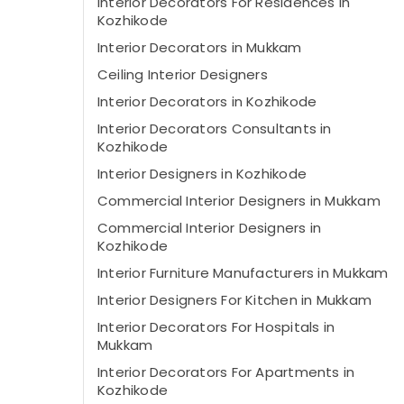
Interior Decorators For Residences in
Kozhikode
Interior Decorators in Mukkam
Ceiling Interior Designers
Interior Decorators in Kozhikode
Interior Decorators Consultants in
Kozhikode
Interior Designers in Kozhikode
Commercial Interior Designers in Mukkam
Commercial Interior Designers in
Kozhikode
Interior Furniture Manufacturers in Mukkam
Interior Designers For Kitchen in Mukkam
Interior Decorators For Hospitals in
Mukkam
Interior Decorators For Apartments in
Kozhikode