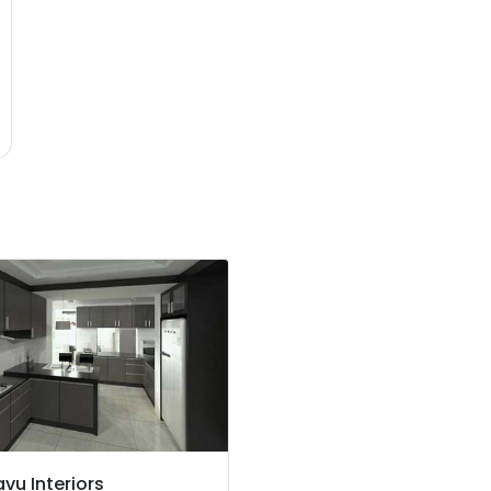
vu Interiors