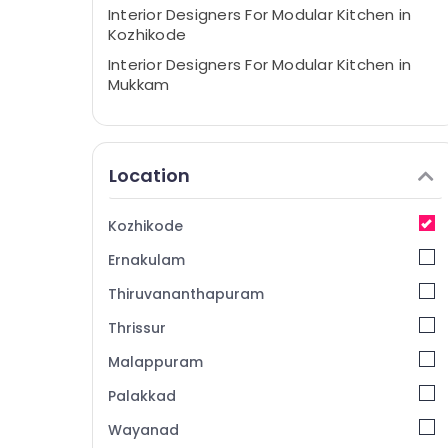
Interior Designers For Modular Kitchen in
Kozhikode
Interior Designers For Modular Kitchen in
Mukkam
BNI Diamonds Calicut
Interior Architects in Mukkam
Location
Interior Furniture Manufacturers
Interior Designers in Mukkam
Kozhikode
Interior Decorators For Shops in Kozhikode
Ernakulam
Interior Decorators For Apartments in
Mukkam
Thiruvananthapuram
Interior Decorators For Business Centres in
Thrissur
Mukkam
Malappuram
Interior Decorators For Shops in Mukkam
Interior Decorators For Restaurants in
Palakkad
Mukkam
Wayanad
Interior Decorators For Business Centres in