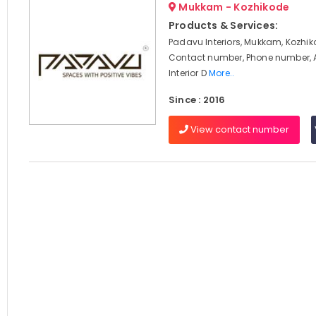
Mukkam - Kozhikode
Products & Services:
Padavu Interiors, Mukkam, Kozhik
Contact number, Phone number, 
Interior D
More..
Since : 2016
View contact number