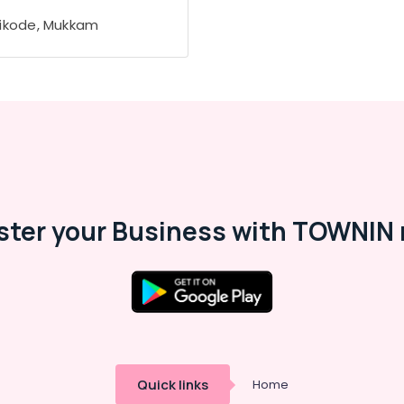
ikode, Mukkam
ster your Business with TOWNIN 
Quick links
Home