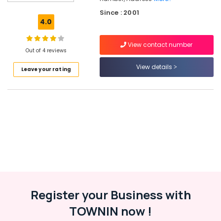
Classes
Since : 2001
in
4.0
Kakkodi
Drawing
View contact number
Classes
Out of 4 reviews
in
View details
Leave your rating
Kakkodi
Anaswara
Chithrakala
Vidhyalayam
Pencil
Drawing
Classes
in
Kozhikode
Register your Business with
Location
TOWNIN now !