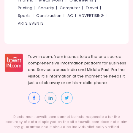
Pharma
|
Metal Works
|
Office Items
|
Promotions
Kasaragod
Printing
|
Security
|
Computer
|
Travel
|
Air
Kerala
Sports
|
Construction
|
AC
|
ADVERTISING
|
Conditioning
ARTS, EVENTS
&
Chennai
Refrigeration
Coimbatore
Arts,
Madurai
Events &
Ocassion
Thiruchirappalli
Townin.com, from intends to be the one source
comprehensive information platform for Business
Automotive
Tiruppur
and
Service across India and Middle East. For the
Restaurants
Puducherry
visitor, it is information at the moment he needs it,
Resorts &
just a click away or on his
mobile phone.
Sub
Bengaluru
Bakeries
category
Mangalore
Consultants
&
--No
Salem
Professionals
categories-
Erode
-
Disclaimer : townIN.com cannot be held responsible for the
Education
accuracy of data displayed on the site. townIN.com does not claim
Tirunelveli
&
any guarantee and it should be individualistically verified.