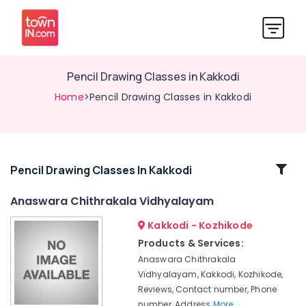
Pencil Drawing Classes in Kakkodi
Home
>Pencil Drawing Classes in Kakkodi
Related
Pencil Drawing Classes In Kakkodi
Categories
Anaswara Chithrakala Vidhyalayam
Kakkodi - Kozhikode
Drawing
Classes
Products & Services:
in
Anaswara Chithrakala
Kozhikode
Vidhyalayam, Kakkodi, Kozhikode,
Pencil
Reviews, Contact number, Phone
Drawing
number, Address
More..