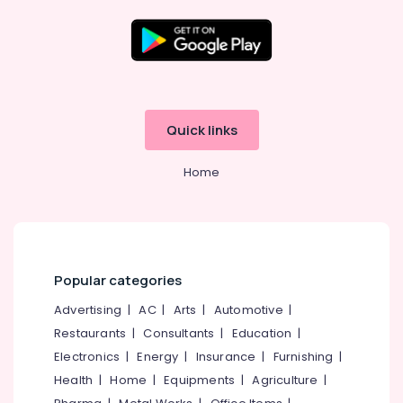
Kozhikode
Ernakulam
Thiruvananthapuram
Thrissur
Quick links
Malappuram
Home
Palakkad
Wayanad
Kollam
Kottayam
Popular categories
Idukki
Advertising
|
AC
|
Arts
|
Automotive
|
Category
Alappuzha
Restaurants
|
Consultants
|
Education
|
Electronics
|
Energy
|
Insurance
|
Furnishing
|
Kannur
Advertising,
Health
|
Home
|
Equipments
|
Agriculture
|
Media &
Pathanamthitta