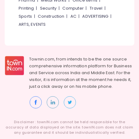
Pharma
|
Metal Works
|
Office Items
|
Promotions
Kasaragod
Printing
|
Security
|
Computer
|
Travel
|
Air
Kerala
Sports
|
Construction
|
AC
|
ADVERTISING
|
Conditioning
ARTS, EVENTS
&
Chennai
Refrigeration
Coimbatore
Arts,
Madurai
Events &
Ocassion
Thiruchirappalli
Townin.com, from intends to be the one source
comprehensive information platform for Business
Automotive
Tiruppur
and
Service across India and Middle East. For the
Restaurants
Puducherry
visitor, it is information at the moment he needs it,
Resorts &
just a click away or on his
mobile phone.
Sub
Bengaluru
Bakeries
category
Mangalore
Consultants
&
--No
Salem
Professionals
categories-
Erode
-
Disclaimer : townIN.com cannot be held responsible for the
Education
accuracy of data displayed on the site. townIN.com does not claim
Tirunelveli
&
any guarantee and it should be individualistically verified.