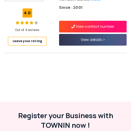
Drawing
Since : 2001
Classes
4.0
in
Kozhikode
View contact number
Drawing
Out of 4 reviews
Classes
View details
Leave your rating
in
Kozhikode
Anaswara
Chithrakala
Vidhyalayam
Drawing
Classes
in
Kakkodi
Register your Business with
Location
TOWNIN now !