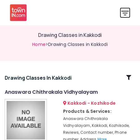
Drawing Classes in Kakkodi
Home
>Drawing Classes in Kakkodi
Related
Drawing Classes In Kakkodi
Categories
Anaswara Chithrakala Vidhyalayam
Kakkodi - Kozhikode
Pencil
Drawing
Products & Services:
Classes
Anaswara Chithrakala
in
Vidhyalayam, Kakkodi, Kozhikode,
Kakkodi
Reviews, Contact number, Phone
Pencil
number, Address
More..