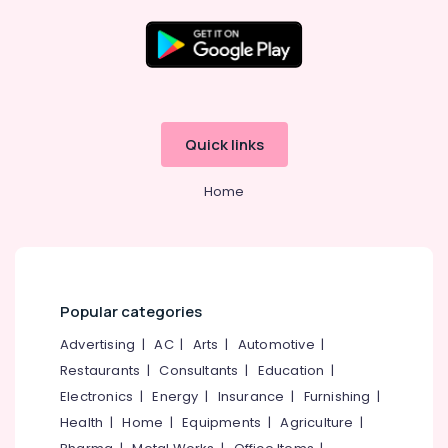
Kozhikode
Ernakulam
Thiruvananthapuram
Thrissur
Quick links
Malappuram
Home
Palakkad
Wayanad
Kollam
Kottayam
Popular categories
Idukki
Advertising
|
AC
|
Arts
|
Automotive
|
Category
Alappuzha
Restaurants
|
Consultants
|
Education
|
Electronics
|
Energy
|
Insurance
|
Furnishing
|
Kannur
Advertising,
Health
|
Home
|
Equipments
|
Agriculture
|
Media &
Pathanamthitta