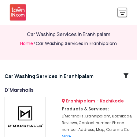
Car Washing Services in Eranhipalam
Home
>Car Washing Services in Eranhipalam
Related
Car Washing Services In Eranhipalam
Categories
D'Marshalls
Eranhipalam - Kozhikode
Car
Spa
Products & Services:
Services
D'Marshalls, Eranhipalam, Kozhikode,
in
Reviews, Contact number, Phone
Kozhikode
number, Address, Map, Ceramic Co
Car
More..