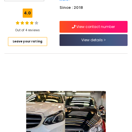
Quick
Since : 2018
Wax
4.0
Services
in
View contact number
Kozhikode
Out of 4 reviews
Ceramic
View details
Leave your rating
Coating
Services
for
Cars
in
Eranhipalam
Car
Cleaning
Services
in
Eranhipalam
Car
Polishing
Services
in