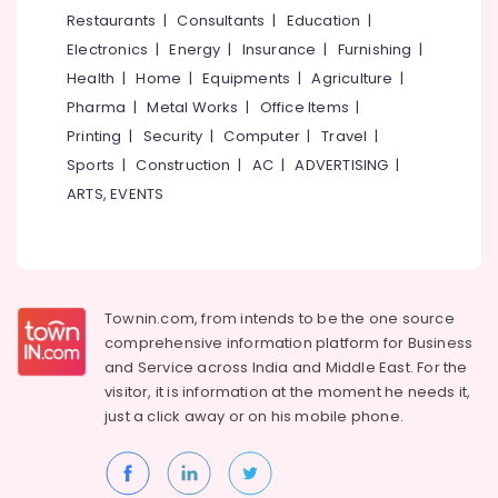
in
&
--No
Restaurants
|
Consultants
|
Education
|
Salem
Kozhikode
Professionals
categories-
Electronics
|
Energy
|
Insurance
|
Furnishing
|
Erode
-
Nano
Education
Health
|
Home
|
Equipments
|
Agriculture
|
Coating
Tirunelveli
&
Pharma
|
Metal Works
|
Office Items
|
Services
Training
For
Mysore
Printing
|
Security
|
Computer
|
Travel
|
Cars
Electrical
Sports
|
Construction
|
AC
|
ADVERTISING
|
Hubli
in
&
ARTS, EVENTS
Kozhikode
Electronics
Belgaum
Car
Energy
Vellore
Coating
&
Services
kodagu
Power
in
Townin.com, from intends to be the one source
Eranhipalam
Haryana
Finance &
comprehensive information platform for Business
Nano
Insurance
Kanyakumari
and
Service across India and Middle East. For the
Coating
visitor, it is information at the moment he needs it,
Furniture
Services
Gurgaon
just a click away or on his
mobile phone.
&
For
Pollachi
Cars
Furnishing
in
Dindigul
Health
Eranhipalam