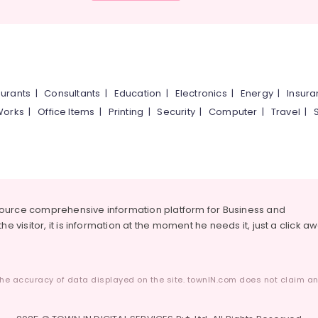
urants
|
Consultants
|
Education
|
Electronics
|
Energy
|
Insur
Works
|
Office Items
|
Printing
|
Security
|
Computer
|
Travel
|
source comprehensive information platform for Business and
he visitor, it is information at the moment he needs it, just a click a
he accuracy of data displayed on the site. townIN.com does not claim any