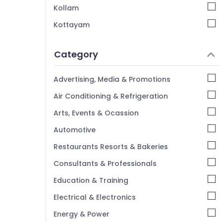
Kollam
Kottayam
Idukki
Category
Alappuzha
Kannur
Advertising, Media & Promotions
Pathanamthitta
Air Conditioning & Refrigeration
Kasaragod
Arts, Events & Ocassion
Kerala
Automotive
Chennai
Restaurants Resorts & Bakeries
Coimbatore
Consultants & Professionals
Madurai
Education & Training
Thiruchirappalli
Electrical & Electronics
Tiruppur
Energy & Power