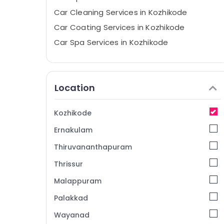
Car Cleaning Services in Kozhikode
Car Coating Services in Kozhikode
Car Spa Services in Kozhikode
Nano Coating Services For Cars in
Kozhikode
Nano Glass Coating Services in Kozhikode
Location
Alloy Wheel Ceramic Coating Services in
Kozhikode
Kozhikode
Car Quick Wax Services in Eranhipalam
Ernakulam
Ceramic Coating Services for Cars in
Eranhipalam
Thiruvananthapuram
Nano Coating Services For Cars in
Thrissur
Eranhipalam
Malappuram
Car Glass Polishing Services in Kozhikode
Palakkad
Wayanad