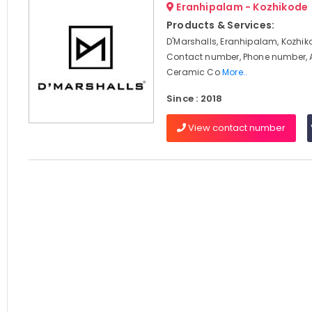
Eranhipalam - Kozhikode
Products & Services:
D'Marshalls, Eranhipalam, Kozhik
Contact number, Phone number, 
Ceramic Co
More..
Since : 2018
View contact number