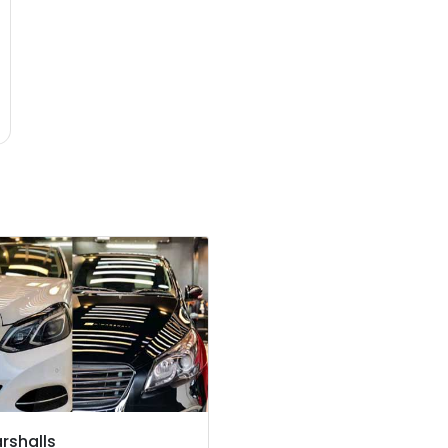
rshalls