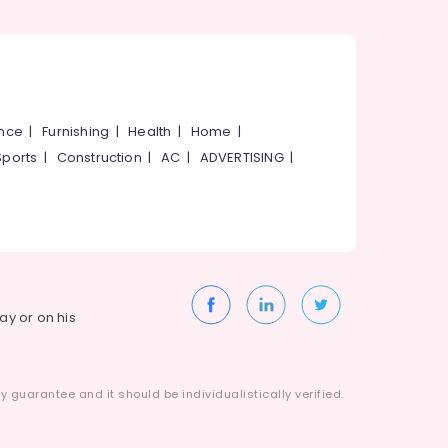
ance
|
Furnishing
|
Health
|
Home
|
Sports
|
Construction
|
AC
|
ADVERTISING
|
way or on his
 guarantee and it should be individualistically verified.