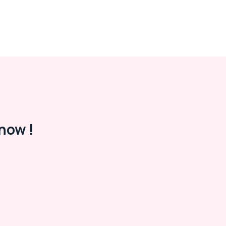
now !