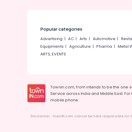
Popular categories
Advertising
|
AC
|
Arts
|
Automotive
|
Resta
Equipments
|
Agriculture
|
Pharma
|
Metal 
ARTS, EVENTS
Townin.com, from intends to be the one 
Service across India and Middle East. For t
mobile phone.
Disclaimer : townIN.com cannot be held responsible for t