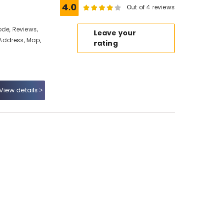
4.0
Out of 4 reviews
ode, Reviews,
Leave your
Address, Map,
rating
View details