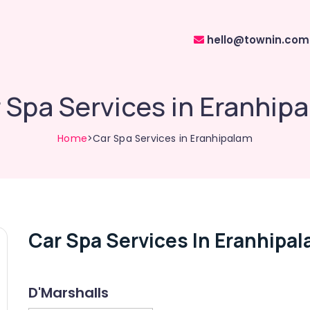
hello@townin.com
 Spa Services in Eranhip
Home
>Car Spa Services in Eranhipalam
Car Spa Services In Eranhipa
D'Marshalls