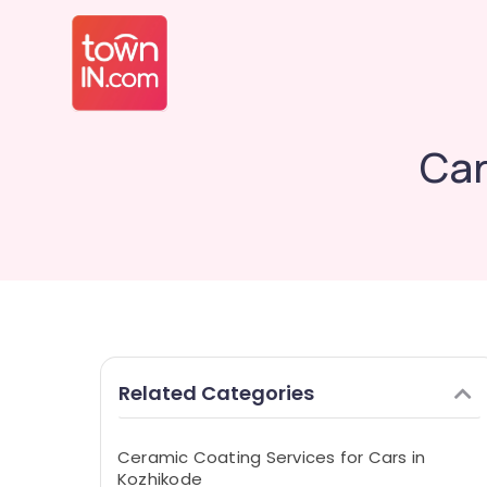
Car
Related Categories
Ceramic Coating Services for Cars in
Kozhikode