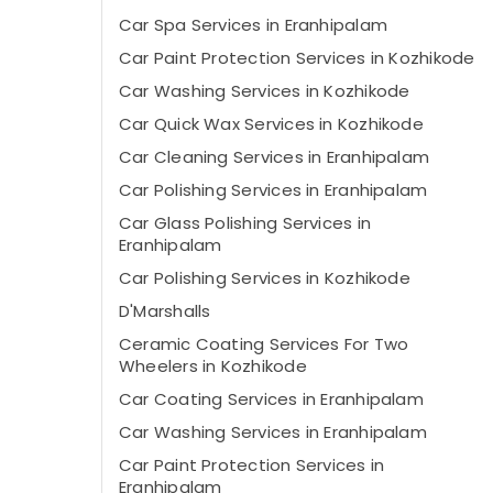
Car Spa Services in Eranhipalam
Car Paint Protection Services in Kozhikode
Car Washing Services in Kozhikode
Car Quick Wax Services in Kozhikode
Car Cleaning Services in Eranhipalam
Car Polishing Services in Eranhipalam
Car Glass Polishing Services in
Eranhipalam
Car Polishing Services in Kozhikode
D'Marshalls
Ceramic Coating Services For Two
Wheelers in Kozhikode
Car Coating Services in Eranhipalam
Car Washing Services in Eranhipalam
Car Paint Protection Services in
Eranhipalam