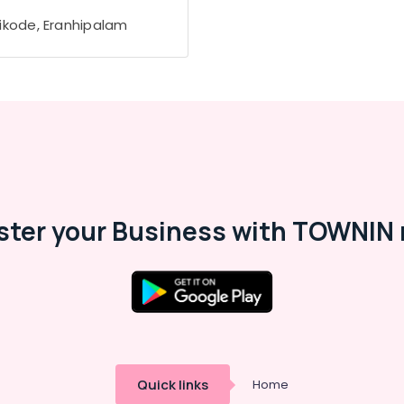
ikode, Eranhipalam
ster your Business with TOWNIN 
Quick links
Home