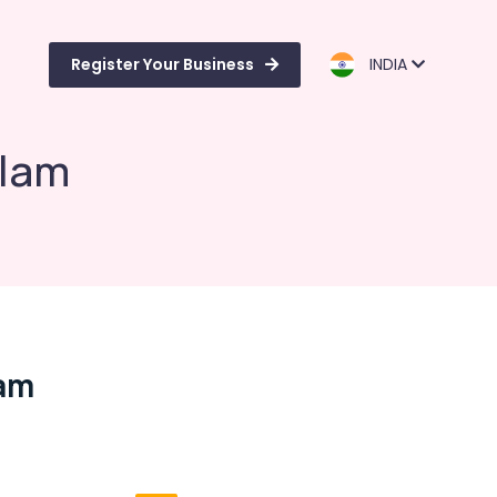
Register Your Business
INDIA
alam
lam