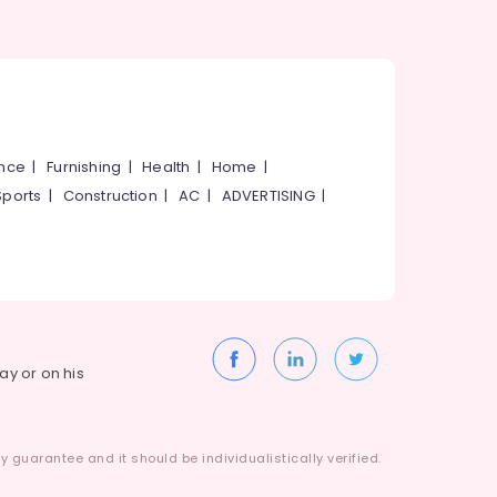
ance
|
Furnishing
|
Health
|
Home
|
Sports
|
Construction
|
AC
|
ADVERTISING
|
way or on his
 guarantee and it should be individualistically verified.