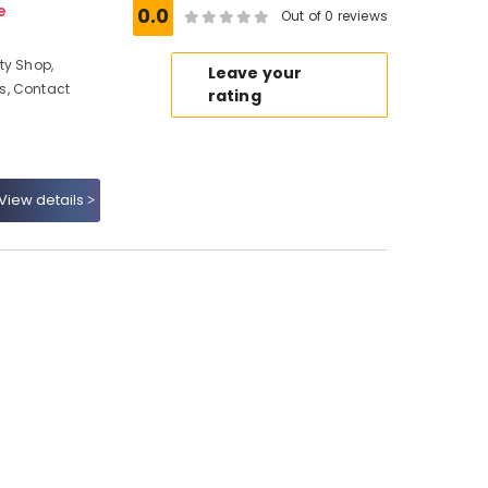
e
0.0
Out of 0 reviews
ty Shop,
Leave your
s, Contact
rating
View details