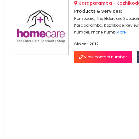
Karaparamba - Kozhikod
Products & Services:
Homecare, The Eldercare Speciali
Karaparamba, Kozhikode, Review
number, Phone numb
More..
Since : 2012
View contact number