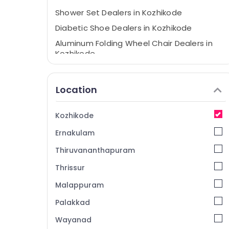
Shower Set Dealers in Kozhikode
Diabetic Shoe Dealers in Kozhikode
Aluminum Folding Wheel Chair Dealers in
Kozhikode
Imported Wheel Chair Dealers in
Kozhikode
Location
Aluminium Walking Stick Dealers in
Kozhikode
Kozhikode
Manual Hospital Bed Dealers in Kozhikode
Ernakulam
Health Care Product Distributors in
Kozhikode
Thiruvananthapuram
Commode Chair Dealers in Kozhikode
Thrissur
Folding Shower Seat Dealers in Kozhikode
Malappuram
Walking Stick With Folding Stool Dealers in
Kozhikode
Palakkad
Tripod Walking Stick Dealers in Kozhikode
Wayanad