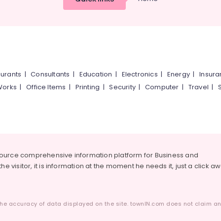
urants
|
Consultants
|
Education
|
Electronics
|
Energy
|
Insur
Works
|
Office Items
|
Printing
|
Security
|
Computer
|
Travel
|
source comprehensive information platform for Business and
he visitor, it is information at the moment he needs it, just a click a
he accuracy of data displayed on the site. townIN.com does not claim any