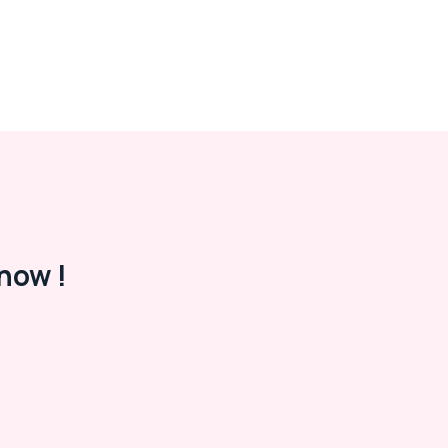
now !