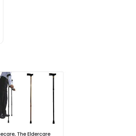
care, The Eldercare