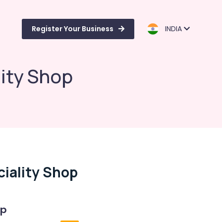
Register Your Business
INDIA
ity Shop
iality Shop
op