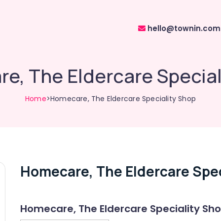
hello@townin.com
e, The Eldercare Special
Home
>Homecare, The Eldercare Speciality Shop
Homecare, The Eldercare Spec
Homecare, The Eldercare Speciality Sh