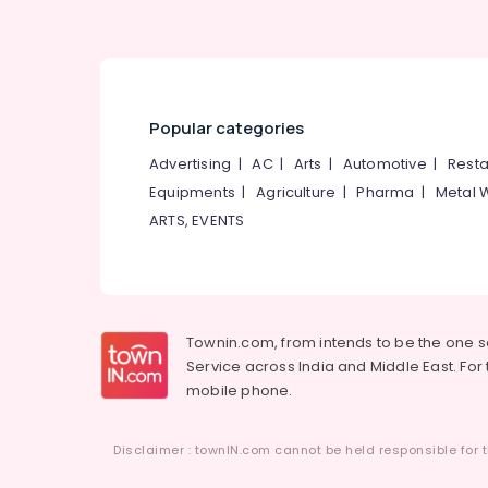
Friends Adult Diaper Dealers in Kozhikode
Bathroom Modification Services For Elder
in Kozhikode
Folding Wheel Chair Dealers in Kozhikode
Popular categories
Aluminium Wheel Chair Dealers in
Advertising
|
AC
|
Arts
|
Automotive
|
Resta
Kozhikode
Equipments
|
Agriculture
|
Pharma
|
Metal 
Adult Diaper Dealers in Kozhikode
ARTS, EVENTS
Orthopaedic Product in Kozhikode
Travel Wheel Chair Dealers in Kozhikode
Wheel Chair Dealers in Kozhikode
Townin.com, from intends to be the one 
Service across India and Middle East. For t
mobile phone.
Disclaimer : townIN.com cannot be held responsible for t