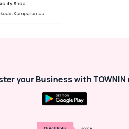
iality Shop
ikode, Karaparamba
ster your Business with TOWNIN 
Quick links
Home