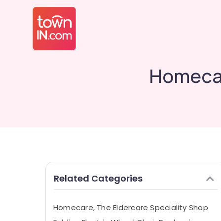
Homecar
Related Categories
Homecare, The Eldercare Speciality Shop