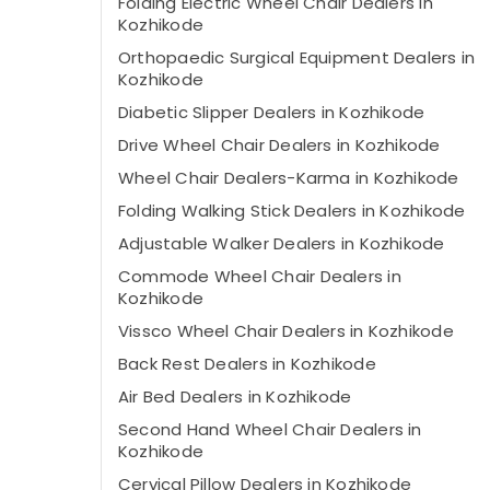
Folding Electric Wheel Chair Dealers in
Kozhikode
Orthopaedic Surgical Equipment Dealers in
Kozhikode
Diabetic Slipper Dealers in Kozhikode
Drive Wheel Chair Dealers in Kozhikode
Wheel Chair Dealers-Karma in Kozhikode
Folding Walking Stick Dealers in Kozhikode
Adjustable Walker Dealers in Kozhikode
Commode Wheel Chair Dealers in
Kozhikode
Vissco Wheel Chair Dealers in Kozhikode
Back Rest Dealers in Kozhikode
Air Bed Dealers in Kozhikode
Second Hand Wheel Chair Dealers in
Kozhikode
Cervical Pillow Dealers in Kozhikode