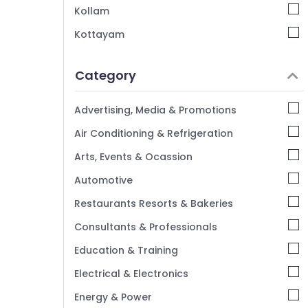
Kollam
Kottayam
Idukki
Category
Alappuzha
Kannur
Advertising, Media & Promotions
Pathanamthitta
Air Conditioning & Refrigeration
Kasaragod
Arts, Events & Ocassion
Kerala
Automotive
Chennai
Restaurants Resorts & Bakeries
Coimbatore
Consultants & Professionals
Madurai
Education & Training
Thiruchirappalli
Electrical & Electronics
Tiruppur
Energy & Power