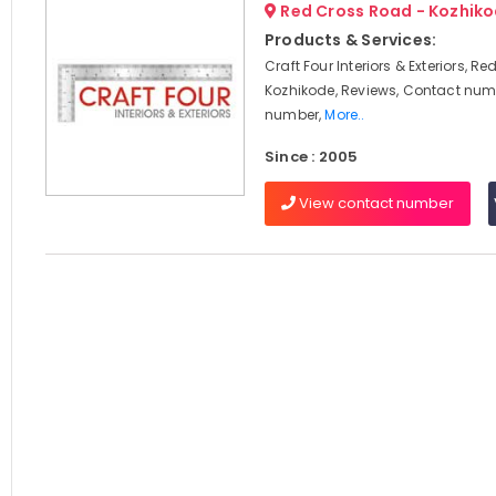
Red Cross Road - Kozhik
Products & Services:
Craft Four Interiors & Exteriors, R
Kozhikode, Reviews, Contact num
number,
More..
Since : 2005
View contact number