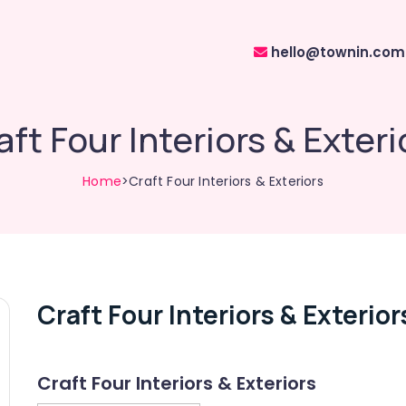
hello@townin.com
aft Four Interiors & Exteri
Home
>Craft Four Interiors & Exteriors
Craft Four Interiors & Exterior
Craft Four Interiors & Exteriors