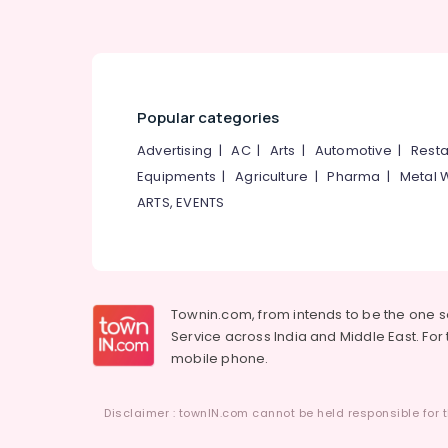
Popular categories
Advertising
|
AC
|
Arts
|
Automotive
|
Resta
Equipments
|
Agriculture
|
Pharma
|
Metal 
ARTS, EVENTS
Townin.com, from intends to be the one 
Service across India and Middle East. For t
mobile phone.
Disclaimer : townIN.com cannot be held responsible for t