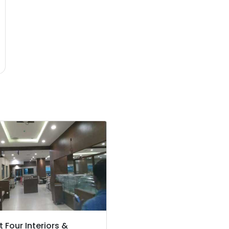
t Four Interiors &