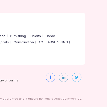
ance
|
Furnishing
|
Health
|
Home
|
Sports
|
Construction
|
AC
|
ADVERTISING
|
way or on his
 guarantee and it should be individualistically verified.