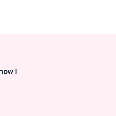
now !