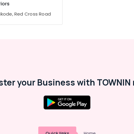
riors
ikode, Red Cross Road
ster your Business with TOWNIN 
Quick links
Home