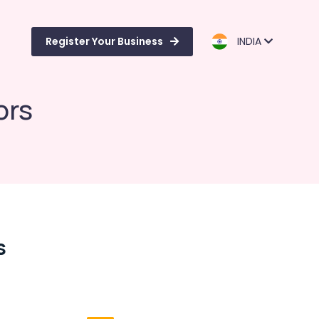
Register Your Business
INDIA
ors
s