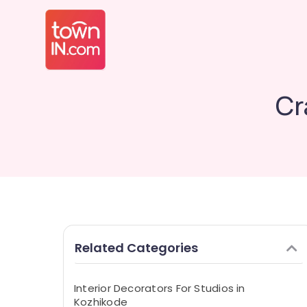
Cr
Related Categories
Interior Decorators For Studios in
Kozhikode