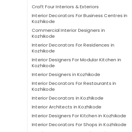
Craft Four Interiors & Exteriors
Interior Decorators For Business Centres in
Kozhikode
Commercial Interior Designers in
Kozhikode
Interior Decorators For Residences in
Kozhikode
Interior Designers For Modular Kitchen in
Kozhikode
Interior Designers in Kozhikode
Interior Decorators For Restaurants in
Kozhikode
Interior Decorators in Kozhikode
Interior Architects in Kozhikode
Interior Designers For Kitchen in Kozhikode
Interior Decorators For Shops in Kozhikode