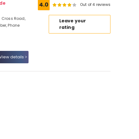
ode
4.0
Out of 4 reviews
ed Cross Road,
Leave your
ber, Phone
rating
View details