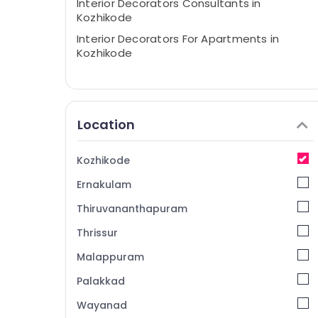
Interior Decorators Consultants in
Kozhikode
Interior Decorators For Apartments in
Kozhikode
Location
Kozhikode
Ernakulam
Thiruvananthapuram
Thrissur
Malappuram
Palakkad
Wayanad