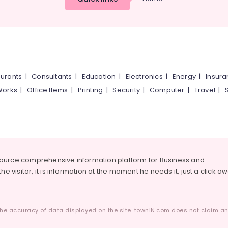
urants
|
Consultants
|
Education
|
Electronics
|
Energy
|
Insur
Works
|
Office Items
|
Printing
|
Security
|
Computer
|
Travel
|
source comprehensive information platform for Business and
he visitor, it is information at the moment he needs it, just a click a
he accuracy of data displayed on the site. townIN.com does not claim any