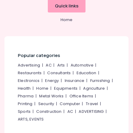
Office
Quick links
Equipments
& Supplies
Home
Packaging
& Printing
Safety
&
Security
Popular categories
Computer,
Advertising
|
AC
|
Arts
|
Automotive
|
IT &
Restaurants
|
Consultants
|
Education
|
Telecom
Electronics
|
Energy
|
Insurance
|
Furnishing
|
Travel
Health
|
Home
|
Equipments
|
Agriculture
|
&
Pharma
|
Metal Works
|
Office Items
|
Tourism
Printing
|
Security
|
Computer
|
Travel
|
Sports
Sports
|
Construction
|
AC
|
ADVERTISING
|
&
ARTS, EVENTS
Hobbies