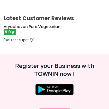
&
Karnataka
Beauty
Home,
Latest Customer Reviews
Garden
& Pets
Aryabhavan Pure Vegetarian
5.0
Industrial
Equipments
"Nei rost super 👌"
&
Machinery
Agriculture
Register your Business with
&
Livestock
TOWNIN now !
Medical &
Pharmaceutical
Metals
&
Minerals