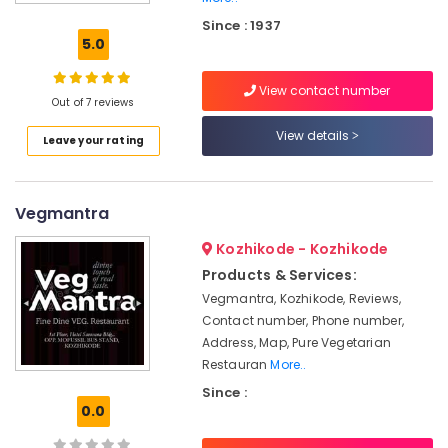
Kozhikode
Since : 1937
Pure
5.0
Vegetarian
Restaurants
View contact number
in
Out of 7 reviews
Kozhikode
View details
Leave your rating
Pure
Veg.
Restaurants
Vegmantra
Pure
Vegetarian
Kozhikode - Kozhikode
Hotels
Products & Services:
in
Vegmantra, Kozhikode, Reviews,
Kozhikode
Contact number, Phone number,
Paper
Address, Map, Pure Vegetarian
Roast
Restauran
More..
Restaurants
Since :
in
0.0
Kozhikode