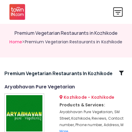
Premium Vegetarian Restaurants in Kozhikode
Home
>Premium Vegetarian Restaurants in Kozhikode
Related
Premium Vegetarian Restaurants In Kozhikode
Categories
Aryabhavan Pure Vegetarian
Kozhikode - Kozhikode
Special
Poori
Products & Services:
Aryabhavan Pure Vegetarian, SM
Premium
Vegetarian
Street, Kozhikode, Reviews, Contact
Restaurants
number, Phone number, Address, M
in
More..