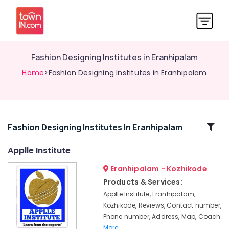
Fashion Designing Institutes in Eranhipalam
Home
>Fashion Designing Institutes in Eranhipalam
Related
Fashion Designing Institutes In Eranhipalam
Categories
Applle Institute
Eranhipalam - Kozhikode
Computer
Training
Products & Services:
Institutes
Applle Institute, Eranhipalam,
For
Kozhikode, Reviews, Contact number,
Accounting
Phone number, Address, Map, Coach
in
More..