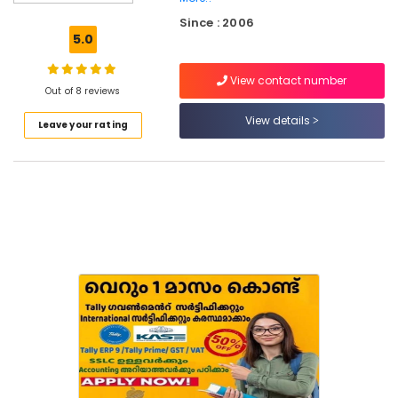
Eranhipalam
Since : 2006
Short
5.0
Term
Computer
View contact number
Courses
Out of 8 reviews
in
Eranhipalam
View details
Leave your rating
Computer
Training
Institutes
For
Accounting
in
Kozhikode
Summer
Vacation
Computer
Courses
in
Eranhipalam
Institutes