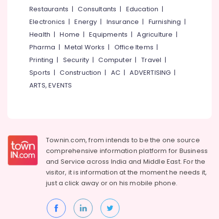
&
--No
Restaurants
|
Consultants
|
Education
|
Training
Salem
Professionals
categories-
Courses
Electronics
|
Energy
|
Insurance
|
Furnishing
|
Erode
-
in
Education
Health
|
Home
|
Equipments
|
Agriculture
|
Eranhipalam
Tirunelveli
&
Pharma
|
Metal Works
|
Office Items
|
Tailoring
Training
Mysore
Printing
|
Security
|
Computer
|
Travel
|
Classes
Electrical
Sports
|
Construction
|
AC
|
ADVERTISING
|
in
Hubli
&
Kozhikode
ARTS, EVENTS
Electronics
Belgaum
Fashion
Designing
Energy
Vellore
Institutes
&
kodagu
in
Power
Kozhikode
Townin.com, from intends to be the one source
Haryana
Finance &
comprehensive information platform for Business
Computer
Insurance
Kanyakumari
Courses
and
Service across India and Middle East. For the
Training
visitor, it is information at the moment he needs it,
Furniture
Gurgaon
Institutes
just a click away or on his
mobile phone.
&
in
Pollachi
Furnishing
Eranhipalam
Dindigul
Health
Short