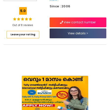
Computer
Since : 2006
Courses
5.0
Training
Institutes
View contact number
in
Out of 8 reviews
Eranhipalam
View details
Leave your rating
Tailoring
Classes
in
Kozhikode
Institutes
For
Computerised
Fashion
Designing
in
Kozhikode
Computer
Training
Institutes
For