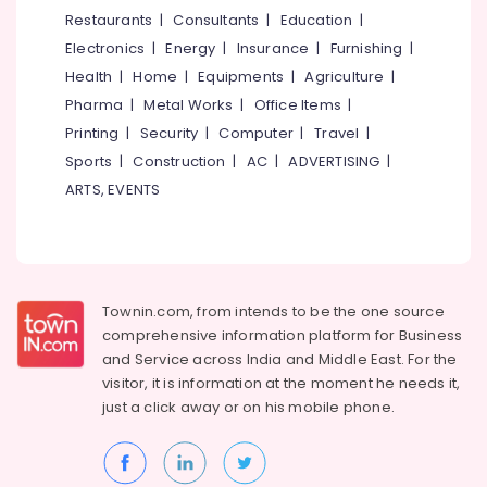
&
--No
Restaurants
|
Consultants
|
Education
|
For
Salem
Professionals
categories-
Accounting
Electronics
|
Energy
|
Insurance
|
Furnishing
|
Erode
-
in
Education
Health
|
Home
|
Equipments
|
Agriculture
|
Kozhikode
Tirunelveli
&
Pharma
|
Metal Works
|
Office Items
|
Computer
Training
Mysore
Printing
|
Security
|
Computer
|
Travel
|
Training
Electrical
Sports
|
Construction
|
AC
|
ADVERTISING
|
Institutes
Hubli
&
For
ARTS, EVENTS
Electronics
Accounting
Belgaum
in
Energy
Vellore
Eranhipalam
&
kodagu
Fashion
Power
Designing
Townin.com, from intends to be the one source
Haryana
Institutes
Finance &
comprehensive information platform for Business
in
Insurance
Kanyakumari
and
Service across India and Middle East. For the
Kozhikode
visitor, it is information at the moment he needs it,
Furniture
Gurgaon
Tailoring
just a click away or on his
mobile phone.
&
Classes
Pollachi
Furnishing
in
Dindigul
Eranhipalam
Health