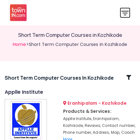
Short Term Computer Courses in Kozhikode
Home
>Short Term Computer Courses in Kozhikode
Related
Short Term Computer Courses In Kozhikode
Categories
Applle Institute
Eranhipalam - Kozhikode
Summer
Vacation
Products & Services:
Computer
Applle Institute, Eranhipalam,
Courses
Kozhikode, Reviews, Contact number,
in
Phone number, Address, Map, Coach
Eranhipalam
More..