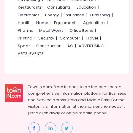
&
--No
Training
Salem
Restaurants
|
Consultants
|
Education
|
Professionals
categories-
Institutes
Electronics
|
Energy
|
Insurance
|
Furnishing
|
Erode
-
in
Education
Health
|
Home
|
Equipments
|
Agriculture
|
Kozhikode
Tirunelveli
&
Pharma
|
Metal Works
|
Office Items
|
Multimedia
Training
Mysore
Printing
|
Security
|
Computer
|
Travel
|
Courses
Electrical
Training
Sports
|
Construction
|
AC
|
ADVERTISING
|
Hubli
&
Institutes
ARTS, EVENTS
Electronics
in
Belgaum
Pavangad
Energy
Vellore
Computer
&
kodagu
Diploma
Power
Courses
Haryana
Townin.com, from intends to be the one source
Training
Finance &
comprehensive information platform for Business
Institutes
Insurance
Kanyakumari
and
Service across India and Middle East. For the
in
Furniture
visitor, it is information at the moment he needs it,
Pavangad
Gurgaon
&
just a click away or on his
mobile phone.
Summer
Pollachi
Furnishing
Vacation
Dindigul
Computer
Health