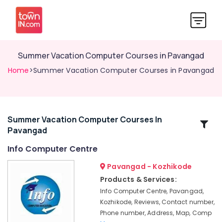
Summer Vacation Computer Courses in Pavangad
Home
>Summer Vacation Computer Courses in Pavangad
Summer Vacation Computer Courses In
Related
Pavangad
Categories
Info Computer Centre
Computer
Pavangad - Kozhikode
Courses
Products & Services:
Training
Info Computer Centre, Pavangad,
Institutes
Kozhikode, Reviews, Contact number,
in
Phone number, Address, Map, Comp
Pavangad