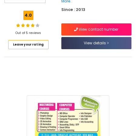
More..
PSC
Since : 2013
Approved
4.0
Computer
Courses
Training
View contact number
Out of 5 reviews
Institutes
in
View details
Leave your rating
Kozhikode
Computer
Training
Institutes
For
MS
Excel
in
Kozhikode
Info
Computer
Centre
Computer
Diploma