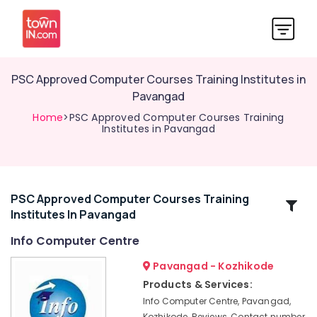
PSC Approved Computer Courses Training Institutes in
Pavangad
Home
>PSC Approved Computer Courses Training
Institutes in Pavangad
PSC Approved Computer Courses Training
Related
Institutes In Pavangad
Categories
Info Computer Centre
Computer
Pavangad - Kozhikode
Courses
Products & Services:
Training
Info Computer Centre, Pavangad,
Institutes
Kozhikode, Reviews, Contact number,