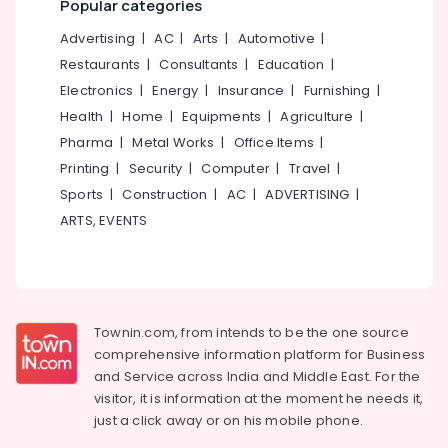
Popular categories
category
Training
Mangalore
Consultants
Advertising
|
AC
|
Arts
|
Automotive
|
Institutes
&
--No
For
Salem
Restaurants
|
Consultants
|
Education
|
Professionals
categories-
SAP
Electronics
|
Energy
|
Insurance
|
Furnishing
|
Erode
-
GST
Education
Health
|
Home
|
Equipments
|
Agriculture
|
in
Tirunelveli
&
Kozhikode
Pharma
|
Metal Works
|
Office Items
|
Training
Mysore
Printing
|
Security
|
Computer
|
Travel
|
PSC
Electrical
Approved
Sports
|
Construction
|
AC
|
ADVERTISING
|
Hubli
&
Computer
ARTS, EVENTS
Electronics
Courses
Belgaum
Training
Energy
Vellore
Institutes
&
in
kodagu
Power
Kozhikode
Haryana
Townin.com, from intends to be the one source
Info
Finance &
comprehensive information platform for Business
Computer
Insurance
Kanyakumari
and
Service across India and Middle East. For the
Centre
Furniture
visitor, it is information at the moment he needs it,
Gurgaon
Computer
&
just a click away or on his
mobile phone.
Training
Pollachi
Furnishing