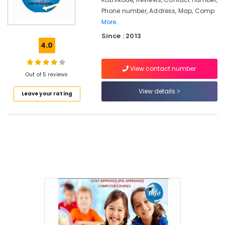
in
Phone number, Address, Map, Comp
Pavangad
More..
Summer
Since : 2013
Vacation
4.0
Computer
Courses
in
View contact number
Out of 5 reviews
Pavangad
View details
PSC
Leave your rating
Approved
Computer
Courses
Training
Institutes
in
Pavangad
Multimedia
Courses
Training
Institutes
in