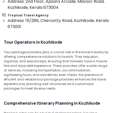
Address: 2nd Floor, Apsara Arcade, Mavoor Road,
category
Mangalore
Consultants
Kozhikode, Kerala 673004
International
Tour
&
--No
Salem
Tropical Travel Agency
Packages
Professionals
categories-
Address: 15/286, Cherootty Road, Kozhikode, Kerala
in
Erode
-
673001
Education
Vandipetta,
Tirunelveli
&
West
Nadakkavu
Training
Mysore
Tour Operators in Kozhikode
Domestic
Electrical
Hubli
Travel
&
Tour package providers play a crucial role in the travel industry by
Agents
offering comprehensive solutions to tourists. They help plan,
Electronics
Belgaum
in
organize, and execute trips, ensuring that travelers have a hassle-
Vandipetta,
Energy
free and enjoyable experience. These providers offer a wide range
Vellore
West
of services, including transportation, accommodation,
&
kodagu
sightseeing tours, and sometimes even meals. the presence of
Nadakkavu
Power
efficient and reliable tour package providers enhances the travel
International
Haryana
experience by providing well-structured and customized
Finance &
Air
packages to meet diverse needs.
Insurance
Kanyakumari
Ticketing
Agents
Furniture
Gurgaon
Comprehensive Itinerary Planning in Kozhikode
in
&
Vandipetta,
Pollachi
Furnishing