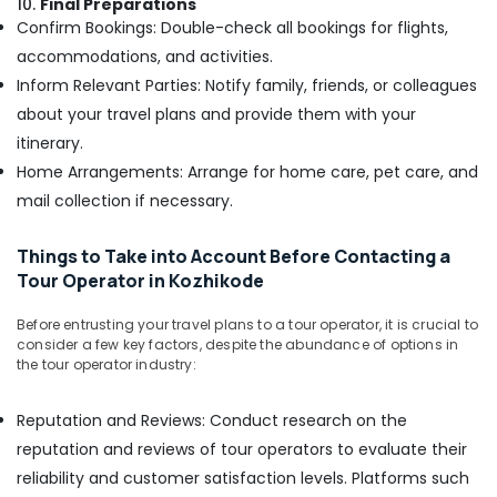
10.
Final Preparations
Confirm Bookings: Double-check all bookings for flights,
Cruise
Booking
accommodations, and activities.
Agents
Inform Relevant Parties: Notify family, friends, or colleagues
in
about your travel plans and provide them with your
Nadakkavu
itinerary.
Tour
Home Arrangements: Arrange for home care, pet care, and
Operators
in
mail collection if necessary.
Kozhikode
Domestic
Things to Take into Account Before Contacting a
Air
Tour Operator in Kozhikode
Ticketing
Agents
Before entrusting your travel plans to a tour operator, it is crucial to
in
consider a few key factors, despite the abundance of options in
Nadakkavu
the tour operator industry:
International
Reputation and Reviews: Conduct research on the
Tour
Packages
reputation and reviews of tour operators to evaluate their
in
reliability and customer satisfaction levels. Platforms such
Nadakkavu