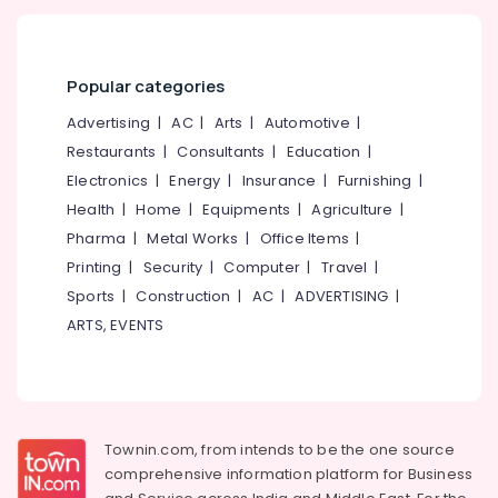
Popular categories
Advertising
|
AC
|
Arts
|
Automotive
|
Restaurants
|
Consultants
|
Education
|
Electronics
|
Energy
|
Insurance
|
Furnishing
|
Health
|
Home
|
Equipments
|
Agriculture
|
Pharma
|
Metal Works
|
Office Items
|
Printing
|
Security
|
Computer
|
Travel
|
Sports
|
Construction
|
AC
|
ADVERTISING
|
ARTS, EVENTS
Townin.com, from intends to be the one source
comprehensive information platform for Business