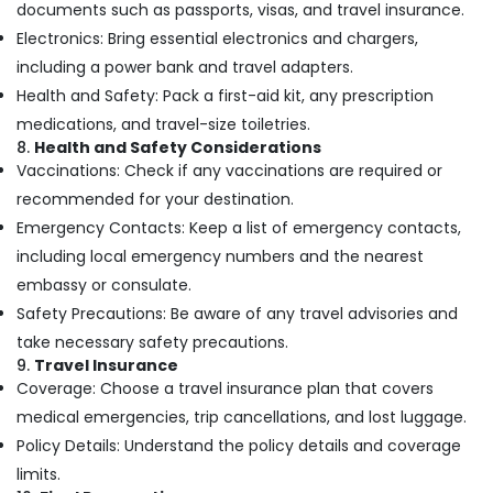
Kozhikode
documents such as passports, visas, and travel insurance.
Electronics: Bring essential electronics and chargers,
Customized
Tour
including a power bank and travel adapters.
Packages
Health and Safety: Pack a first-aid kit, any prescription
in
medications, and travel-size toiletries.
Nadakkavu
8.
Health and Safety Considerations
Domestic
Vaccinations: Check if any vaccinations are required or
Air
recommended for your destination.
Ticketing
Emergency Contacts: Keep a list of emergency contacts,
Agents
in
including local emergency numbers and the nearest
Vandipetta,
embassy or consulate.
West
Safety Precautions: Be aware of any travel advisories and
Nadakkavu
take necessary safety precautions.
Domestic
9.
Travel Insurance
Tour
Coverage: Choose a travel insurance plan that covers
Operators
in
medical emergencies, trip cancellations, and lost luggage.
Nadakkavu
Policy Details: Understand the policy details and coverage
Travellers
limits.
Planet