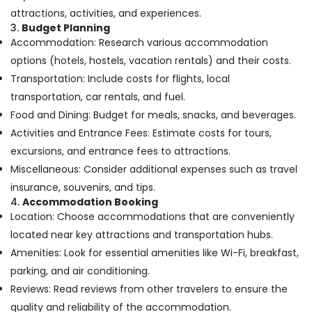
Minerals
Kozhikode
attractions, activities, and experiences.
3.
Budget Planning
Tour
Office
Accommodation: Research various accommodation
Packages
Equipments
For
options (hotels, hostels, vacation rentals) and their costs.
& Supplies
Holiday
Transportation: Include costs for flights, local
in
Packaging
transportation, car rentals, and fuel.
Kozhikode
& Printing
Food and Dining: Budget for meals, snacks, and beverages.
Travel
Safety
Activities and Entrance Fees: Estimate costs for tours,
Agents
&
in
excursions, and entrance fees to attractions.
Security
Nadakkavu
Miscellaneous: Consider additional expenses such as travel
Computer,
Customized
insurance, souvenirs, and tips.
IT &
Domestic
4.
Accommodation Booking
Telecom
&
Location: Choose accommodations that are conveniently
International
Travel
located near key attractions and transportation hubs.
Tour
&
Amenities: Look for essential amenities like Wi-Fi, breakfast,
Packages
Tourism
in
parking, and air conditioning.
Kozhikode
Sports
Reviews: Read reviews from other travelers to ensure the
International
&
quality and reliability of the accommodation.