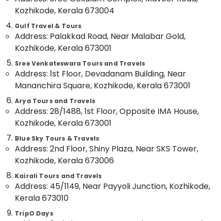
Nadakkavu
Kozhikode, Kerala 673004
Idukki
International
Gulf Travel & Tours
Category
Alappuzha
Travel
Address: Palakkad Road, Near Malabar Gold,
Agents
Kozhikode, Kerala 673001
Kannur
in
Advertising,
Vandipetta,
Media &
Sree Venkateswara Tours and Travels
Pathanamthitta
West
Address: 1st Floor, Devadanam Building, Near
Promotions
Nadakkavu
Kasaragod
Mananchira Square, Kozhikode, Kerala 673001
Air
Customized
Kerala
Arya Tours and Travels
Conditioning
Tour
Address: 28/1488, 1st Floor, Opposite IMA House,
&
Chennai
Packages
Kozhikode, Kerala 673001
Refrigeration
in
Coimbatore
Vandipetta,
Blue Sky Tours & Travels
Arts,
West
Address: 2nd Floor, Shiny Plaza, Near SKS Tower,
Madurai
Events &
Nadakkavu
Kozhikode, Kerala 673006
Ocassion
Thiruchirappalli
International
Kairali Tours and Travels
Automotive
Air
Tiruppur
Address: 45/1149, Near Payyoli Junction, Kozhikode,
Ticketing
Restaurants
Kerala 673010
Puducherry
Agents
Resorts &
in
Sub
TripO Days
Bengaluru
Bakeries
Kozhikode