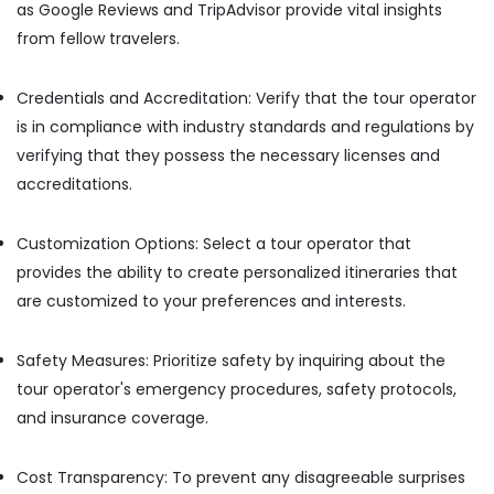
as Google Reviews and TripAdvisor provide vital insights
Tour
from fellow travelers.
Packages
in
Kozhikode
Credentials and Accreditation: Verify that the tour operator
Hotel
is in compliance with industry standards and regulations by
Booking
verifying that they possess the necessary licenses and
Agents
accreditations.
in
Vandipetta,
West
Customization Options: Select a tour operator that
Nadakkavu
provides the ability to create personalized itineraries that
Travel
are customized to your preferences and interests.
Agents
in
Kozhikode
Safety Measures: Prioritize safety by inquiring about the
International
tour operator's emergency procedures, safety protocols,
Travel
and insurance coverage.
Agents
in
Kozhikode
Cost Transparency: To prevent any disagreeable surprises