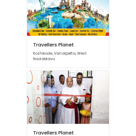
Kozhikode
Domestic
Tour
Operators
in
Vandipetta,
Travellers Planet
West
Nadakkavu
Kozhikode, Vandipetta, West
Nadakkavu
Tour
Operators
in
Vandipetta,
West
Nadakkavu
Tour
Packages
For
Holiday
in
Vandipetta,
Travellers Planet
West