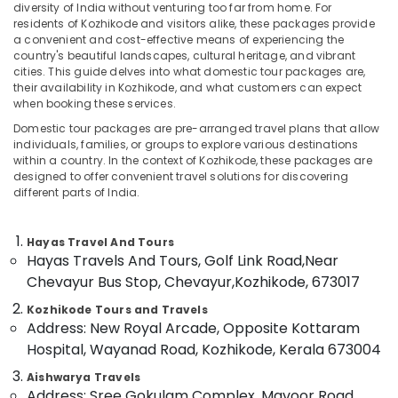
diversity of India without venturing too far from home. For
Packages
residents of Kozhikode and visitors alike, these packages provide
in
a convenient and cost-effective means of experiencing the
Vandipetta,
country's beautiful landscapes, cultural heritage, and vibrant
West
cities. This guide delves into what domestic tour packages are,
Nadakkavu
their availability in Kozhikode, and what customers can expect
when booking these services.
Location
Tour
Operators
Domestic tour packages are pre-arranged travel plans that allow
individuals, families, or groups to explore various destinations
in
Kozhikode
within a country. In the context of Kozhikode, these packages are
Nadakkavu
designed to offer convenient travel solutions for discovering
Ernakulam
Domestic
different parts of India.
Tour
Thiruvananthapuram
Operators
Hayas Travel And Tours
in
Thrissur
Hayas Travels And Tours, Golf Link Road,
Near
Kozhikode
Malappuram
Chevayur Bus Stop, Chevayur,
Kozhikode, 673017
Customized
Palakkad
Domestic
Kozhikode Tours and Travels
&
Address: New Royal Arcade, Opposite Kottaram
Wayanad
International
Hospital, Wayanad Road, Kozhikode, Kerala 673004
Tour
Kollam
Packages
Aishwarya Travels
Address: Sree Gokulam Complex, Mavoor Road,
in
Kottayam