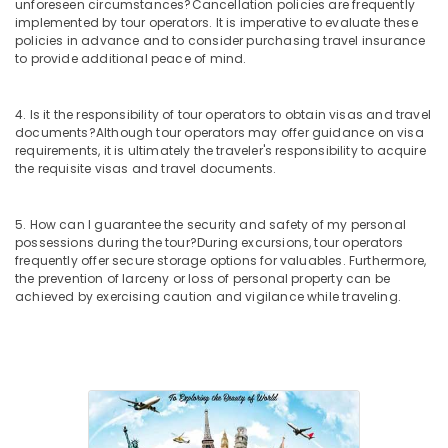
Nadakkavu
unforeseen circumstances?
Cancellation policies are frequently
implemented by tour operators. It is imperative to evaluate these
Visa
policies in advance and to consider purchasing travel insurance
Processing
to provide additional peace of mind.
Agents
in
Nadakkavu
4. Is it the responsibility of tour operators to obtain visas and travel
documents?
Although tour operators may offer guidance on visa
Hotel
requirements, it is ultimately the traveler's responsibility to acquire
Booking
the requisite visas and travel documents.
Agents
in
Kozhikode
5. How can I guarantee the security and safety of my personal
possessions during the tour?
During excursions, tour operators
Visa
frequently offer secure storage options for valuables. Furthermore,
Processing
the prevention of larceny or loss of personal property can be
Agents
achieved by exercising caution and vigilance while traveling.
in
Kozhikode
Domestic
Air
Ticketing
Agents
in