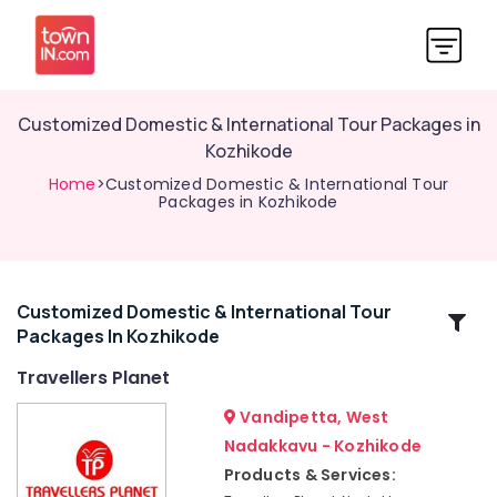
Customized Domestic & International Tour Packages in
Kozhikode
Home
>Customized Domestic & International Tour
Packages in Kozhikode
Customized Domestic & International Tour
Related
Packages In Kozhikode
Categories
Travellers Planet
Customized
Vandipetta, West
Tour
Nadakkavu - Kozhikode
Packages
Products & Services:
in