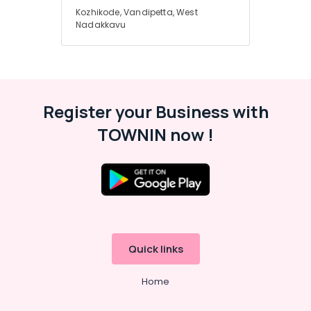
Kozhikode, Vandipetta, West
Nadakkavu
Nadakkavu
Tour
Packages
in
Nadakkavu
Hotel
Register your Business with
Booking
Agents
TOWNIN now !
in
Nadakkavu
Quick links
Home