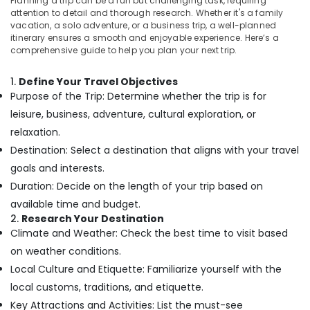
West
Planning a trip can be a fun but challenging task, requiring
Dindigul
attention to detail and thorough research. Whether it's a family
Nadakkavu
Health
vacation, a solo adventure, or a business trip, a well-planned
&
Domestic
Karnataka
itinerary ensures a smooth and enjoyable experience. Here’s a
Beauty
Tour
comprehensive guide to help you plan your next trip.
Packages
Home,
in
1.
Define Your Travel Objectives
Garden
Nadakkavu
Purpose of the Trip: Determine whether the trip is for
& Pets
Domestic
leisure, business, adventure, cultural exploration, or
Travel
Industrial
relaxation.
Agents
Equipments
Destination: Select a destination that aligns with your travel
in
&
Nadakkavu
goals and interests.
Machinery
Duration: Decide on the length of your trip based on
Cruise
Agriculture
Booking
available time and budget.
&
Agents
2.
Research Your Destination
Livestock
in
Climate and Weather: Check the best time to visit based
Kozhikode
Medical &
on weather conditions.
Domestic
Pharmaceutical
Local Culture and Etiquette: Familiarize yourself with the
Tour
local customs, traditions, and etiquette.
Metals
Packages
&
Key Attractions and Activities: List the must-see
in