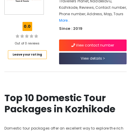
Kozhikode
Travellers Planet, Nadakkavu,
Kozhikode, Reviews, Contact number,
Domestic
Phone number, Address, Map, Tours
Travel
More..
Agents
0.0
in
Since : 2019
Kozhikode
Cruise
Out of 0 reviews
View contact number
Booking
Agents
Leave your rating
View details
in
Vandipetta,
West
Nadakkavu
Tour
Packages
Top 10 Domestic Tour
For
Holiday
Packages in Kozhikode
in
Nadakkavu
Domestic
Domestic tour packages offer an excellent way to explore the rich
Tour