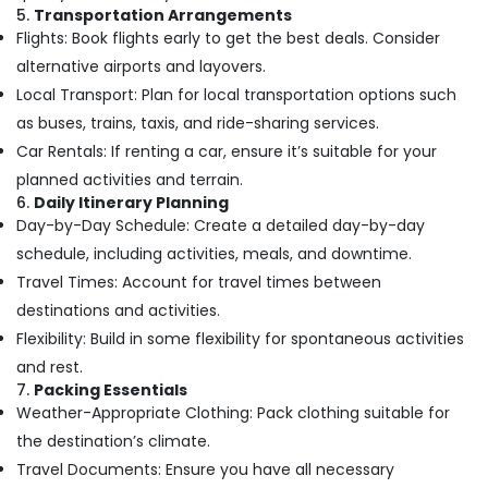
Air
Hobbies
5.
Transportation Arrangements
Ticketing
Flights: Book flights early to get the best deals. Consider
Building,
Agents
alternative airports and layovers.
in
Construction
Nadakkavu
Local Transport: Plan for local transportation options such
& Real
Estate
as buses, trains, taxis, and ride-sharing services.
Travel
Agents
Car Rentals: If renting a car, ensure it’s suitable for your
Air
in
planned activities and terrain.
Conditioning
Vandipetta,
6.
Daily Itinerary Planning
&
West
Day-by-Day Schedule: Create a detailed day-by-day
Refrigeration
Nadakkavu
schedule, including activities, meals, and downtime.
Advertising,
Tour
Travel Times: Account for travel times between
Packages
Media &
destinations and activities.
in
Promotions
Vandipetta,
Flexibility: Build in some flexibility for spontaneous activities
Arts,
West
and rest.
Events &
Nadakkavu
7.
Packing Essentials
Ocassion
International
Weather-Appropriate Clothing: Pack clothing suitable for
Tour
the destination’s climate.
Packages
Travel Documents: Ensure you have all necessary
in