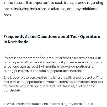
in the future, it is important to seek transparency regarding
Customized
Domestic
costs, including inclusions, exclusions, and any additional
&
fees.
International
Tour
Packages
in
Frequently Asked Questions about Tour Operators
Vandipetta,
West
in Kozhikode
Nadakkavu
International
Travel
1.What is the recommended amount of time to reserve a tour with
a tour operator?
It is recommended that you reserve your tour with
Agents
a tour operator at least 3-6 months in advance, particularly
in
during prime travel seasons or popular destinations.
Nadakkavu
2. Is it possible to personalize my itinerary with a tour operator?
The
Visa
majority of tour operators provide customizable itineraries that are
Processing
tailored to your individual interests, preferences, and financial
Agents
constraints.
in
Vandipetta,
West
3. What are the repercussions of canceling my travel due to