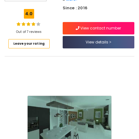
in
Since : 2016
Mukkam
4.0
Interior
Designers
View contact number
For
Out of 7 reviews
Modular
View details
Leave your rating
Kitchen
in
Kozhikode
Interior
Decorators
For
Apartments
in
Mukkam
Interior
Designers
For
Kitchen
in
Mukkam