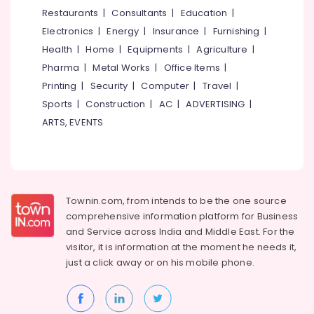
Interior
&
--No
Restaurants
|
Consultants
|
Education
|
Salem
Decorators
Professionals
categories-
Electronics
|
Energy
|
Insurance
|
Furnishing
|
For
Erode
-
Education
Hospitals
Health
|
Home
|
Equipments
|
Agriculture
|
Tirunelveli
&
in
Pharma
|
Metal Works
|
Office Items
|
Mukkam
Training
Mysore
Printing
|
Security
|
Computer
|
Travel
|
Interior
Electrical
Sports
|
Construction
|
AC
|
ADVERTISING
|
Hubli
Decorators
&
ARTS, EVENTS
For
Electronics
Belgaum
Shops
in
Energy
Vellore
Mukkam
&
kodagu
Power
Interior
Townin.com, from intends to be the one source
Furniture
Haryana
Finance &
comprehensive information platform for Business
Manufacturers
Insurance
Kanyakumari
and
Service across India and Middle East. For the
BNI
visitor, it is information at the moment he needs it,
Furniture
Diamonds
Gurgaon
just a click away or on his
mobile phone.
&
Calicut
Pollachi
Furnishing
Padavu
Dindigul
Interiors
Health