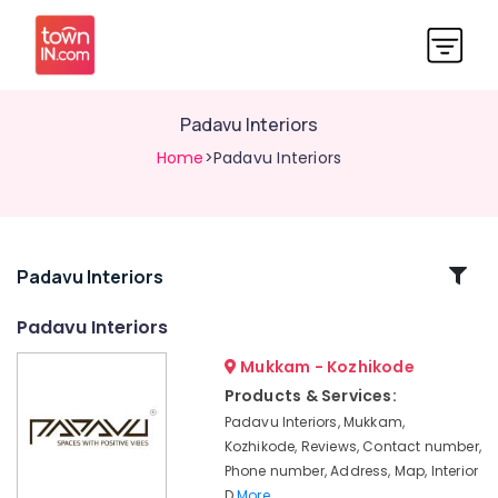
Padavu Interiors
Home
>Padavu Interiors
Related
Padavu Interiors
Categories
Padavu Interiors
Mukkam - Kozhikode
Interior
Decorators
Products & Services:
in
Padavu Interiors, Mukkam,
Kozhikode
Kozhikode, Reviews, Contact number,
Interior
Phone number, Address, Map, Interior
Architects
D
More..