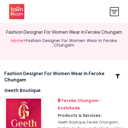
Fashion Designer For Women Wear in Feroke Chungam
Home
>Fashion Designer For Women Wear in Feroke
Chungam
Fashion Designer For Women Wear In Feroke
Related
Chungam
Categories
Geeth Boutique
Boutiques
Feroke Chungam -
in
Kozhikode
Kozhikode
Products & Services:
Tailors
Geeth Boutique, Feroke Chungam,
For