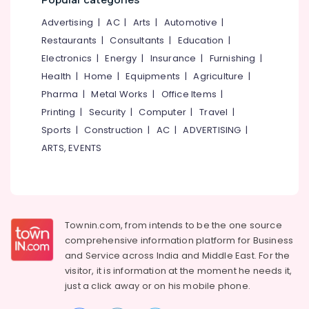
Mangalore
Consultants
in
Feroke
&
--No
Advertising
|
AC
|
Arts
|
Automotive
|
Salem
Chungam
Professionals
categories-
Restaurants
|
Consultants
|
Education
|
Erode
-
Fashion
Education
Electronics
|
Energy
|
Insurance
|
Furnishing
|
Designer
Tirunelveli
&
Health
|
Home
|
Equipments
|
Agriculture
|
Stores
Training
in
Pharma
|
Metal Works
|
Office Items
|
Mysore
Feroke
Electrical
Printing
|
Security
|
Computer
|
Travel
|
Hubli
Chungam
&
Sports
|
Construction
|
AC
|
ADVERTISING
|
Electronics
Tailors
Belgaum
ARTS, EVENTS
For
Energy
Vellore
Women
&
Western
kodagu
Power
Outfit
in
Haryana
Finance &
Feroke
Townin.com, from intends to be the one source
Insurance
Kanyakumari
Chungam
comprehensive information platform for Business
and
Service across India and Middle East. For the
Furniture
Tailors
Gurgaon
visitor, it is information at the moment he needs it,
&
For
Pollachi
just a click away or on his
mobile phone.
Women
Furnishing
Indo
Dindigul