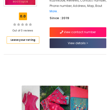
Kozhikode, Reviews, Contact number,
Women
Phone number, Address, Map, Bout
Designer
More..
Wear
0.0
in
Since : 2019
Kozhikode
Lehenga
Out of 0 reviews
View contact number
Choli
Designers
Leave your rating
View details
in
Feroke
Chungam
Wedding
Dress
Designers
in
Feroke
Chungam
Tailors
For
Women
Kurti