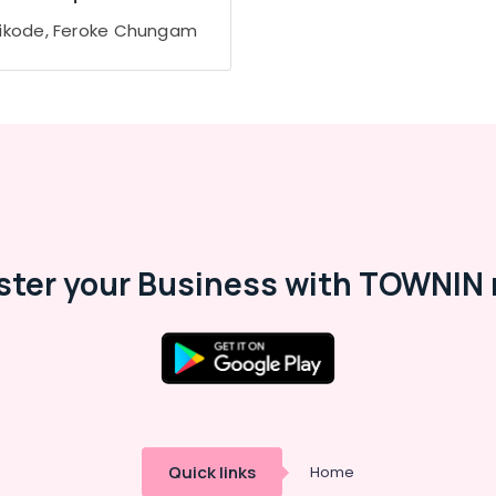
ikode, Feroke Chungam
ster your Business with TOWNIN 
Quick links
Home