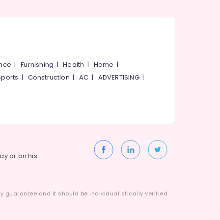
ance
|
Furnishing
|
Health
|
Home
|
Sports
|
Construction
|
AC
|
ADVERTISING
|
way or on his
 guarantee and it should be individualistically verified.