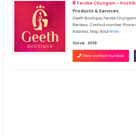
Feroke Chungam - Kozhi
Products & Services:
Geeth Boutique, Feroke Chungam,
Reviews, Contact number, Phone
Address, Map, Bout
More..
Since : 2019
View contact number