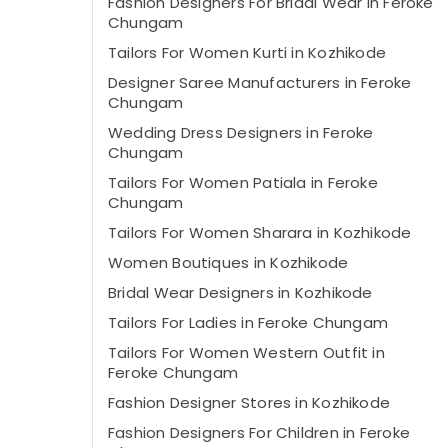
Fashion Designers For Bridal Wear in Feroke
Chungam
Tailors For Women Kurti in Kozhikode
Designer Saree Manufacturers in Feroke
Chungam
Wedding Dress Designers in Feroke
Chungam
Tailors For Women Patiala in Feroke
Chungam
Tailors For Women Sharara in Kozhikode
Women Boutiques in Kozhikode
Bridal Wear Designers in Kozhikode
Tailors For Ladies in Feroke Chungam
Tailors For Women Western Outfit in
Feroke Chungam
Fashion Designer Stores in Kozhikode
Fashion Designers For Children in Feroke