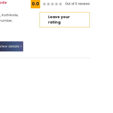
kode
0.0
Out of 0 reviews
 Kozhikode,
Leave your
 number,
rating
View details