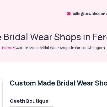
hello@townin.com
Bridal Wear Shops in F
Home
>Custom Made Bridal Wear Shops in Feroke Chungam
Custom Made Bridal Wear Sh
Geeth Boutique