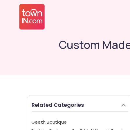
Custom Made 
Related Categories
Geeth Boutique