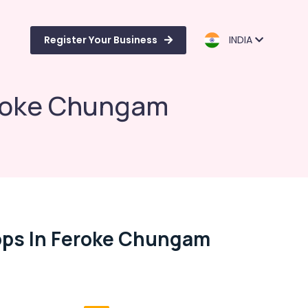
Register Your Business
INDIA
eroke Chungam
ops In Feroke Chungam