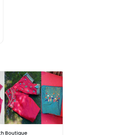
h Boutique