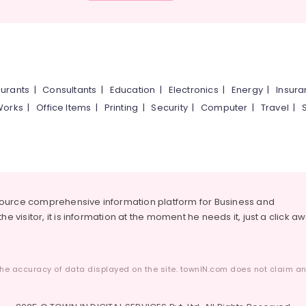
urants
|
Consultants
|
Education
|
Electronics
|
Energy
|
Insur
Works
|
Office Items
|
Printing
|
Security
|
Computer
|
Travel
|
source comprehensive information platform for Business and
he visitor, it is information at the moment he needs it, just a click a
he accuracy of data displayed on the site. townIN.com does not claim any