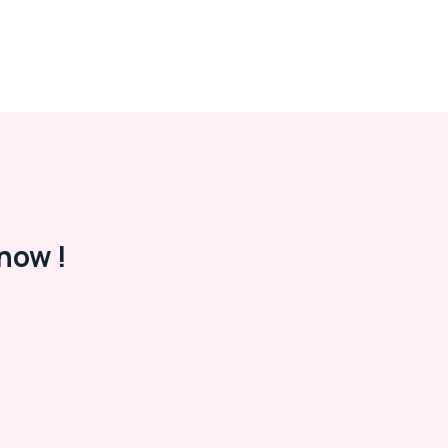
now !