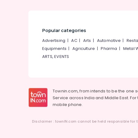
Kozhikode
Tailors For Women Indo Western in
Kozhikode
Fashion Designers For Bridal Wear in
Popular categories
Kozhikode
Advertising
|
AC
|
Arts
|
Automotive
|
Resta
Wedding Dress Designers in Kozhikode
Equipments
|
Agriculture
|
Pharma
|
Metal 
Custom Made Bridal Wear Shops in Feroke
ARTS, EVENTS
Chungam
Townin.com, from intends to be the one 
Service across India and Middle East. For t
mobile phone.
Disclaimer : townIN.com cannot be held responsible for t