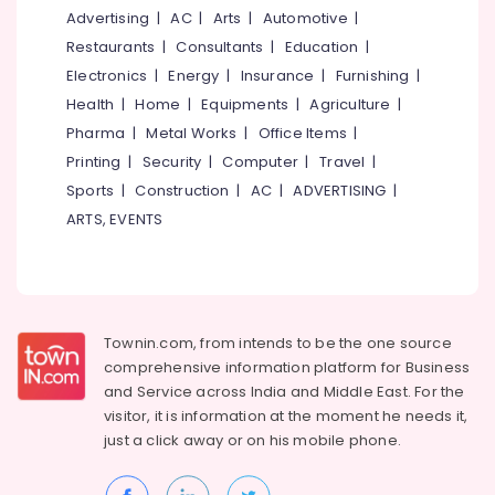
in
&
--No
Advertising
|
AC
|
Arts
|
Automotive
|
Salem
Feroke
Professionals
categories-
Restaurants
|
Consultants
|
Education
|
Chungam
Erode
-
Education
Electronics
|
Energy
|
Insurance
|
Furnishing
|
Women
Tirunelveli
&
Health
|
Home
|
Equipments
|
Agriculture
|
Boutiques
Training
in
Pharma
|
Metal Works
|
Office Items
|
Mysore
Kozhikode
Electrical
Printing
|
Security
|
Computer
|
Travel
|
Hubli
&
Tailors
Sports
|
Construction
|
AC
|
ADVERTISING
|
Electronics
For
Belgaum
ARTS, EVENTS
Women
Energy
Vellore
Formal
&
Wear
kodagu
Power
in
Feroke
Haryana
Finance &
Chungam
Townin.com, from intends to be the one source
Insurance
Kanyakumari
comprehensive information platform for Business
Custom
and
Service across India and Middle East. For the
Furniture
Made
Gurgaon
visitor, it is information at the moment he needs it,
&
Bridal
Pollachi
just a click away or on his
mobile phone.
Wear
Furnishing
Shops
Dindigul
Health
in