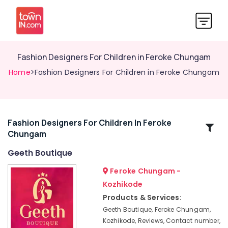
Fashion Designers For Children in Feroke Chungam
Home
>Fashion Designers For Children in Feroke Chungam
Fashion Designers For Children In Feroke
Related
Chungam
Categories
Geeth Boutique
Tailors
Feroke Chungam -
For
Kozhikode
Women
Products & Services:
Kurti
in
Geeth Boutique, Feroke Chungam,
Feroke
Kozhikode, Reviews, Contact number,