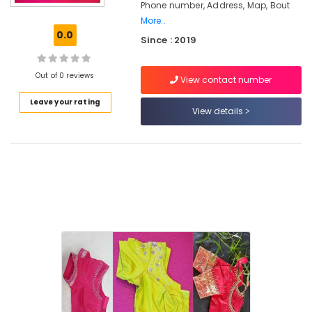
Chungam
Phone number, Address, Map, Bout
More..
Tailors
0.0
For
Since : 2019
Women
Designer
Out of 0 reviews
Wear
View contact number
in
Leave your rating
Feroke
View details
Chungam
Tailors
For
Women
Kurti
in
Kozhikode
Boutiques
in
Kozhikode
Tailors
For
Women