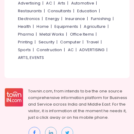
&
Advertising
|
AC
|
Arts
|
Automotive
|
--No
Boutiques
Salem
Professionals
categories-
Restaurants
|
Consultants
|
Education
|
in
Erode
-
Kozhikode
Electronics
|
Energy
|
Insurance
|
Furnishing
|
Education
Tirunelveli
&
Health
|
Home
|
Equipments
|
Agriculture
|
Bridal
Wear
Training
Pharma
|
Metal Works
|
Office Items
|
Mysore
Designers
Printing
|
Security
|
Computer
|
Travel
|
Electrical
in
Hubli
&
Sports
|
Construction
|
AC
|
ADVERTISING
|
Feroke
Electronics
Chungam
Belgaum
ARTS, EVENTS
Tailors
Energy
Vellore
For
&
kodagu
Women
Power
Western
Haryana
Outfit
Finance &
Townin.com, from intends to be the one source
in
Insurance
Kanyakumari
comprehensive information platform for Business
Feroke
and
Service across India and Middle East. For the
Furniture
Chungam
Gurgaon
visitor, it is information at the moment he needs it,
&
Wedding
just a click away or on his
mobile phone.
Pollachi
Furnishing
Dress
Dindigul
Designers
Health