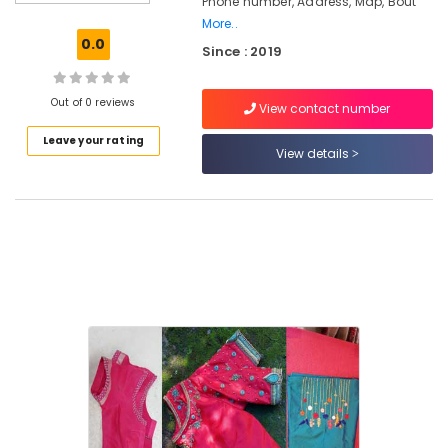
Phone number, Address, Map, Bout
Kozhikode
More..
Tailors
0.0
Since : 2019
For
Women
Wedding
Out of 0 reviews
View contact number
Gown
in
Leave your rating
Kozhikode
View details
Tailors
For
Women
Wedding
Gown
in
Feroke
Chungam
Tailors
For
Bridal
Wear
in