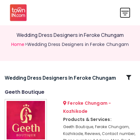
Wedding Dress Designers in Feroke Chungam
Home
>Wedding Dress Designers in Feroke Chungam
Related
Wedding Dress Designers In Feroke Chungam
Categories
Geeth Boutique
Feroke Chungam -
Tailors
For
Kozhikode
Women
Products & Services:
Indo
Geeth Boutique, Feroke Chungam,
Western
Kozhikode, Reviews, Contact number,
in