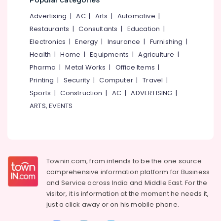
Mangalore
Consultants
Chungam
&
--No
Advertising
|
AC
|
Arts
|
Automotive
|
Salem
Tailors
Professionals
categories-
Restaurants
|
Consultants
|
Education
|
For
Erode
-
Education
Electronics
|
Energy
|
Insurance
|
Furnishing
|
Women
Tirunelveli
&
Patiala
Health
|
Home
|
Equipments
|
Agriculture
|
in
Training
Pharma
|
Metal Works
|
Office Items
|
Mysore
Feroke
Electrical
Printing
|
Security
|
Computer
|
Travel
|
Chungam
Hubli
&
Sports
|
Construction
|
AC
|
ADVERTISING
|
Wedding
Electronics
Belgaum
ARTS, EVENTS
Gown
Manufacturers
Energy
Vellore
in
&
kodagu
Feroke
Power
Chungam
Haryana
Finance &
Tailors
Townin.com, from intends to be the one source
Insurance
Kanyakumari
For
comprehensive information platform for Business
Women
and
Service across India and Middle East. For the
Furniture
Gurgaon
Formal
visitor, it is information at the moment he needs it,
&
Wear
Pollachi
just a click away or on his
mobile phone.
Furnishing
in
Dindigul
Kozhikode