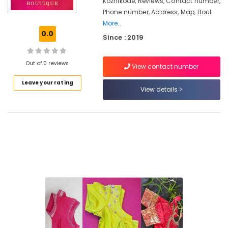
Kozhikode, Reviews, Contact number,
Kozhikode
Phone number, Address, Map, Bout
More..
Tailors
0.0
For
Since : 2019
Chaniya
Choli
Out of 0 reviews
in
View contact number
Kozhikode
Leave your rating
View details
Fashion
Designers
in
Feroke
Chungam
Fashion
Designers
in
Kozhikode
Tailors
For
Chaniya
Choli