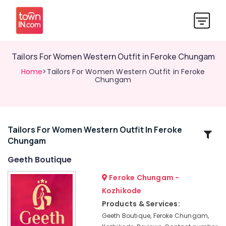
Tailors For Women Western Outfit in Feroke Chungam
Home
>Tailors For Women Western Outfit in Feroke
Chungam
Tailors For Women Western Outfit In Feroke
Related
Chungam
Categories
Geeth Boutique
Tailors
Feroke Chungam -
For
Kozhikode
Women
Products & Services:
Western
Outfit
Geeth Boutique, Feroke Chungam,
n