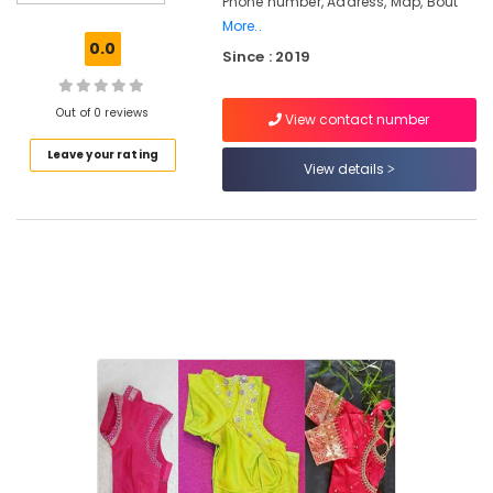
Phone number, Address, Map, Bout
Feroke
Chungam
More..
0.0
Since : 2019
Tailors
For
Women
Out of 0 reviews
View contact number
Wedding
Gown
Leave your rating
in
View details
Kozhikode
Tailors
For
Women
Sharara
in
Feroke
Chungam
Designer
Saree
Manufacturers
in
Feroke