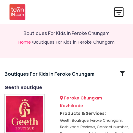
Boutiques For Kids in Feroke Chungam
Home
>Boutiques For Kids in Feroke Chungam
Related
Boutiques For Kids In Feroke Chungam
Categories
Geeth Boutique
Feroke Chungam -
Tailors
For
Kozhikode
Women
Products & Services:
Western
Geeth Boutique, Feroke Chungam,
Outfit
Kozhikode, Reviews, Contact number,
in