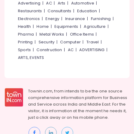
&
Advertising
|
AC
|
Arts
|
Automotive
|
--No
Western
Salem
Professionals
categories-
Restaurants
|
Consultants
|
Education
|
in
Erode
-
Feroke
Electronics
|
Energy
|
Insurance
|
Furnishing
|
Education
Chungam
Tirunelveli
&
Health
|
Home
|
Equipments
|
Agriculture
|
Tailors
Training
Pharma
|
Metal Works
|
Office Items
|
Mysore
For
Printing
|
Security
|
Computer
|
Travel
|
Electrical
Women
Hubli
&
Sports
|
Construction
|
AC
|
ADVERTISING
|
Indo
Electronics
Western
Belgaum
ARTS, EVENTS
in
Energy
Vellore
Kozhikode
&
kodagu
Fashion
Power
Designer
Haryana
For
Finance &
Townin.com, from intends to be the one source
Women
Insurance
Kanyakumari
comprehensive information platform for Business
Wear
and
Service across India and Middle East. For the
Furniture
in
Gurgaon
visitor, it is information at the moment he needs it,
&
Kozhikode
just a click away or on his
mobile phone.
Pollachi
Furnishing
Wedding
Dindigul
Gown
Health