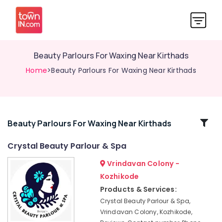
Beauty Parlours For Waxing Near Kirthads
Home
>Beauty Parlours For Waxing Near Kirthads
Related
Beauty Parlours For Waxing Near Kirthads
Categories
Crystal Beauty Parlour & Spa
Vrindavan Colony -
Women
Beauty
Kozhikode
Parlours
Products & Services:
in
Crystal Beauty Parlour & Spa,
Kozhikode
Vrindavan Colony, Kozhikode,
Beauty