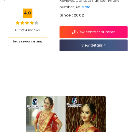
Reviews, Contact number, Phone
Parlours
number, Ad
More..
For
4.0
Since : 2002
Herbal
Facial
in
Out of 4 reviews
View contact number
Vrindavan
Colony
Leave your rating
View details
Beauty
Parlours
For
Facial
in
Kozhikode
Beauty
Parlours
For
Herbal
Facial
Near
Kirthads
Beauty