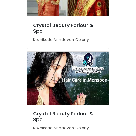
Parlours
For
Waxing
in
Location
Crystal Beauty Parlour &
Vrindavan
Spa
Colony
Kozhikode, Vrindavan Colony
Kozhikode
Beauty
Spas
Ernakulam
in
Thiruvananthapuram
Vrindavan
Colony
Thrissur
Crystal
Malappuram
Beauty
Parlour
Palakkad
&
Spa
Wayanad
Unisex
Kollam
Crystal Beauty Parlour &
Beauty
Spa
Parlours
Kottayam
Kozhikode, Vrindavan Colony
in
Idukki
Kozhikode