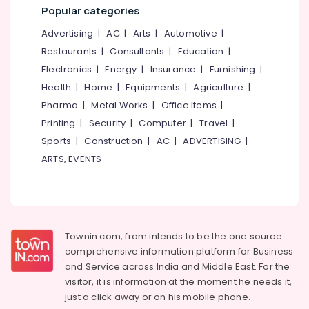
Near
&
--No
Popular categories
Salem
Kirthads
Professionals
categories-
Advertising
|
AC
|
Arts
|
Automotive
|
Erode
-
Beauty
Education
Restaurants
|
Consultants
|
Education
|
Parlours
Tirunelveli
&
For
Electronics
|
Energy
|
Insurance
|
Furnishing
|
Training
Mehendi
Mysore
Health
|
Home
|
Equipments
|
Agriculture
|
Near
Electrical
Pharma
|
Metal Works
|
Office Items
|
Hubli
Kirthads
&
Printing
|
Security
|
Computer
|
Travel
|
Electronics
Beauty
Belgaum
Sports
|
Construction
|
AC
|
ADVERTISING
|
Parlours
Energy
Vellore
For
ARTS, EVENTS
&
Herbal
kodagu
Power
Facial
Near
Haryana
Finance &
Chevarambalam
Insurance
Kanyakumari
Beauty
Townin.com, from intends to be the one source
Furniture
Parlours
Gurgaon
comprehensive information platform for Business
&
For
and
Service across India and Middle East. For the
Pollachi
Ear
Furnishing
visitor, it is information at the moment he needs it,
Piercing
Dindigul
just a click away or on his
mobile phone.
Health
Near