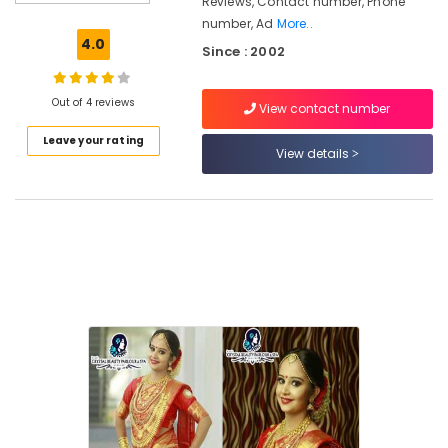
Reviews, Contact number, Phone
For
number, Ad
More..
Facial
4.0
Since : 2002
Near
Kirthads
Women
Out of 4 reviews
View contact number
Beauty
Leave your rating
Parlours
View details
Near
Kirthads
Beauty
Parlours
For
Waxing
in
Vrindavan
Colony
Beauty
Parlours
For
Herbal
Facial