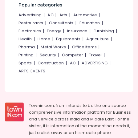
&
--No
Popular categories
Beauty
Salem
Professionals
categories-
Parlours
Advertising
|
AC
|
Arts
|
Automotive
|
Erode
-
For
Education
Restaurants
|
Consultants
|
Education
|
Mehendi
Tirunelveli
&
in
Electronics
|
Energy
|
Insurance
|
Furnishing
|
Training
Vrindavan
Mysore
Health
|
Home
|
Equipments
|
Agriculture
|
Colony
Electrical
Pharma
|
Metal Works
|
Office Items
|
Hubli
&
Beauty
Printing
|
Security
|
Computer
|
Travel
|
Electronics
Parlours
Belgaum
Sports
|
Construction
|
AC
|
ADVERTISING
|
For
Energy
Vellore
Herbal
ARTS, EVENTS
&
Facial
kodagu
Power
in
Vrindavan
Haryana
Finance &
Colony
Insurance
Kanyakumari
Women
Townin.com, from intends to be the one source
Furniture
Beauty
Gurgaon
comprehensive information platform for Business
&
Parlours
and
Service across India and Middle East. For the
Pollachi
in
Furnishing
visitor, it is information at the moment he needs it,
Kozhikode
Dindigul
just a click away or on his
mobile phone.
Health