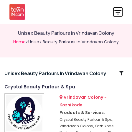
Unisex Beauty Parlours in Vrindavan Colony
Home
>Unisex Beauty Parlours in Vrindavan Colony
Related
Unisex Beauty Parlours In Vrindavan Colony
Categories
Crystal Beauty Parlour & Spa
Vrindavan Colony -
Beauty
Spas
Kozhikode
Near
Products & Services:
Kirthads
Crystal Beauty Parlour & Spa,
Beauty
Vrindavan Colony, Kozhikode,
Parlours