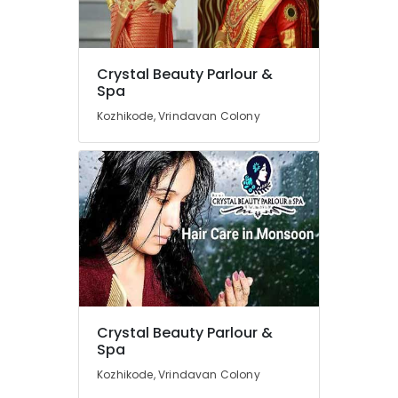
Near
Kirthads
Beauty
Location
Crystal Beauty Parlour &
Parlours
Spa
For
Waxing
Kozhikode, Vrindavan Colony
Kozhikode
Near
Kirthads
Ernakulam
Beauty
Thiruvananthapuram
Parlours
For
Thrissur
Bridal
Malappuram
Near
Chevarambalam
Palakkad
Unisex
Wayanad
Beauty
Parlours
Kollam
Crystal Beauty Parlour &
Near
Spa
Kirthads
Kottayam
Kozhikode, Vrindavan Colony
Beauty
Idukki