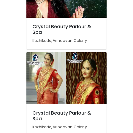
Hair
Cutting
Near
Kirthads
Location
Crystal Beauty Parlour &
Women
Spa
Beauty
Kozhikode
Kozhikode, Vrindavan Colony
Parlours
in
Ernakulam
Kozhikode
Thiruvananthapuram
Beauty
Parlours
Thrissur
For
Malappuram
Ear
Piercing
Palakkad
in
Kozhikode
Wayanad
Beauty
Kollam
Crystal Beauty Parlour &
Parlours
Spa
Near
Kottayam
Chevarambalam
Kozhikode, Vrindavan Colony
Idukki