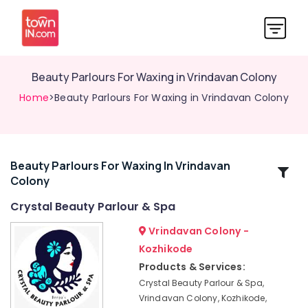
Beauty Parlours For Waxing in Vrindavan Colony
Home
>Beauty Parlours For Waxing in Vrindavan Colony
Beauty Parlours For Waxing In Vrindavan
Related
Colony
Categories
Crystal Beauty Parlour & Spa
Beauty
Vrindavan Colony -
Parlours
Kozhikode
For
Products & Services:
Waxing
Near
Crystal Beauty Parlour & Spa,
Kirthads
Vrindavan Colony, Kozhikode,