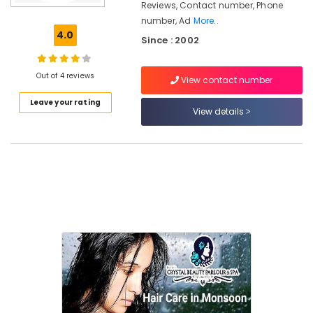
Reviews, Contact number, Phone
Beauty
number, Ad
More..
Spas
4.0
in
Since : 2002
Kozhikode
Beauty
Out of 4 reviews
View contact number
Parlours
For
Leave your rating
View details
Bridal
in
Vrindavan
Colony
Beauty
Parlours
For
Ear
Piercing
Near
Kirthads
Beauty
Parlours
For