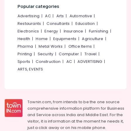
&
--No
Beauty
Salem
Popular categories
Professionals
categories-
Parlours
Erode
Advertising
|
AC
|
Arts
|
Automotive
|
-
Near
Education
Kirthads
Restaurants
|
Consultants
|
Education
|
Tirunelveli
&
Electronics
|
Energy
|
Insurance
|
Furnishing
|
Beauty
Training
Mysore
Parlours
Health
|
Home
|
Equipments
|
Agriculture
|
Electrical
For
Hubli
Pharma
|
Metal Works
|
Office Items
|
&
Herbal
Printing
|
Security
|
Computer
|
Travel
|
Electronics
Facial
Belgaum
in
Sports
|
Construction
|
AC
|
ADVERTISING
|
Energy
Vellore
Kozhikode
ARTS, EVENTS
&
kodagu
Unisex
Power
Beauty
Haryana
Parlours
Finance &
Near
Insurance
Kanyakumari
Kirthads
Townin.com, from intends to be the one source
Furniture
Gurgaon
Beauty
comprehensive information platform for Business
&
Spas
and
Service across India and Middle East. For the
Pollachi
Furnishing
Near
visitor, it is information at the moment he needs it,
Dindigul
Kirthads
Health
just a click away or on his
mobile phone.