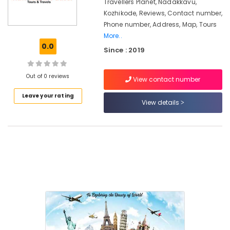
Vandipetta,
Travellers Planet, Nadakkavu,
West
Kozhikode, Reviews, Contact number,
Nadakkavu
Phone number, Address, Map, Tours
More..
Domestic
0.0
Tour
Since : 2019
Packages
in
Out of 0 reviews
Kozhikode
View contact number
Cruise
Leave your rating
View details
Booking
Agents
in
Kozhikode
Domestic
Travel
Agents
in
Kozhikode
Tour
Packages
For