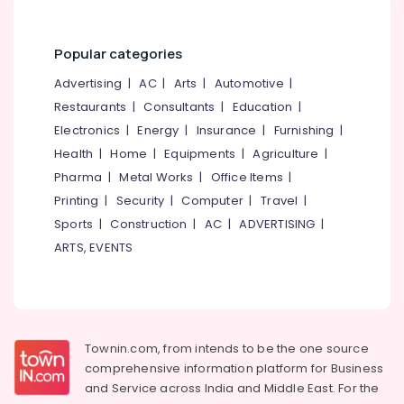
category
Kozhikode
Mangalore
Consultants
Domestic
&
--No
Popular categories
Travel
Salem
Professionals
categories-
Agents
Advertising
|
AC
|
Arts
|
Automotive
|
Erode
-
in
Education
Restaurants
|
Consultants
|
Education
|
Nadakkavu
Tirunelveli
&
Electronics
|
Energy
|
Insurance
|
Furnishing
|
International
Training
Mysore
Tour
Health
|
Home
|
Equipments
|
Agriculture
|
Electrical
Packages
Hubli
Pharma
|
Metal Works
|
Office Items
|
&
in
Printing
|
Security
|
Computer
|
Travel
|
Electronics
Nadakkavu
Belgaum
Sports
|
Construction
|
AC
|
ADVERTISING
|
Cruise
Energy
Vellore
ARTS, EVENTS
Booking
&
kodagu
Agents
Power
in
Haryana
Nadakkavu
Finance &
Insurance
Kanyakumari
Customized
Townin.com, from intends to be the one source
Domestic
Furniture
Gurgaon
comprehensive information platform for Business
&
&
International
and
Service across India and Middle East. For the
Pollachi
Furnishing