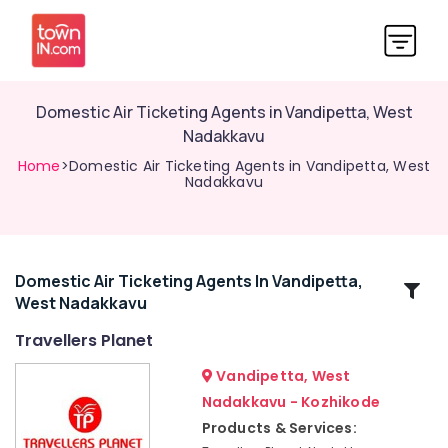
Domestic Air Ticketing Agents in Vandipetta, West
Nadakkavu
Home
>Domestic Air Ticketing Agents in Vandipetta, West
Nadakkavu
Domestic Air Ticketing Agents In Vandipetta,
Related
West Nadakkavu
Categories
Travellers Planet
International
Vandipetta, West
Travel
Nadakkavu - Kozhikode
Agents
Products & Services:
in