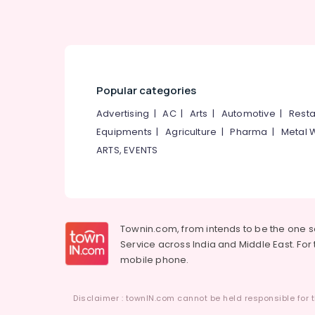
Popular categories
Advertising
|
AC
|
Arts
|
Automotive
|
Resta
Equipments
|
Agriculture
|
Pharma
|
Metal 
ARTS, EVENTS
Townin.com, from intends to be the one 
Service across India and Middle East. For t
mobile phone.
Disclaimer : townIN.com cannot be held responsible for t