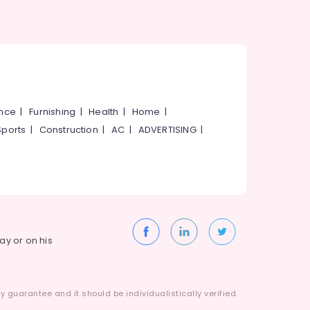
ance
|
Furnishing
|
Health
|
Home
|
Sports
|
Construction
|
AC
|
ADVERTISING
|
way or on his
 guarantee and it should be individualistically verified.