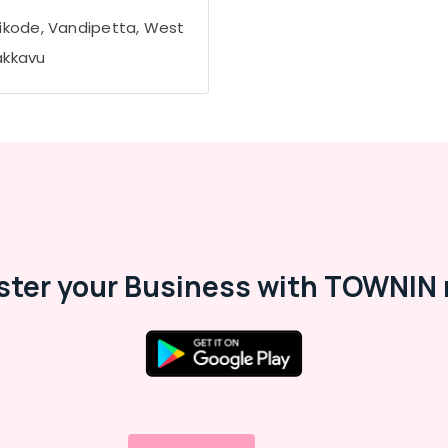
ikode, Vandipetta, West
kkavu
ster your Business with TOWNIN 