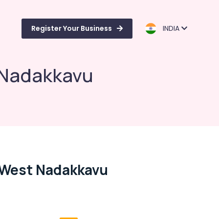
Register Your Business
INDIA
 Nadakkavu
, West Nadakkavu