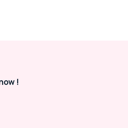
now !