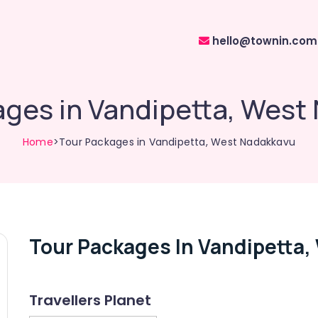
hello@townin.com
ages in Vandipetta, West
Home
>Tour Packages in Vandipetta, West Nadakkavu
Tour Packages In Vandipetta
Travellers Planet