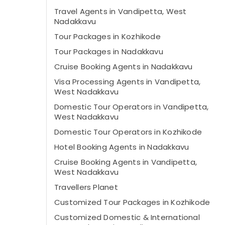
Travel Agents in Vandipetta, West
Nadakkavu
Tour Packages in Kozhikode
Tour Packages in Nadakkavu
Cruise Booking Agents in Nadakkavu
Visa Processing Agents in Vandipetta,
West Nadakkavu
Domestic Tour Operators in Vandipetta,
West Nadakkavu
Domestic Tour Operators in Kozhikode
Hotel Booking Agents in Nadakkavu
Cruise Booking Agents in Vandipetta,
West Nadakkavu
Travellers Planet
Customized Tour Packages in Kozhikode
Customized Domestic & International