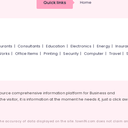
Quick links
Home
urants
|
Consultants
|
Education
|
Electronics
|
Energy
|
Insur
Works
|
Office Items
|
Printing
|
Security
|
Computer
|
Travel
|
source comprehensive information platform for Business and
he visitor, it is information at the moment he needs it, just a click a
he accuracy of data displayed on the site. townIN.com does not claim any