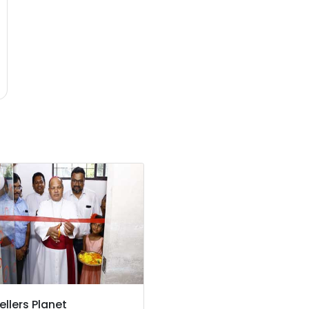
ellers Planet