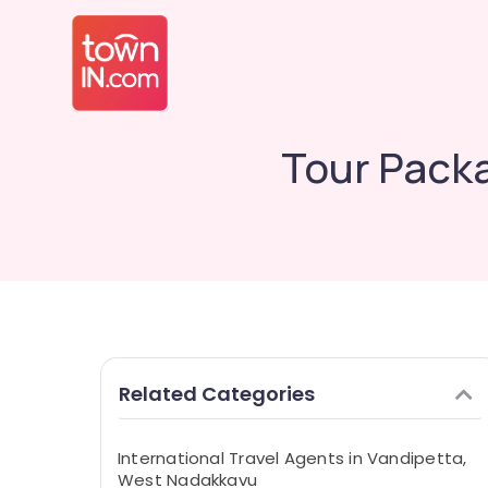
Tour Pack
Related Categories
International Travel Agents in Vandipetta,
West Nadakkavu