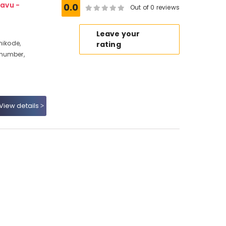
avu -
0.0
Out of 0 reviews
Leave your
hikode,
rating
 number,
View details