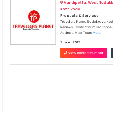
Vandipetta, West Nadakk
Kozhikode
Products & Services:
Travellers Planet, Nadakkavu, Koz
Reviews, Contact number, Phone
Address, Map, Tours
More..
Since : 2019
View contact number