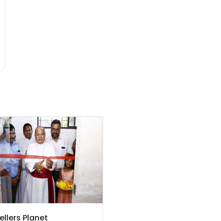
ellers Planet