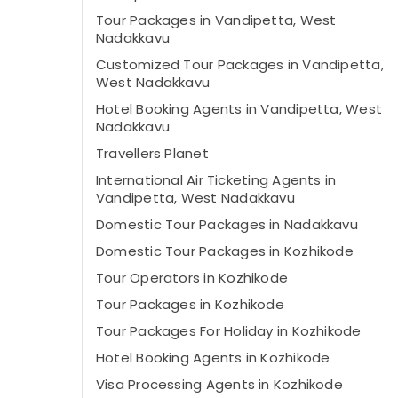
Tour Packages in Vandipetta, West
Nadakkavu
Customized Tour Packages in Vandipetta,
West Nadakkavu
Hotel Booking Agents in Vandipetta, West
Nadakkavu
Travellers Planet
International Air Ticketing Agents in
Vandipetta, West Nadakkavu
Domestic Tour Packages in Nadakkavu
Domestic Tour Packages in Kozhikode
Tour Operators in Kozhikode
Tour Packages in Kozhikode
Tour Packages For Holiday in Kozhikode
Hotel Booking Agents in Kozhikode
Visa Processing Agents in Kozhikode