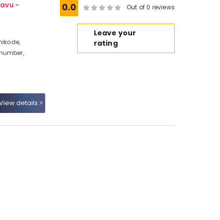
avu -
0.0
Out of 0 reviews
Leave your
hikode,
rating
 number,
View details