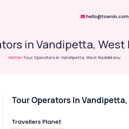
hello@townin.com
tors in Vandipetta, Wes
Home
>Tour Operators in Vandipetta, West Nadakkavu
Tour Operators In Vandipetta
Travellers Planet