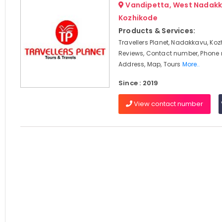
Vandipetta, West Nadakk
Kozhikode
Products & Services:
Travellers Planet, Nadakkavu, Koz
Reviews, Contact number, Phone
Address, Map, Tours
More..
Since : 2019
View contact number