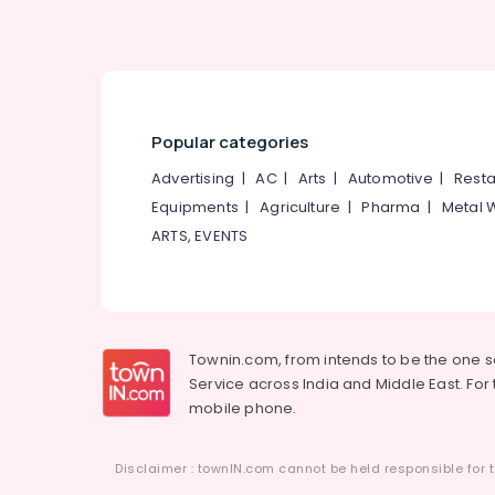
Popular categories
Advertising
|
AC
|
Arts
|
Automotive
|
Resta
Equipments
|
Agriculture
|
Pharma
|
Metal 
ARTS, EVENTS
Townin.com, from intends to be the one 
Service across India and Middle East. For t
mobile phone.
Disclaimer : townIN.com cannot be held responsible for t