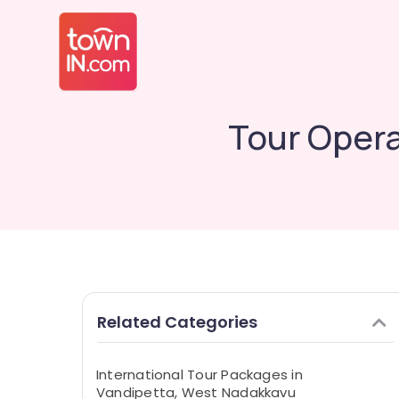
Tour Opera
Related Categories
International Tour Packages in
Vandipetta, West Nadakkavu