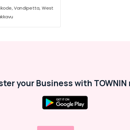
ikode, Vandipetta, West
kkavu
ster your Business with TOWNIN 