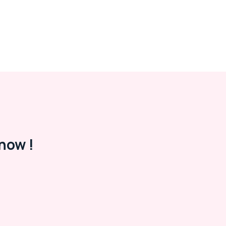
now !