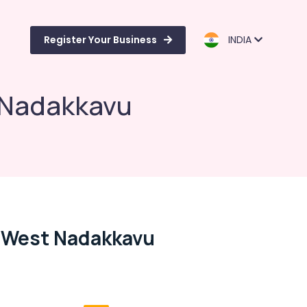
Register Your Business
INDIA
t Nadakkavu
, West Nadakkavu