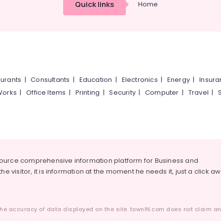
Quick links
Home
urants
|
Consultants
|
Education
|
Electronics
|
Energy
|
Insur
Works
|
Office Items
|
Printing
|
Security
|
Computer
|
Travel
|
source comprehensive information platform for Business and
he visitor, it is information at the moment he needs it, just a click a
he accuracy of data displayed on the site. townIN.com does not claim any