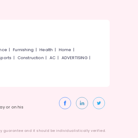
ance
|
Furnishing
|
Health
|
Home
|
Sports
|
Construction
|
AC
|
ADVERTISING
|
way or on his
 guarantee and it should be individualistically verified.