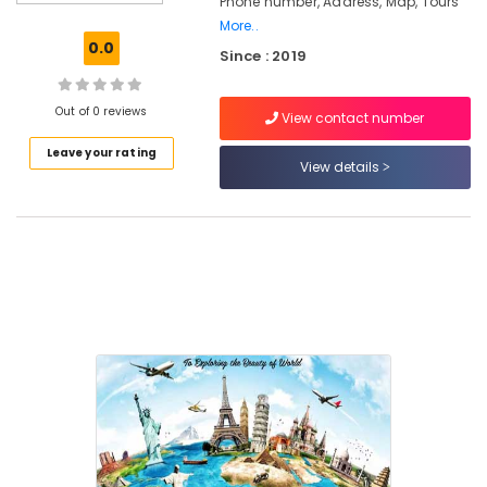
Phone number, Address, Map, Tours
West
Nadakkavu
More..
0.0
Since : 2019
Hotel
Booking
Agents
Out of 0 reviews
View contact number
in
Nadakkavu
Leave your rating
View details
International
Air
Ticketing
Agents
in
Kozhikode
International
Tour
Packages
in
Vandipetta,
West
Nadakkavu
Domestic