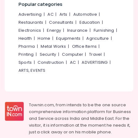
Nadakkavu
&
--No
Popular categories
Salem
Professionals
categories-
Domestic
Advertising
|
AC
|
Arts
|
Automotive
|
Erode
-
Travel
Education
Restaurants
|
Consultants
|
Education
|
Agents
Tirunelveli
&
Electronics
|
Energy
|
Insurance
|
Furnishing
|
in
Training
Kozhikode
Mysore
Health
|
Home
|
Equipments
|
Agriculture
|
Electrical
Domestic
Pharma
|
Metal Works
|
Office Items
|
Hubli
&
Tour
Printing
|
Security
|
Computer
|
Travel
|
Electronics
Operators
Belgaum
Sports
|
Construction
|
AC
|
ADVERTISING
|
in
Energy
Vellore
ARTS, EVENTS
Nadakkavu
&
kodagu
Tour
Power
Operators
Haryana
in
Finance &
Nadakkavu
Insurance
Kanyakumari
Townin.com, from intends to be the one source
Tour
Furniture
Gurgaon
comprehensive information platform for Business
Packages
&
and
Service across India and Middle East. For the
in
Pollachi
Furnishing
visitor, it is information at the moment he needs it,
Kozhikode
Dindigul
just a click away or on his
mobile phone.
Health
Domestic