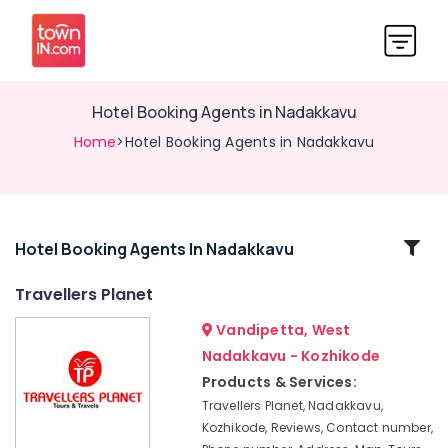
Hotel Booking Agents in Nadakkavu
Home
>Hotel Booking Agents in Nadakkavu
Related
Hotel Booking Agents In Nadakkavu
Categories
Travellers Planet
Vandipetta, West
International
Air
Nadakkavu - Kozhikode
Ticketing
Products & Services:
Agents
Travellers Planet, Nadakkavu,
in
Kozhikode, Reviews, Contact number,
Vandipetta,