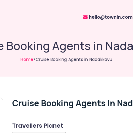
hello@townin.com
e Booking Agents in Nad
Home
>Cruise Booking Agents in Nadakkavu
Cruise Booking Agents In Na
Travellers Planet