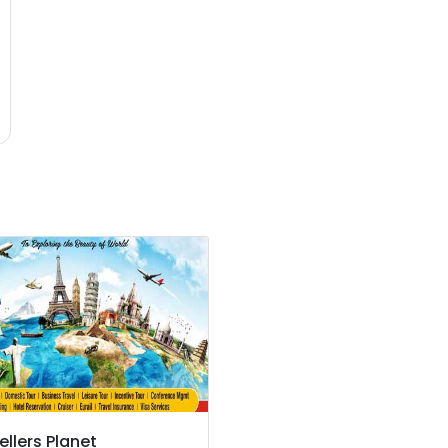
ellers Planet