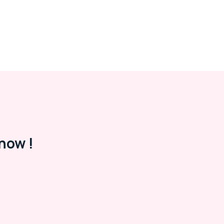
now !