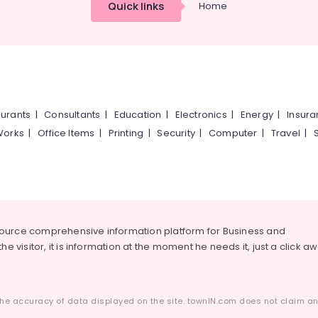
Quick links
Home
urants
|
Consultants
|
Education
|
Electronics
|
Energy
|
Insur
Works
|
Office Items
|
Printing
|
Security
|
Computer
|
Travel
|
source comprehensive information platform for Business and
he visitor, it is information at the moment he needs it, just a click a
he accuracy of data displayed on the site. townIN.com does not claim any