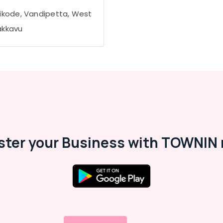
ikode, Vandipetta, West
kkavu
ster your Business with TOWNIN 