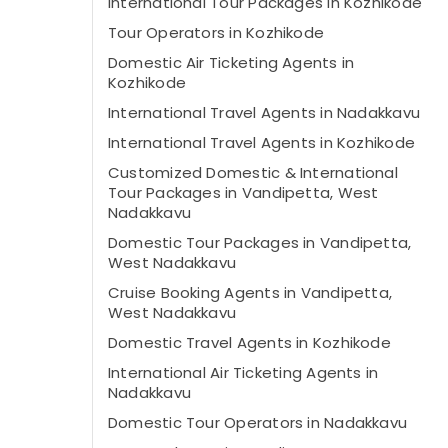
International Tour Packages in Kozhikode
Tour Operators in Kozhikode
Domestic Air Ticketing Agents in
Kozhikode
International Travel Agents in Nadakkavu
International Travel Agents in Kozhikode
Customized Domestic & International
Tour Packages in Vandipetta, West
Nadakkavu
Domestic Tour Packages in Vandipetta,
West Nadakkavu
Cruise Booking Agents in Vandipetta,
West Nadakkavu
Domestic Travel Agents in Kozhikode
International Air Ticketing Agents in
Nadakkavu
Domestic Tour Operators in Nadakkavu