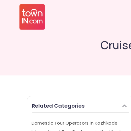
Cruis
Related Categories
Domestic Tour Operators in Kozhikode