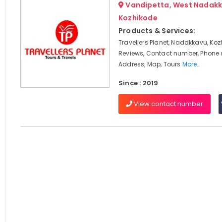
Vandipetta, West Nadakk
Kozhikode
Products & Services:
Travellers Planet, Nadakkavu, Koz
Reviews, Contact number, Phone
Address, Map, Tours
More..
Since : 2019
View contact number