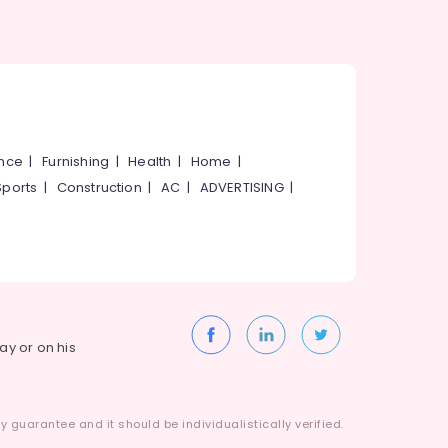
ance
|
Furnishing
|
Health
|
Home
|
Sports
|
Construction
|
AC
|
ADVERTISING
|
way or on his
 guarantee and it should be individualistically verified.