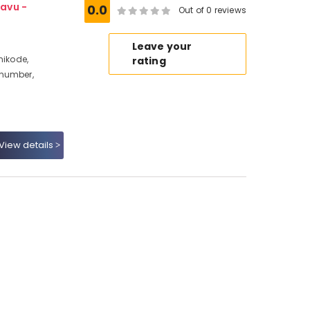
avu -
0.0
Out of 0 reviews
Leave your
hikode,
rating
 number,
View details