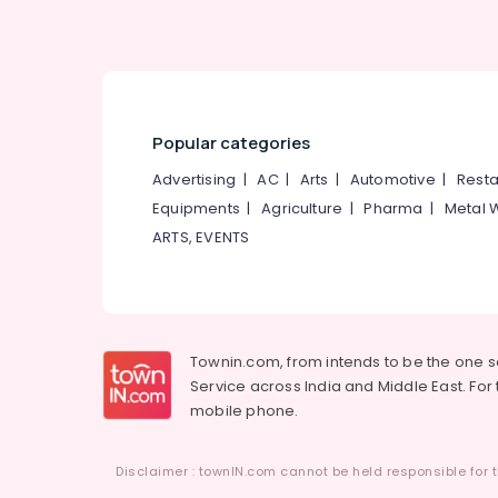
Popular categories
Advertising
|
AC
|
Arts
|
Automotive
|
Resta
Equipments
|
Agriculture
|
Pharma
|
Metal 
ARTS, EVENTS
Townin.com, from intends to be the one 
Service across India and Middle East. For t
mobile phone.
Disclaimer : townIN.com cannot be held responsible for t