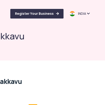
Register Your Business
INDIA
akkavu
dakkavu