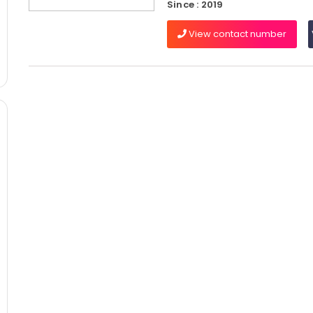
Since : 2019
View contact number