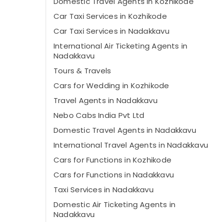
Domestic Travel Agents in Kozhikode
Car Taxi Services in Kozhikode
Car Taxi Services in Nadakkavu
International Air Ticketing Agents in
Nadakkavu
Tours & Travels
Cars for Wedding in Kozhikode
Travel Agents in Nadakkavu
Nebo Cabs India Pvt Ltd
Domestic Travel Agents in Nadakkavu
International Travel Agents in Nadakkavu
Cars for Functions in Kozhikode
Cars for Functions in Nadakkavu
Taxi Services in Nadakkavu
Domestic Air Ticketing Agents in
Nadakkavu