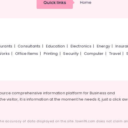
Quick links
Home
urants
|
Consultants
|
Education
|
Electronics
|
Energy
|
Insur
Works
|
Office Items
|
Printing
|
Security
|
Computer
|
Travel
|
source comprehensive information platform for Business and
he visitor, it is information at the moment he needs it, just a click a
he accuracy of data displayed on the site. townIN.com does not claim any