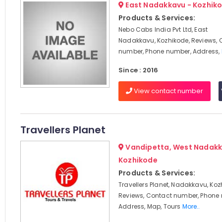
East Nadakkavu - Kozhik
Products & Services:
Nebo Cabs India Pvt Ltd, East
Nadakkavu, Kozhikode, Reviews, 
number, Phone number, Address,
Since : 2016
View contact number
Travellers Planet
Vandipetta, West Nadakk
Kozhikode
Products & Services:
Travellers Planet, Nadakkavu, Koz
Reviews, Contact number, Phone
Address, Map, Tours
More..