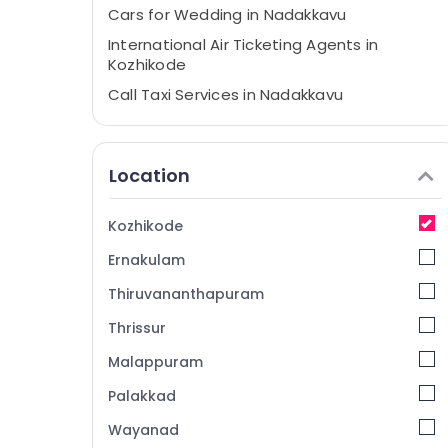
Cars for Wedding in Nadakkavu
International Air Ticketing Agents in
Kozhikode
Call Taxi Services in Nadakkavu
Call Taxi Services in Kozhikode
24 Hours Taxi Services in Kozhikode
Location
Domestic Air Ticketing Agents in
Kozhikode
Kozhikode
Travel Agents in Kozhikode
Ernakulam
Taxi Services in Kozhikode
International Travel Agents in Kozhikode
Thiruvananthapuram
Tour Packages in Kozhikode
Thrissur
Customized Domestic & International
Malappuram
Tour Packages in Kozhikode
Palakkad
International Tour Packages in
Vandipetta, West Nadakkavu
Wayanad