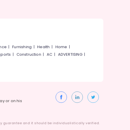
ance
|
Furnishing
|
Health
|
Home
|
Sports
|
Construction
|
AC
|
ADVERTISING
|
way or on his
 guarantee and it should be individualistically verified.