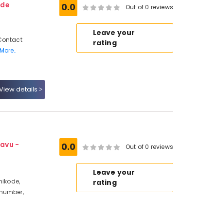
ode
0.0
Out of 0 reviews
Leave your
Contact
rating
More..
View details
avu -
0.0
Out of 0 reviews
Leave your
hikode,
rating
 number,