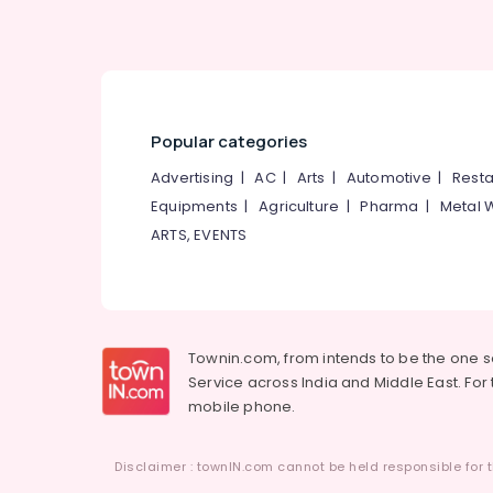
West Nadakkavu
International Air Ticketing Agents in
Vandipetta, West Nadakkavu
Popular categories
Advertising
|
AC
|
Arts
|
Automotive
|
Resta
Equipments
|
Agriculture
|
Pharma
|
Metal 
ARTS, EVENTS
Townin.com, from intends to be the one 
Service across India and Middle East. For t
mobile phone.
Disclaimer : townIN.com cannot be held responsible for t