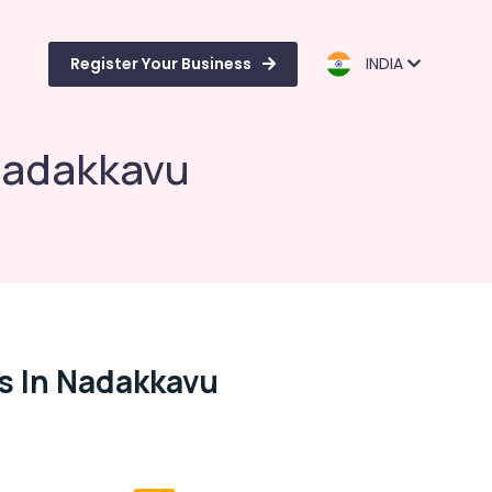
Register Your Business
INDIA
 Nadakkavu
s In Nadakkavu