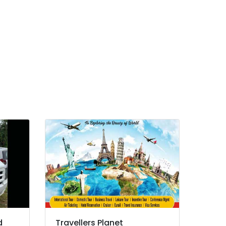
d
Travellers Planet