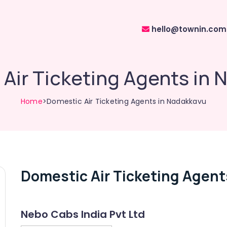
hello@townin.com
Air Ticketing Agents in
Home
>Domestic Air Ticketing Agents in Nadakkavu
Domestic Air Ticketing Agent
Nebo Cabs India Pvt Ltd