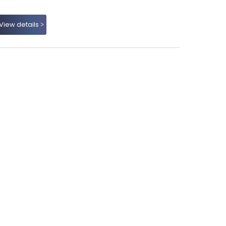
View details