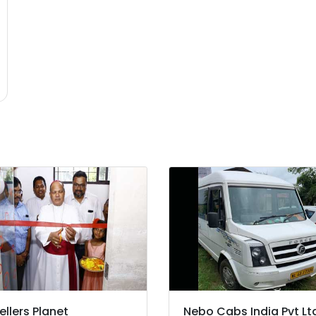
ellers Planet
Nebo Cabs India Pvt Lt