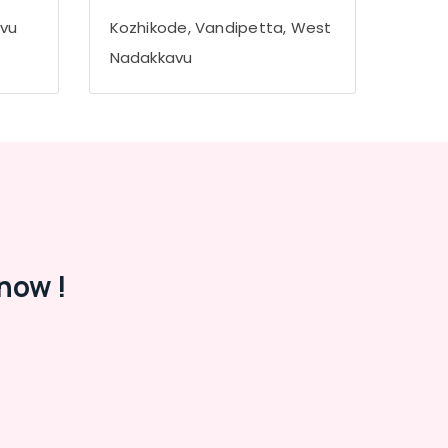
avu
Kozhikode, Vandipetta, West
Nadakkavu
now !