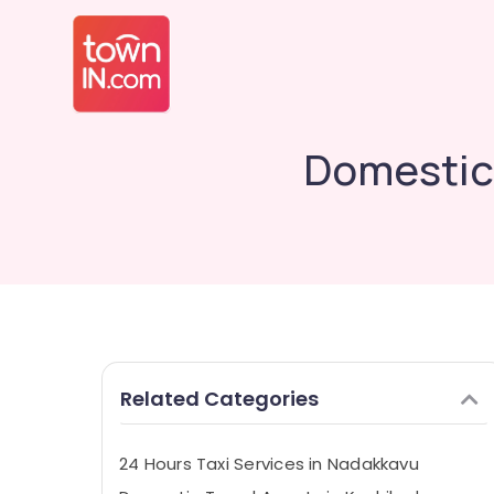
Domestic 
Related Categories
24 Hours Taxi Services in Nadakkavu