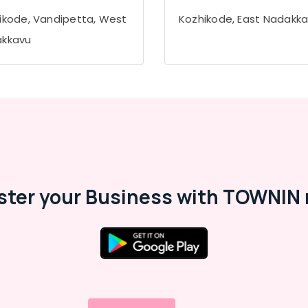
ikode, Vandipetta, West
Kozhikode, East Nadakk
kkavu
ster your Business with TOWNIN 