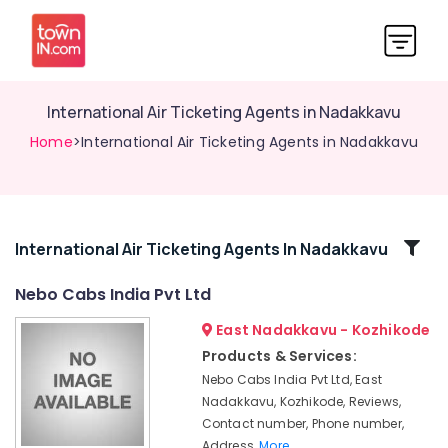
International Air Ticketing Agents in Nadakkavu
Home
>International Air Ticketing Agents in Nadakkavu
Related
International Air Ticketing Agents In Nadakkavu
Categories
Nebo Cabs India Pvt Ltd
East Nadakkavu - Kozhikode
Call
Taxi
Products & Services:
Services
Nebo Cabs India Pvt Ltd, East
in
Nadakkavu, Kozhikode, Reviews,
Kozhikode
Contact number, Phone number,
International
Address,
More..