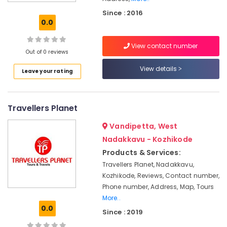
Travel
Since : 2016
Agents
0.0
in
Nadakkavu
View contact number
Call
Out of 0 reviews
Taxi
View details
Leave your rating
Services
in
Nadakkavu
Travellers Planet
International
Air
Vandipetta, West
Ticketing
Agents
Nadakkavu - Kozhikode
in
Products & Services:
Kozhikode
Travellers Planet, Nadakkavu,
Taxi
Kozhikode, Reviews, Contact number,
Services
Phone number, Address, Map, Tours
in
More..
Nadakkavu
0.0
Since : 2019
24