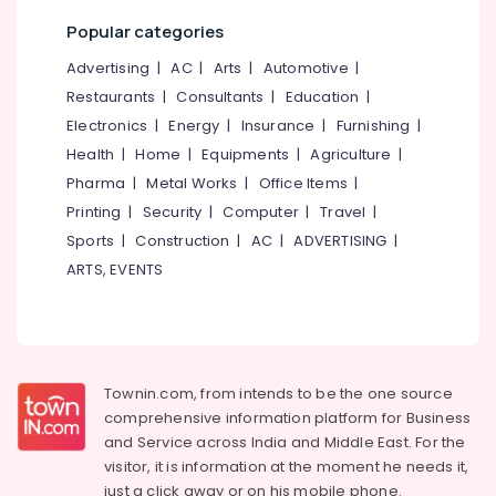
Office
Services
Equipments
Popular categories
in
& Supplies
Kozhikode
Advertising
|
AC
|
Arts
|
Automotive
|
Taxi
Packaging
Restaurants
|
Consultants
|
Education
|
Services
& Printing
Electronics
|
Energy
|
Insurance
|
Furnishing
|
in
Safety
Health
|
Home
|
Equipments
|
Agriculture
|
Kozhikode
&
Pharma
|
Metal Works
|
Office Items
|
Car
Security
Printing
|
Security
|
Computer
|
Travel
|
Taxi
Services
Computer,
Sports
|
Construction
|
AC
|
ADVERTISING
|
in
IT &
ARTS, EVENTS
Nadakkavu
Telecom
Travel
Travel
Agents
&
in
Tourism
Vandipetta,
Townin.com, from intends to be the one source
West
Sports
comprehensive information platform for Business
Nadakkavu
&
and
Service across India and Middle East. For the
Tour
Hobbies
visitor, it is information at the moment he needs it,
Operators
just a click away or on his
mobile phone.