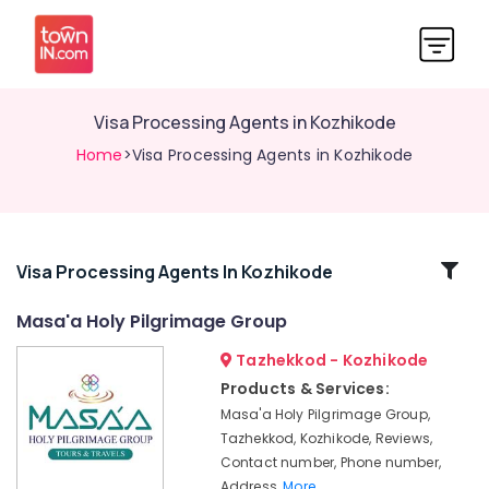
Visa Processing Agents in Kozhikode
Home
>Visa Processing Agents in Kozhikode
Related
Visa Processing Agents In Kozhikode
Categories
Masa'a Holy Pilgrimage Group
Tazhekkod - Kozhikode
Pilgrims
Tour
Products & Services:
Operators
Masa'a Holy Pilgrimage Group,
in
Tazhekkod, Kozhikode, Reviews,
Kozhikode
Contact number, Phone number,
Tours
Address,
More..