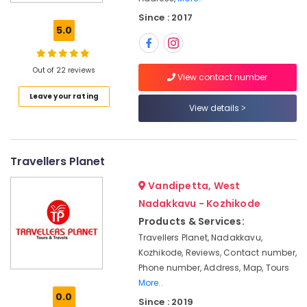
&
Since : 2017
Travels
5.0
in
Kozhikode
House
Out of 22 reviews
View contact number
Boat
Leave your rating
Booking
View details
Agents
in
Kozhikode
Railway
Travellers Planet
Ticketing
Vandipetta, West
Agents
in
Nadakkavu - Kozhikode
Kozhikode
Products & Services:
Munnar
Travellers Planet, Nadakkavu,
Resort
Kozhikode, Reviews, Contact number,
Booking
Phone number, Address, Map, Tours
Agents
More..
in
0.0
Since : 2019
Kozhikode