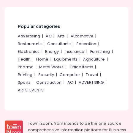
Kozhikode
Office
Equipments
Air
& Supplies
Ticketing
Agents
Packaging
Popular categories
in
& Printing
Kozhikode
Advertising
|
AC
|
Arts
|
Automotive
|
Safety
Visa
Restaurants
|
Consultants
|
Education
|
&
Assistance
Electronics
|
Energy
|
Insurance
|
Furnishing
|
in
Security
Health
|
Home
|
Equipments
|
Agriculture
|
Kozhikode
Computer,
Pharma
|
Metal Works
|
Office Items
|
Domestic
IT &
Printing
|
Security
|
Computer
|
Travel
|
Air
Telecom
Ticketing
Sports
|
Construction
|
AC
|
ADVERTISING
|
Agents
Travel
ARTS, EVENTS
in
&
Kozhikode
Tourism
Tour
Sports
Packages
&
in
Townin.com, from intends to be the one source
Hobbies
Kozhikode
comprehensive information platform for Business