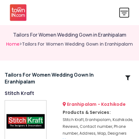
Tailors For Women Wedding Gown in Eranhipalam
Home
>Tailors For Women Wedding Gown in Eranhipalam
Tailors For Women Wedding Gown In
Related
Eranhipalam
Categories
Stitch Kraft
Tailors
Eranhipalam - Kozhikode
For
Products & Services:
Ladies
Stitch Kraft, Eranhipalam, Kozhikode,
Blouse
Reviews, Contact number, Phone
in
number, Address, Map, Designers
Kozhikode