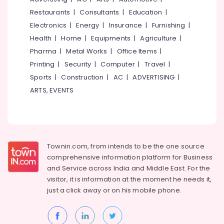
Bridal
&
--No
Salem
Restaurants
|
Consultants
|
Education
|
Wear
Professionals
categories-
in
Electronics
|
Energy
|
Insurance
|
Furnishing
|
Erode
-
Education
Eranhipalam
Health
|
Home
|
Equipments
|
Agriculture
|
Tirunelveli
&
Tailors
Pharma
|
Metal Works
|
Office Items
|
Training
For
Mysore
Printing
|
Security
|
Computer
|
Travel
|
Women
Electrical
Sports
|
Construction
|
AC
|
ADVERTISING
|
Hubli
Kurti
&
in
ARTS, EVENTS
Electronics
Belgaum
Kozhikode
Energy
Vellore
Tailors
&
For
kodagu
Power
Women
Designer
Haryana
Townin.com, from intends to be the one source
Finance &
Wear
comprehensive information platform for Business
Insurance
Kanyakumari
in
and
Service across India and Middle East. For the
Eranhipalam
Furniture
visitor, it is information at the moment he needs it,
Gurgaon
&
Stitch
just a click away or on his
mobile phone.
Pollachi
Kraft
Furnishing
Dindigul
Tailors
Health