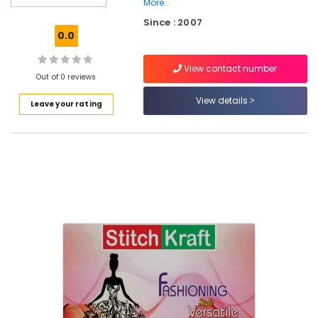
More..
Tailors
Since : 2007
For
0.0
Chaniya
Choli
in
View contact number
Out of 0 reviews
Kozhikode
View details
Tailors
Leave your rating
For
Ladies
Blouse
in
Eranhipalam
Tailors
For
Women
Patiala
in
Kozhikode
Tailors
For
Women