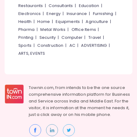
&
--No
Restaurants
|
Consultants
|
Education
|
Salem
Stitch
Professionals
categories-
Electronics
|
Energy
|
Insurance
|
Furnishing
|
Kraft
Erode
-
Education
Health
|
Home
|
Equipments
|
Agriculture
|
Tailors
Tirunelveli
&
Pharma
|
Metal Works
|
Office Items
|
For
Training
Women
Mysore
Printing
|
Security
|
Computer
|
Travel
|
Wedding
Electrical
Sports
|
Construction
|
AC
|
ADVERTISING
|
Hubli
Gown
&
ARTS, EVENTS
in
Electronics
Belgaum
Kozhikode
Energy
Vellore
Tailors
&
For
kodagu
Power
Women
Townin.com, from intends to be the one source
Patiala
Haryana
Finance &
comprehensive information platform for Business
in
Insurance
Kanyakumari
Eranhipalam
and
Service across India and Middle East. For the
visitor, it is information at the moment he needs it,
Furniture
Tailors
Gurgaon
just a click away or on his
mobile phone.
&
For
Pollachi
Women
Furnishing
Patiala
Dindigul
Health
in