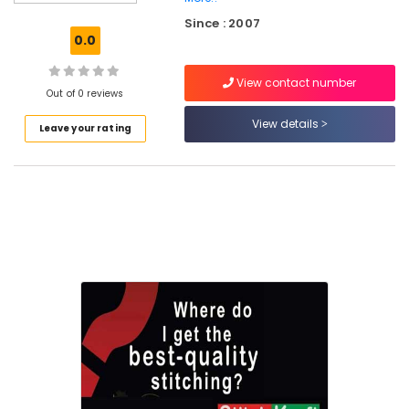
Tailors
Since : 2007
For
0.0
Ladies
Blouse
View contact number
in
Out of 0 reviews
Eranhipalam
View details
Leave your rating
Tailors
For
Women
Kurti
in
Kozhikode
Tailors
For
Women
Designer
Wear
in
Kozhikode
Tailors
For