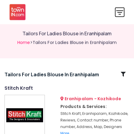
Tailors For Ladies Blouse in Eranhipalam
Home
>Tailors For Ladies Blouse in Eranhipalam
Related
Tailors For Ladies Blouse In Eranhipalam
Categories
Stitch Kraft
Eranhipalam - Kozhikode
Tailors
For
Products & Services:
Bridal
Stitch Kraft, Eranhipalam, Kozhikode,
Wear
Reviews, Contact number, Phone
in
number, Address, Map, Designers
Eranhipalam
More..