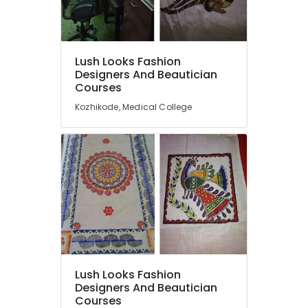
Painting
Classes
near
Medical
Location
Lush Looks Fashion
College
Designers And Beautician
Fashion
Courses
Kozhikode
Designing
Kozhikode, Medical College
Institutes
Ernakulam
in
Thiruvananthapuram
Kozhikode
Tailoring
Thrissur
Classes
Malappuram
in
Kozhikode
Palakkad
Computer
Wayanad
Training
Institutes
Kollam
For
Lush Looks Fashion
Fashion
Kottayam
Designers And Beautician
Designing
Courses
Idukki
near