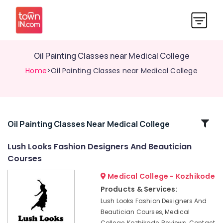
Oil Painting Classes near Medical College
Home
>Oil Painting Classes near Medical College
Related
Oil Painting Classes Near Medical College
Categories
Lush Looks Fashion Designers And Beautician
Courses
Institutes
For
Medical College - Kozhikode
BA
Products & Services:
Fashion
Lush Looks Fashion Designers And
Designing
Beautician Courses, Medical
in
College, Kozhikode, Reviews, Contact