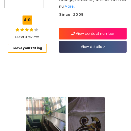
Kozhikode
nu
More..
Computer
Since : 2009
Training
4.0
Institutes
For
Fashion
View contact number
Out of 4 reviews
Designing
in
View details
Leave your rating
Kozhikode
Oil
Painting
Classes
in
Kozhikode
Fashion
Designing
Institutes
For
Women
in
Kozhikode