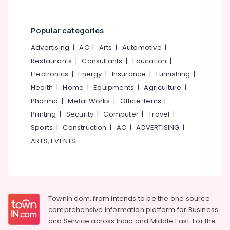
Institutes
&
--No
Salem
near
Professionals
categories-
Medical
Erode
-
Popular categories
Education
College
Tirunelveli
&
Advertising
|
AC
|
Arts
|
Automotive
|
Beautician
Training
Restaurants
|
Consultants
|
Education
|
Institutes
Mysore
in
Electrical
Electronics
|
Energy
|
Insurance
|
Furnishing
|
Hubli
Kozhikode
&
Health
|
Home
|
Equipments
|
Agriculture
|
Electronics
Fashion
Belgaum
Pharma
|
Metal Works
|
Office Items
|
Designing
Energy
Printing
|
Security
|
Computer
|
Travel
|
Vellore
Diploma
&
Sports
|
Construction
|
AC
|
ADVERTISING
|
Institutes
kodagu
Power
near
ARTS, EVENTS
Medical
Haryana
Finance &
College
Insurance
Kanyakumari
Institutes
Furniture
For
Gurgaon
&
Computerised
Townin.com, from intends to be the one source
Pollachi
Fashion
Furnishing
comprehensive information platform for Business
Designing
Dindigul
and
Service across India and Middle East. For the
Health
near